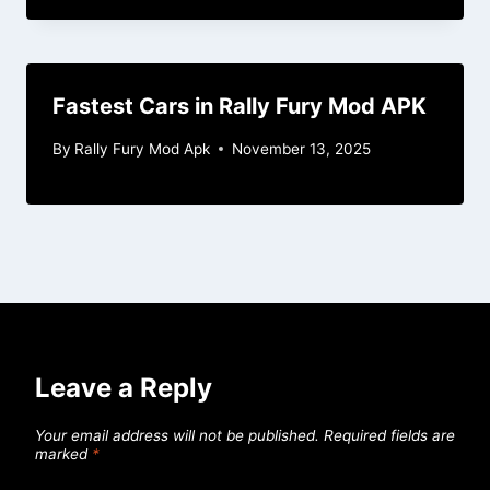
Fastest Cars in Rally Fury Mod APK
By
Rally Fury Mod Apk
November 13, 2025
Leave a Reply
Your email address will not be published.
Required fields are
marked
*