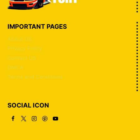
IMPORTANT PAGES
About US
Privacy Policy
Contact US
DMCA
Terms and Conditions
SOCIAL ICON