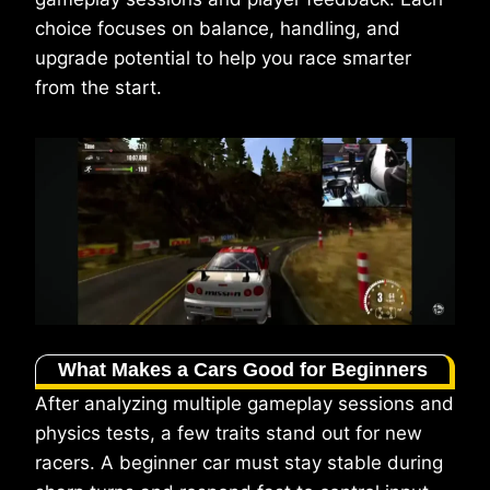
choice focuses on balance, handling, and
upgrade potential to help you race smarter
from the start.
What Makes a Cars Good for Beginners
After analyzing multiple gameplay sessions and
physics tests, a few traits stand out for new
racers. A beginner car must stay stable during