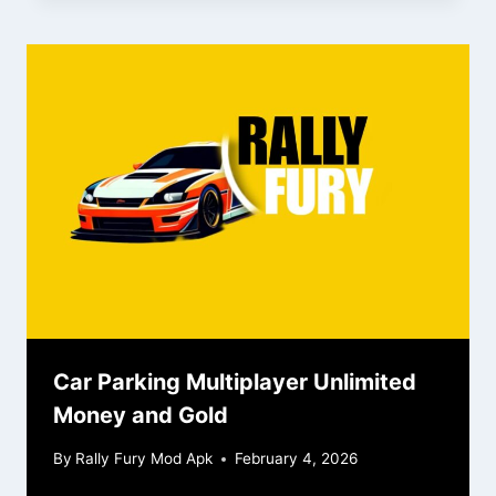
Car Parking Multiplayer Unlimited
Money and Gold
By
Rally Fury Mod Apk
February 4, 2026