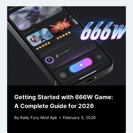
Getting Started with 666W Game:
A Complete Guide for 2026
By
Rally Fury Mod Apk
February 5, 2026