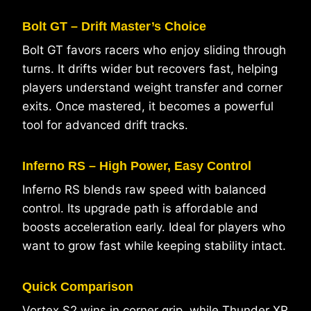
Bolt GT – Drift Master’s Choice
Bolt GT favors racers who enjoy sliding through
turns. It drifts wider but recovers fast, helping
players understand weight transfer and corner
exits. Once mastered, it becomes a powerful
tool for advanced drift tracks.
Inferno RS – High Power, Easy Control
Inferno RS blends raw speed with balanced
control. Its upgrade path is affordable and
boosts acceleration early. Ideal for players who
want to grow fast while keeping stability intact.
Quick Comparison
Vortex S2 wins in corner grip, while Thunder
XR