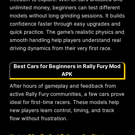
unlimited money, beginners can test different
models without long grinding sessions. It builds
confidence faster through easy upgrades and
quick practice. The game’s realistic physics and
smooth handling help players understand real
driving dynamics from their very first race.
Best Cars for Beginners in Rally Fury Mod
APK
After hours of gameplay and feedback from
active Rally Fury communities, a few cars prove
ideal for first-time racers. These models help
new players learn control, timing, and track
flow without frustration.