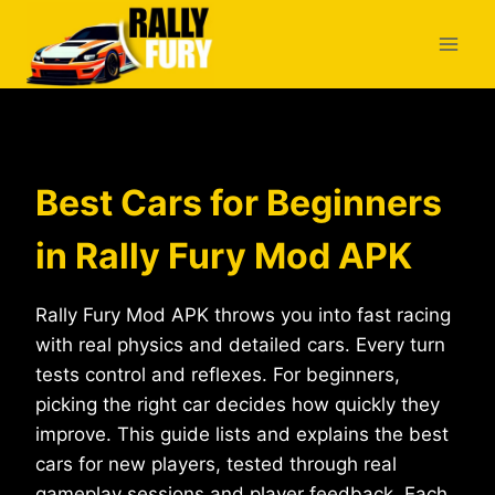
Skip
to
content
Best Cars for Beginners
in Rally Fury Mod APK
Rally Fury Mod APK throws you into fast racing
with real physics and detailed cars. Every turn
tests control and reflexes. For beginners,
picking the right car decides how quickly they
improve. This guide lists and explains the best
cars for new players, tested through real
gameplay sessions and player feedback. Each