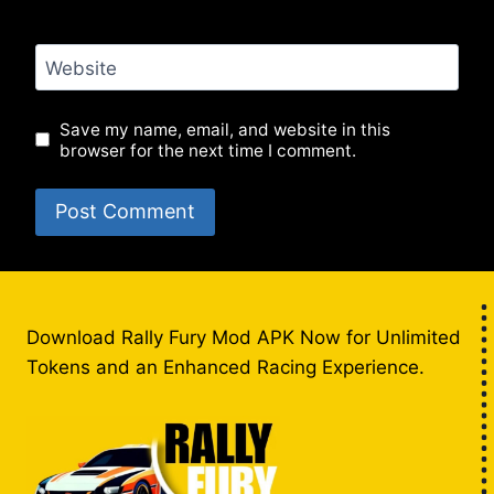
Website
Save my name, email, and website in this
browser for the next time I comment.
Download Rally Fury Mod APK Now for Unlimited
Tokens and an Enhanced Racing Experience.