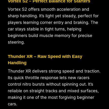
Vortex S2 – Perfect Balance for Starters
Vortex S2 offers smooth acceleration and
sharp handling. It’s light yet steady, perfect for
players learning corner entry and braking. The
car stays stable in tight turns, helping
beginners build muscle memory for precise
steering.
Thunder XR – Raw Speed with Easy
Handling
Thunder XR delivers strong speed and traction.
Its quick throttle response lets new racers
control nitro bursts without spinning out. It’s
reliable on straight tracks and mixed surfaces,
making it one of the most forgiving beginner
cars.