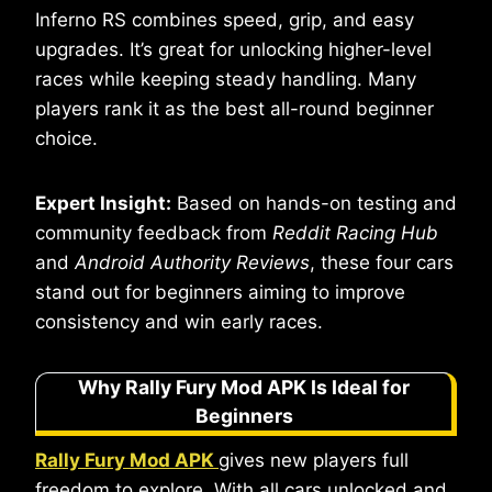
Inferno RS combines speed, grip, and easy
upgrades. It’s great for unlocking higher-level
races while keeping steady handling. Many
players rank it as the best all-round beginner
choice.
Expert Insight:
Based on hands-on testing and
community feedback from
Reddit Racing Hub
and
Android Authority Reviews
, these four cars
stand out for beginners aiming to improve
consistency and win early races.
Why Rally Fury Mod APK Is Ideal for
Beginners
Rally Fury Mod APK
gives new players full
freedom to explore. With all cars unlocked and