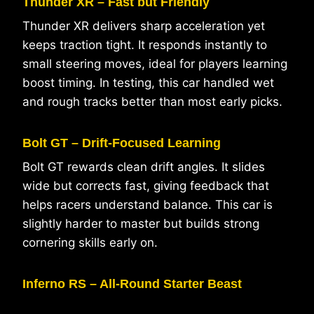
Thunder XR – Fast but Friendly
Thunder XR delivers sharp acceleration yet
keeps traction tight. It responds instantly to
small steering moves, ideal for players learning
boost timing. In testing, this car handled wet
and rough tracks better than most early picks.
Bolt GT – Drift-Focused Learning
Bolt GT rewards clean drift angles. It slides
wide but corrects fast, giving feedback that
helps racers understand balance. This car is
slightly harder to master but builds strong
cornering skills early on.
Inferno RS – All-Round Starter Beast