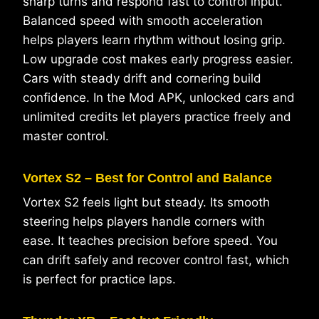
sharp turns and respond fast to control input.
Balanced speed with smooth acceleration
helps players learn rhythm without losing grip.
Low upgrade cost makes early progress easier.
Cars with steady drift and cornering build
confidence. In the Mod APK, unlocked cars and
unlimited credits let players practice freely and
master control.
Vortex S2 – Best for Control and Balance
Vortex S2 feels light but steady. Its smooth
steering helps players handle corners with
ease. It teaches precision before speed. You
can drift safely and recover control fast, which
is perfect for practice laps.