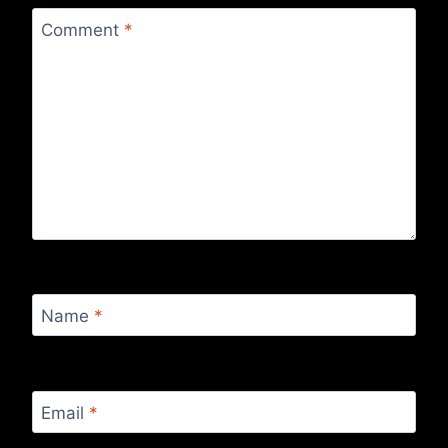
Comment
*
Name
*
Email
*