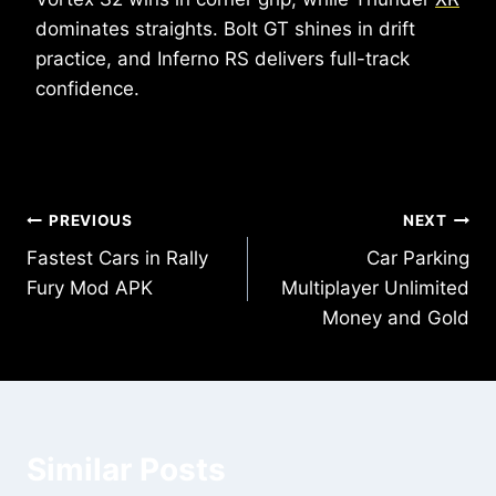
dominates straights. Bolt GT shines in drift
practice, and Inferno RS delivers full-track
confidence.
Post
PREVIOUS
NEXT
Fastest Cars in Rally
Car Parking
navigation
Fury Mod APK
Multiplayer Unlimited
Money and Gold
Similar Posts