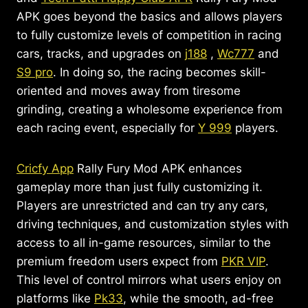
APK goes beyond the basics and allows players
to fully customize levels of competition in racing
cars, tracks, and upgrades on
j188
,
Wc777
and
S9 pro
. In doing so, the racing becomes skill-
oriented and moves away from tiresome
grinding, creating a wholesome experience from
each racing event, especially for
Y 999
players.
Cricfy App
Rally Fury Mod APK enhances
gameplay more than just fully customizing it.
Players are unrestricted and can try any cars,
driving techniques, and customization styles with
access to all in-game resources, similar to the
premium freedom users expect from
PKR VIP
.
This level of control mirrors what users enjoy on
platforms like
Pk33
, while the smooth, ad-free