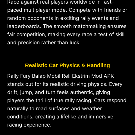
Race against real players worldwide in fast-
paced multiplayer mode. Compete with friends or
random opponents in exciting rally events and
leaderboards. The smooth matchmaking ensures
fair competition, making every race a test of skill
and precision rather than luck.
Realistic Car Physics & Handling
Rally Fury Balap Mobil Reli Ekstrim Mod APK
stands out for its realistic driving physics. Every
drift, jump, and turn feels authentic, giving
players the thrill of true rally racing. Cars respond
naturally to road surfaces and weather
conditions, creating a lifelike and immersive
racing experience.