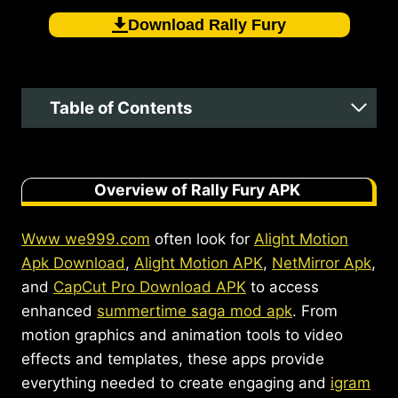
Download Rally Fury
Table of Contents
Overview of Rally Fury APK
Www we999.com
often look for
Alight Motion
Apk Download
,
Alight Motion APK
,
NetMirror Apk
,
and
CapCut Pro Download APK
to access
enhanced
summertime saga mod apk
. From
motion graphics and animation tools to video
effects and templates, these apps provide
everything needed to create engaging and
igram