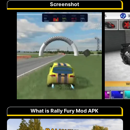
Screenshot
What is Rally Fury Mod APK