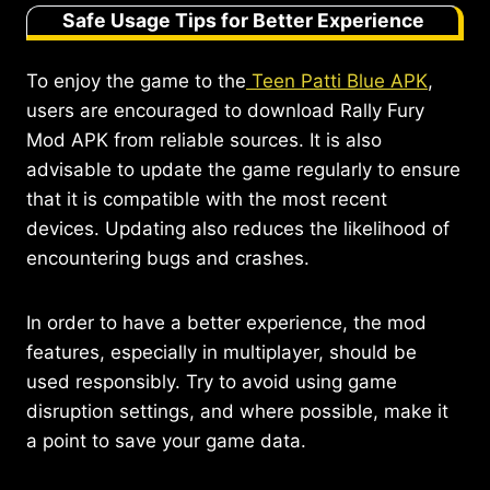
Safe Usage Tips for Better Experience
To enjoy the game to the
Teen Patti Blue APK
,
users are encouraged to download Rally Fury
Mod APK from reliable sources. It is also
advisable to update the game regularly to ensure
that it is compatible with the most recent
devices. Updating also reduces the likelihood of
encountering bugs and crashes.
In order to have a better experience, the mod
features, especially in multiplayer, should be
used responsibly. Try to avoid using game
disruption settings, and where possible, make it
a point to save your game data.