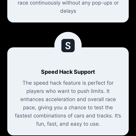
race continuously without any pop-ups or
delays
Speed Hack Support
The speed hack feature is perfect for
players who want to push limits. It
enhances acceleration and overall race
pace, giving you a chance to test the
fastest combinations of cars and tracks. It’s
fun, fast, and easy to use.