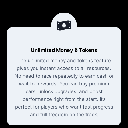
Unlimited Money & Tokens
The unlimited money and tokens feature
gives you instant access to all resources.
No need to race repeatedly to earn cash or
wait for rewards. You can buy premium
cars, unlock upgrades, and boost
performance right from the start. It’s
perfect for players who want fast progress
and full freedom on the track.