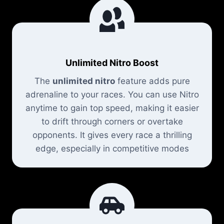
Unlimited Nitro Boost
The
unlimited nitro
feature adds pure
adrenaline to your races. You can use Nitro
anytime to gain top speed, making it easier
to drift through corners or overtake
opponents. It gives every race a thrilling
edge, especially in competitive modes