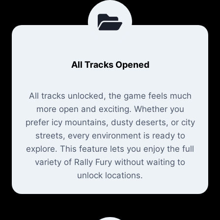
All Tracks Opened
All tracks unlocked, the game feels much
more open and exciting. Whether you
prefer icy mountains, dusty deserts, or city
streets, every environment is ready to
explore. This feature lets you enjoy the full
variety of Rally Fury without waiting to
unlock locations.