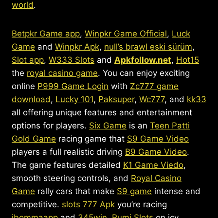
world
.
Betpkr Game app
,
Winpkr Game Official
,
Luck
Game
and
Winpkr Apk
,
null’s brawl eski sürüm
,
Slot app
,
W333 Slots
and
Apkfollow.net
,
Hot15
the
royal casino game
. You can enjoy exciting
online
P999 Game Login
with
Zc777 game
download
,
Lucky 101
,
Paksuper
,
Wc777
, and
kk33
all offering unique features and entertainment
options for players.
Six Game
is an
Teen Patti
Gold Game
racing game that
S9 Game Video
players a full realistic driving
B9 Game Video
.
The game features detailed
K1 Game Viedo
,
smooth steering controls, and
Royal Casino
Game
rally cars that make
S9 game
intense and
competitive.
slots 777 Apk
you’re racing
ibommaapp
and
345win
,
Rumi Slots
on icy