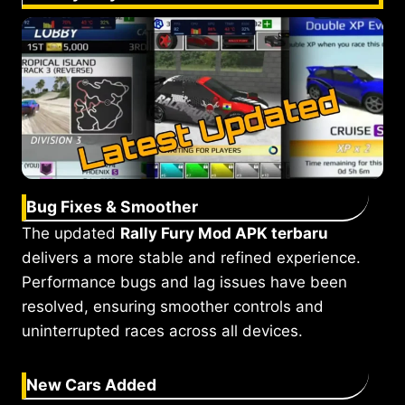
Bug Fixes & Smoother
The updated
Rally Fury Mod APK terbaru
delivers a more stable and refined experience.
Performance bugs and lag issues have been
resolved, ensuring smoother controls and
uninterrupted races across all devices.
New Cars Added