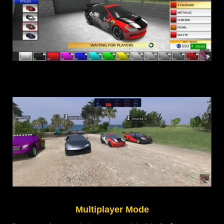
Multiplayer Mode