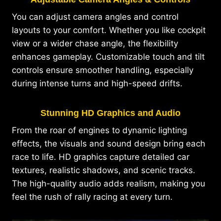
You can adjust camera angles and control
layouts to your comfort. Whether you like cockpit
view or a wider chase angle, the flexibility
enhances gameplay. Customizable touch and tilt
controls ensure smoother handling, especially
during intense turns and high-speed drifts.
Stunning HD Graphics and Audio
From the roar of engines to dynamic lighting
effects, the visuals and sound design bring each
race to life. HD graphics capture detailed car
textures, realistic shadows, and scenic tracks.
The high-quality audio adds realism, making you
feel the rush of rally racing at every turn.