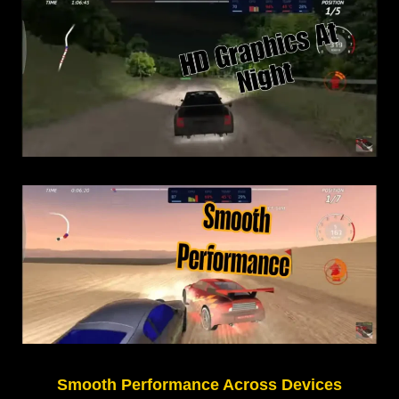
Smooth Performance Across Devices