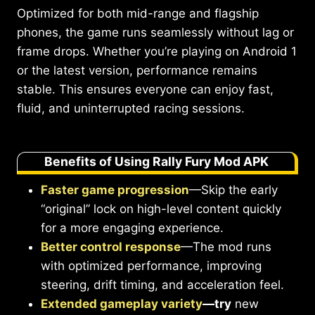
Optimized for both mid-range and flagship
phones, the game runs seamlessly without lag or
frame drops. Whether you’re playing on Android 1
or the latest version, performance remains
stable. This ensures everyone can enjoy fast,
fluid, and uninterrupted racing sessions.
Benefits of Using Rally Fury Mod APK
Faster game progression
—Skip the early
“original” lock on high-level content quickly
for a more engaging experience.
Better control response
—The mod runs
with optimized performance, improving
steering, drift timing, and acceleration feel.
Extended gameplay variety
—try
new