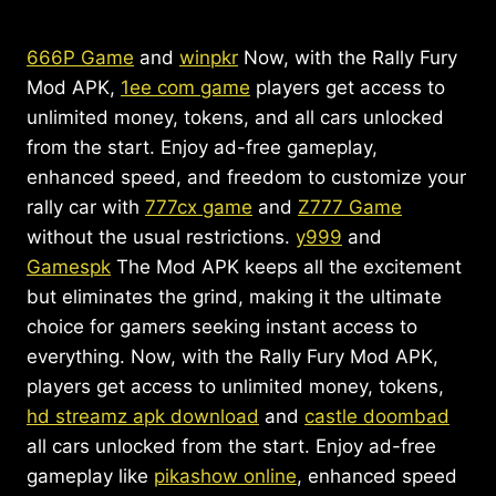
666P Game
and
winpkr
Now, with the Rally Fury
Mod APK,
1ee com game
players get access to
unlimited money, tokens, and all cars unlocked
from the start. Enjoy ad-free gameplay,
enhanced speed, and freedom to customize your
rally car with
777cx game
and
Z777 Game
without the usual restrictions.
y999
and
Gamespk
The Mod APK keeps all the excitement
but eliminates the grind, making it the ultimate
choice for gamers seeking instant access to
everything. Now, with the Rally Fury Mod APK,
players get access to unlimited money, tokens,
hd streamz apk download
and
castle doombad
all cars unlocked from the start. Enjoy ad-free
gameplay like
pikashow online
, enhanced speed