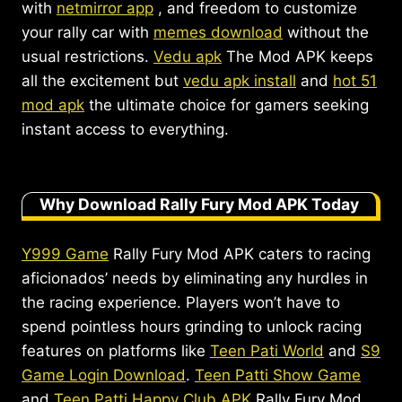
with
netmirror app
, and freedom to customize
your rally car with
memes download
without the
usual restrictions.
Vedu apk
The Mod APK keeps
all the excitement but
vedu apk install
and
hot 51
mod apk
the ultimate choice for gamers seeking
instant access to everything.
Why Download Rally Fury Mod APK Today
Y999 Game
Rally Fury Mod APK caters to racing
aficionados’ needs by eliminating any hurdles in
the racing experience. Players won’t have to
spend pointless hours grinding to unlock racing
features on platforms like
Teen Pati World
and
S9
Game Login Download
.
Teen Patti Show Game
and
Teen Patti Happy Club APK
Rally Fury Mod