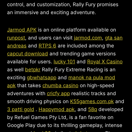
control, and customization, Rally Fury promises
an immersive and exciting adventure.
Jarmod APK
is an online platform available on
runpost
, and users can visit
jarmod.com
,
gta san
andreas
and
RTPS 6
are included among the
capcut download
and trending game versions
available for users.
lucky 101
and
Royal X Casino
as well
betpkr
Rally Fury Extreme Racing is an
exciting
gbwhatsapp
and
manok na pula mod
apk
that takes
chumba casino
on high-speed
adventures with
cricfy app
realistic tracks and
smooth driving physics on
K55games.com.pk
and
3 patti gold
.
Happymod apk
, and
58q
developed
by Refuel Games Pty Ltd, is a fan favorite on
Google Play due to its thrilling gameplay, intense