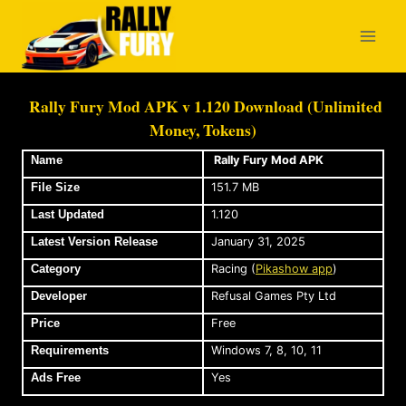
Skip
to
content
Rally Fury Mod APK
v 1.120
Download (Unlimited
Money, Tokens)
Name
Rally Fury Mod APK
File Size
151.7 MB
Last Updated
1.120
Latest Version Release
January 31, 2025
Category
Racing (
Pikashow app
)
Developer
Refusal Games Pty Ltd
Price
Free
Requirements
Windows 7, 8, 10, 11
Ads Free
Yes