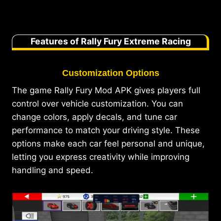
Features of Rally Fury Extreme Racing
Customization Options
The game Rally Fury Mod APK gives players full
control over vehicle customization. You can
change colors, apply decals, and tune car
performance to match your driving style. These
options make each car feel personal and unique,
letting you express creativity while improving
handling and speed.