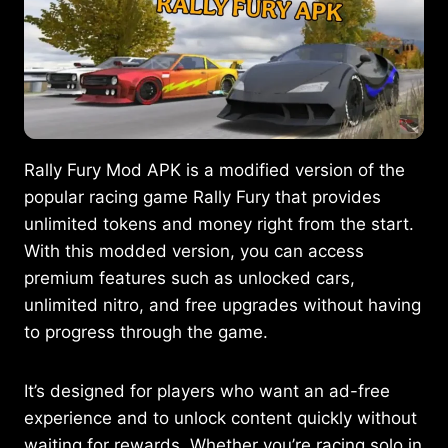
Rally Fury Mod APK is a modified version of the
popular racing game Rally Fury that provides
unlimited tokens and money right from the start.
With this modded version, you can access
premium features such as unlocked cars,
unlimited nitro, and free upgrades without having
to progress through the game.
It’s designed for players who want an ad-free
experience and to unlock content quickly without
waiting for rewards. Whether you’re racing solo in