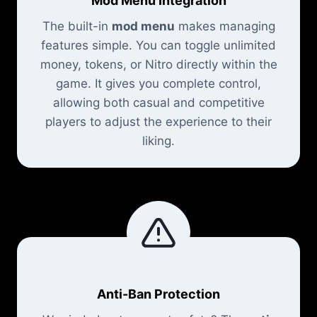
Mod Menu Integration
The built-in
mod menu
makes managing
features simple. You can toggle unlimited
money, tokens, or Nitro directly within the
game. It gives you complete control,
allowing both casual and competitive
players to adjust the experience to their
liking.
Anti-Ban Protection