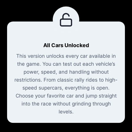
All Cars Unlocked
This version unlocks every car available in
the game. You can test out each vehicle’s
power, speed, and handling without
restrictions. From classic rally rides to high-
speed supercars, everything is open.
Choose your favorite car and jump straight
into the race without grinding through
levels.