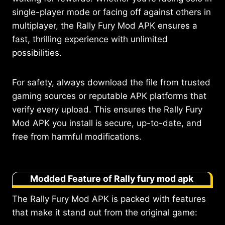
single-player mode or facing off against others in
multiplayer, the Rally Fury Mod APK ensures a
fast, thrilling experience with unlimited
possibilities.
For safety, always download the file from trusted
gaming sources or reputable APK platforms that
verify every upload. This ensures the Rally Fury
Mod APK you install is secure, up-to-date, and
free from harmful modifications.
Modded Feature of Rally fury mod apk
The Rally Fury Mod APK is packed with features
that make it stand out from the original game: