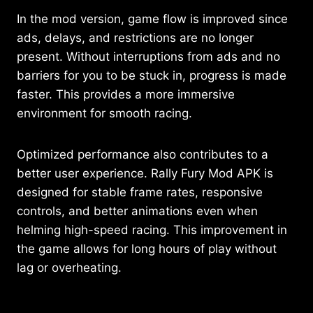
In the mod version, game flow is improved since
ads, delays, and restrictions are no longer
present. Without interruptions from ads and no
barriers for you to be stuck in, progress is made
faster. This provides a more immersive
environment for smooth racing.
Optimized performance also contributes to a
better user experience. Rally Fury Mod APK is
designed for stable frame rates, responsive
controls, and better animations even when
helming high-speed racing. This improvement in
the game allows for long hours of play without
lag or overheating.