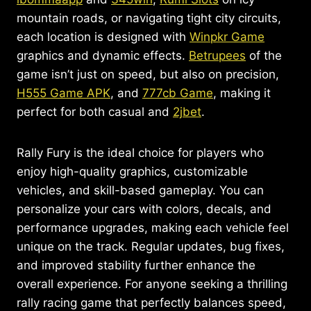
mountain roads, or navigating tight city circuits,
each location is designed with
Winpkr Game
graphics and dynamic effects.
Betrupees
of the
game isn’t just on speed, but also on precision,
H555 Game APK
, and
777cb Game
, making it
perfect for both casual and
2jbet
.
Rally Fury is the ideal choice for players who
enjoy high-quality graphics, customizable
vehicles, and skill-based gameplay. You can
personalize your cars with colors, decals, and
performance upgrades, making each vehicle feel
unique on the track. Regular updates, bug fixes,
and improved stability further enhance the
overall experience. For anyone seeking a thrilling
rally racing game that perfectly balances speed,