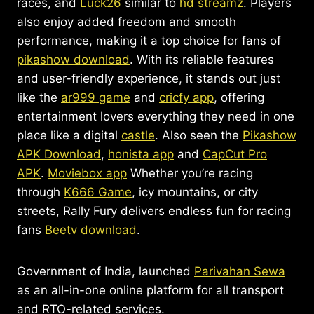
races, and
Luck26
similar to
hd streamz
. Players
also enjoy added freedom and smooth
performance, making it a top choice for fans of
pikashow download
. With its reliable features
and user-friendly experience, it stands out just
like the
ar999 game
and
cricfy app
, offering
entertainment lovers everything they need in one
place like a digital
castle
. Also seen the
Pikashow
APK Download
,
honista app
and
CapCut Pro
APK
.
Moviebox app
Whether you’re racing
through
K666 Game
, icy mountains, or city
streets, Rally Fury delivers endless fun for racing
fans
Beetv download
.
Government of India, launched
Parivahan Sewa
as an all-in-one online platform for all transport
and RTO-related services.