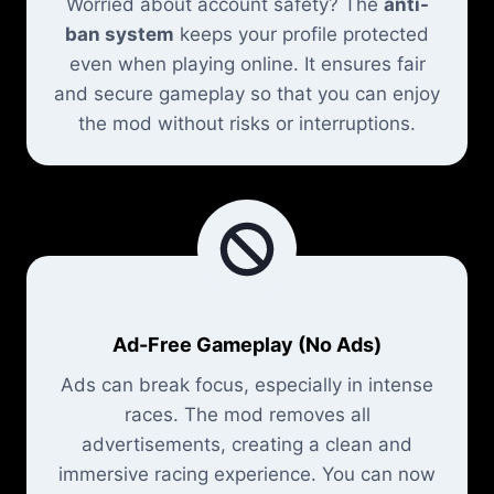
Worried about account safety? The
anti-
ban system
keeps your profile protected
even when playing online. It ensures fair
and secure gameplay so that you can enjoy
the mod without risks or interruptions.
Ad-Free Gameplay (No Ads)
Ads can break focus, especially in intense
races. The mod removes all
advertisements, creating a clean and
immersive racing experience. You can now