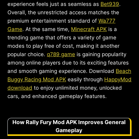
experience feels just as seamless as
Bet939
.
Overall, the unrestricted access matches the
premium entertainment standard of
Wa777
Game
. At the same time,
Minecraft APK
is a
trending game that offers a variety of game
modes to play free of cost, making it another
popular choice.
q789 game
is gaining popularity
among online players due to its exciting features
and smooth gaming experience. Download
Beach
Buggy Racing Mod APK
easily through
HappyMod
download
to enjoy unlimited money, unlocked
cars, and enhanced gameplay features.
How Rally Fury Mod APK Improves General
Gameplay