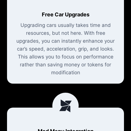
Free Car Upgrades
Upgrading cars usually takes time and
resources, but not here. With free
upgrades, you can instantly enhance your
car’s speed, acceleration, grip, and looks.
This allows you to focus on performance
rather than saving money or tokens for
modification