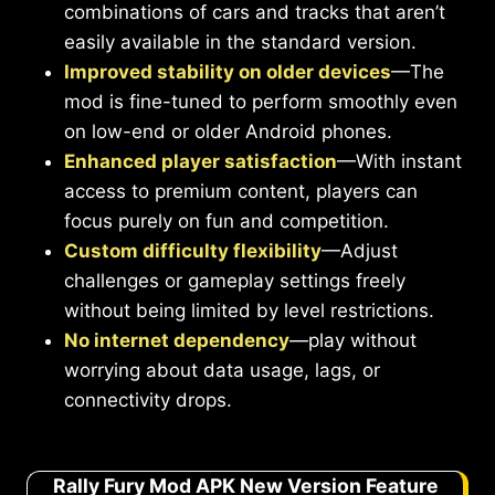
combinations of cars and tracks that aren’t
easily available in the standard version.
Improved stability on older devices
—The
mod is fine-tuned to perform smoothly even
on low-end or older Android phones.
Enhanced player satisfaction
—With instant
access to premium content, players can
focus purely on fun and competition.
Custom difficulty flexibility
—Adjust
challenges or gameplay settings freely
without being limited by level restrictions.
No internet dependency
—play without
worrying about data usage, lags, or
connectivity drops.
Rally Fury Mod APK New Version Feature