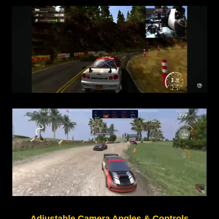
Adjustable Camera Angles & Controls