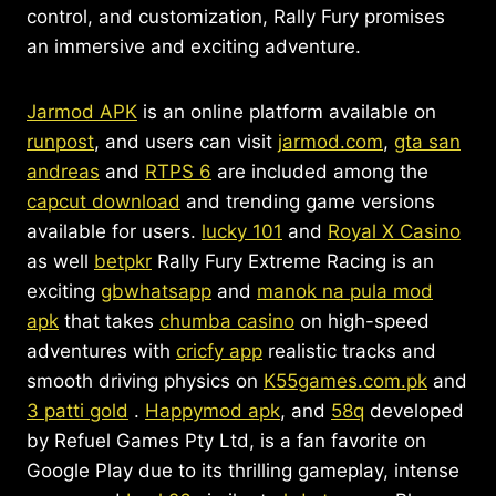
control, and customization, Rally Fury promises
an immersive and exciting adventure.
Jarmod APK
is an online platform available on
runpost
, and users can visit
jarmod.com
,
gta san
andreas
and
RTPS 6
are included among the
capcut download
and trending game versions
available for users.
lucky 101
and
Royal X Casino
as well
betpkr
Rally Fury Extreme Racing is an
exciting
gbwhatsapp
and
manok na pula mod
apk
that takes
chumba casino
on high-speed
adventures with
cricfy app
realistic tracks and
smooth driving physics on
K55games.com.pk
and
3 patti gold
.
Happymod apk
, and
58q
developed
by Refuel Games Pty Ltd, is a fan favorite on
Google Play due to its thrilling gameplay, intense