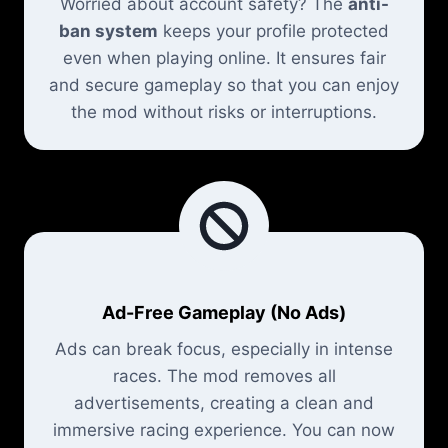
Worried about account safety? The
anti-
ban system
keeps your profile protected
even when playing online. It ensures fair
and secure gameplay so that you can enjoy
the mod without risks or interruptions.
Ad-Free Gameplay (No Ads)
Ads can break focus, especially in intense
races. The mod removes all
advertisements, creating a clean and
immersive racing experience. You can now