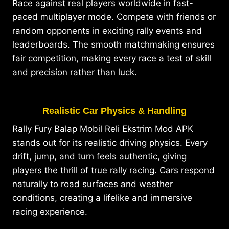
Race against real players worldwide in fast-
paced multiplayer mode. Compete with friends or
random opponents in exciting rally events and
leaderboards. The smooth matchmaking ensures
fair competition, making every race a test of skill
and precision rather than luck.
Realistic Car Physics & Handling
Rally Fury Balap Mobil Reli Ekstrim Mod APK
stands out for its realistic driving physics. Every
drift, jump, and turn feels authentic, giving
players the thrill of true rally racing. Cars respond
naturally to road surfaces and weather
conditions, creating a lifelike and immersive
racing experience.