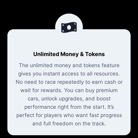
Unlimited Money & Tokens
The unlimited money and tokens feature
gives you instant access to all resources.
No need to race repeatedly to earn cash or
wait for rewards. You can buy premium
cars, unlock upgrades, and boost
performance right from the start. It’s
perfect for players who want fast progress
and full freedom on the track.