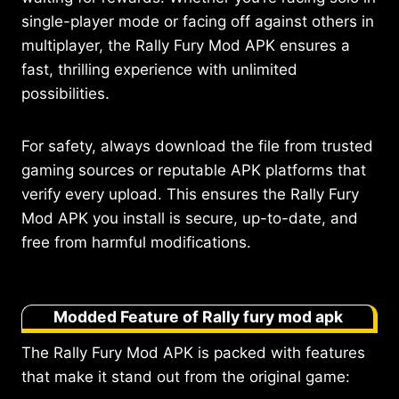
single-player mode or facing off against others in
multiplayer, the Rally Fury Mod APK ensures a
fast, thrilling experience with unlimited
possibilities.
For safety, always download the file from trusted
gaming sources or reputable APK platforms that
verify every upload. This ensures the Rally Fury
Mod APK you install is secure, up-to-date, and
free from harmful modifications.
Modded Feature of Rally fury mod apk
The Rally Fury Mod APK is packed with features
that make it stand out from the original game: