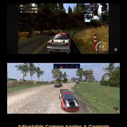
Adjustable Camera Angles & Controls