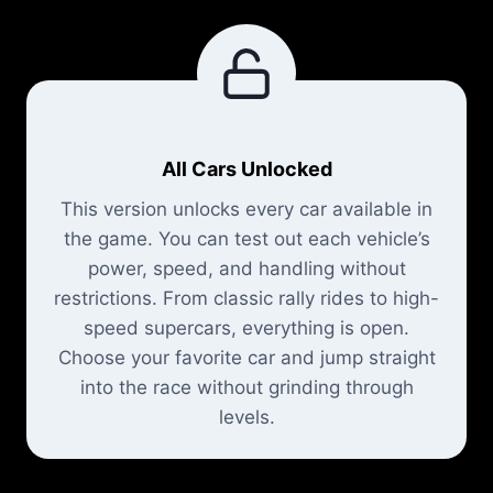
All Cars Unlocked
This version unlocks every car available in
the game. You can test out each vehicle’s
power, speed, and handling without
restrictions. From classic rally rides to high-
speed supercars, everything is open.
Choose your favorite car and jump straight
into the race without grinding through
levels.