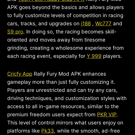
APK goes beyond the basics and allows players
to fully customize levels of competition in racing
cars, tracks, and upgrades on
j188
,
Wc777
and
S9 pro
. In doing so, the racing becomes skill-
oriented and moves away from tiresome
grinding, creating a wholesome experience from
each racing event, especially for
Y 999
players.
Cricfy App
Rally Fury Mod APK enhances
gameplay more than just fully customizing it.
Players are unrestricted and can try any cars,
driving techniques, and customization styles with
access to all in-game resources, similar to the
premium freedom users expect from
PKR VIP
.
This level of control mirrors what users enjoy on
platforms like
Pk33
, while the smooth, ad-free