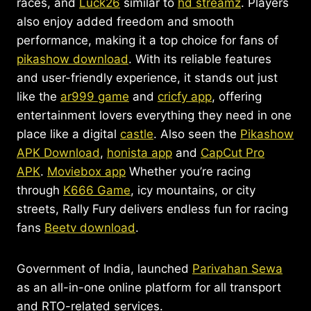
races, and
Luck26
similar to
hd streamz
. Players
also enjoy added freedom and smooth
performance, making it a top choice for fans of
pikashow download
. With its reliable features
and user-friendly experience, it stands out just
like the
ar999 game
and
cricfy app
, offering
entertainment lovers everything they need in one
place like a digital
castle
. Also seen the
Pikashow
APK Download
,
honista app
and
CapCut Pro
APK
.
Moviebox app
Whether you’re racing
through
K666 Game
, icy mountains, or city
streets, Rally Fury delivers endless fun for racing
fans
Beetv download
.
Government of India, launched
Parivahan Sewa
as an all-in-one online platform for all transport
and RTO-related services.