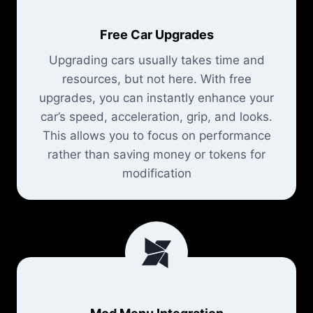
Free Car Upgrades
Upgrading cars usually takes time and
resources, but not here. With free
upgrades, you can instantly enhance your
car’s speed, acceleration, grip, and looks.
This allows you to focus on performance
rather than saving money or tokens for
modification