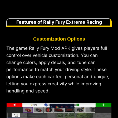
Features of Rally Fury Extreme Racing
Customization Options
The game Rally Fury Mod APK gives players full
control over vehicle customization. You can
change colors, apply decals, and tune car
performance to match your driving style. These
options make each car feel personal and unique,
letting you express creativity while improving
handling and speed.