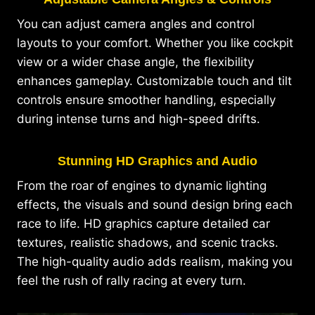
You can adjust camera angles and control
layouts to your comfort. Whether you like cockpit
view or a wider chase angle, the flexibility
enhances gameplay. Customizable touch and tilt
controls ensure smoother handling, especially
during intense turns and high-speed drifts.
Stunning HD Graphics and Audio
From the roar of engines to dynamic lighting
effects, the visuals and sound design bring each
race to life. HD graphics capture detailed car
textures, realistic shadows, and scenic tracks.
The high-quality audio adds realism, making you
feel the rush of rally racing at every turn.