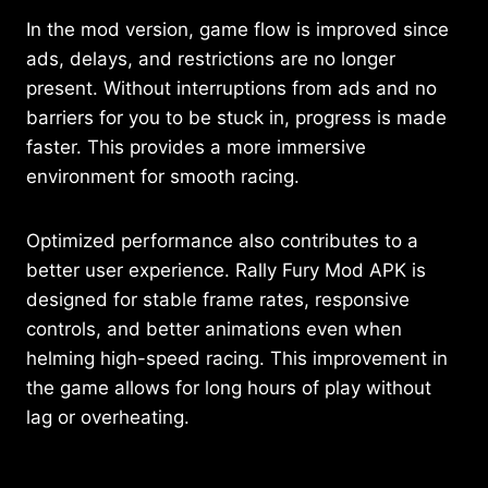
In the mod version, game flow is improved since
ads, delays, and restrictions are no longer
present. Without interruptions from ads and no
barriers for you to be stuck in, progress is made
faster. This provides a more immersive
environment for smooth racing.
Optimized performance also contributes to a
better user experience. Rally Fury Mod APK is
designed for stable frame rates, responsive
controls, and better animations even when
helming high-speed racing. This improvement in
the game allows for long hours of play without
lag or overheating.