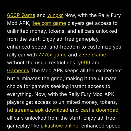
666P Game
and
winpkr
Now, with the Rally Fury
Mod APK,
1ee com game
players get access to
unlimited money, tokens, and all cars unlocked
from the start. Enjoy ad-free gameplay,
enhanced speed, and freedom to customize your
rally car with
777cx game
and
Z777 Game
without the usual restrictions.
y999
and
Gamespk
The Mod APK keeps all the excitement
but eliminates the grind, making it the ultimate
choice for gamers seeking instant access to
everything. Now, with the Rally Fury Mod APK,
players get access to unlimited money, tokens,
hd streamz apk download
and
castle doombad
all cars unlocked from the start. Enjoy ad-free
gameplay like
pikashow online
, enhanced speed