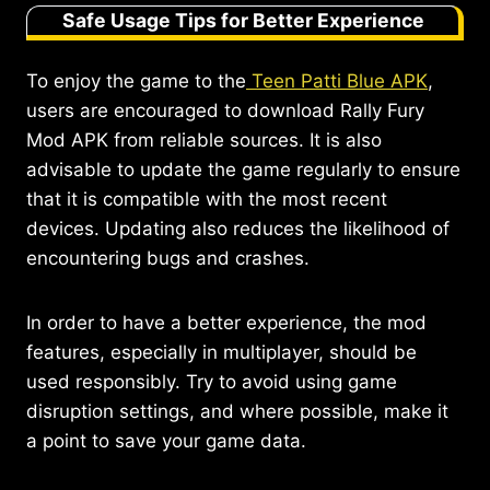
Safe Usage Tips for Better Experience
To enjoy the game to the
Teen Patti Blue APK
,
users are encouraged to download Rally Fury
Mod APK from reliable sources. It is also
advisable to update the game regularly to ensure
that it is compatible with the most recent
devices. Updating also reduces the likelihood of
encountering bugs and crashes.
In order to have a better experience, the mod
features, especially in multiplayer, should be
used responsibly. Try to avoid using game
disruption settings, and where possible, make it
a point to save your game data.