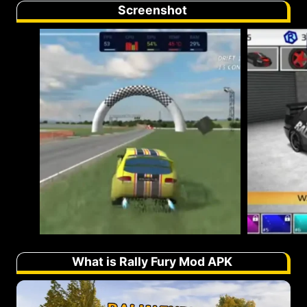
Screenshot
What is Rally Fury Mod APK