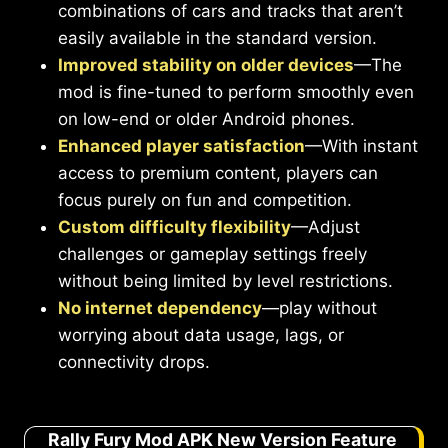
combinations of cars and tracks that aren’t
easily available in the standard version.
Improved stability on older devices
—The
mod is fine-tuned to perform smoothly even
on low-end or older Android phones.
Enhanced player satisfaction
—With instant
access to premium content, players can
focus purely on fun and competition.
Custom difficulty flexibility
—Adjust
challenges or gameplay settings freely
without being limited by level restrictions.
No internet dependency
—play without
worrying about data usage, lags, or
connectivity drops.
Rally Fury Mod APK New Version Feature