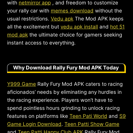
with
netmirror app
, and freedom to customize
your rally car with
memes download
without the
usual restrictions.
Vedu apk
The Mod APK keeps
all the excitement but
vedu apk install
and
hot 51
mod apk
the ultimate choice for gamers seeking
instant access to everything.
Why Download Rally Fury Mod APK Today
Y999 Game
Rally Fury Mod APK caters to racing
aficionados’ needs by eliminating any hurdles in
the racing experience. Players won’t have to
spend pointless hours grinding to unlock racing
features on platforms like
Teen Pati World
and
S9
Game Login Download
.
Teen Patti Show Game
and
Teen Patti Happy Club APK
Rally Fury Mod