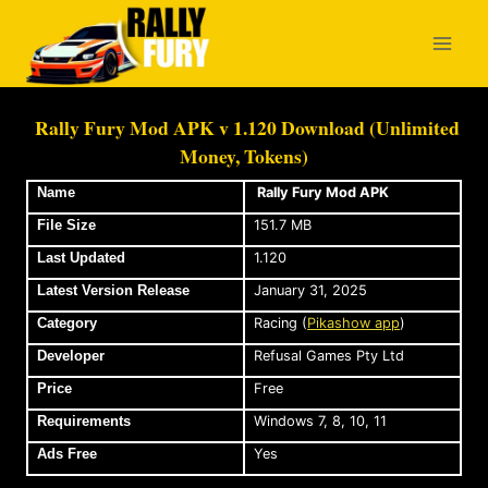
Skip
to
content
Rally Fury Mod APK
v 1.120
Download (Unlimited
Money, Tokens)
Name
Rally Fury Mod APK
File Size
151.7 MB
Last Updated
1.120
Latest Version Release
January 31, 2025
Category
Racing (
Pikashow app
)
Developer
Refusal Games Pty Ltd
Price
Free
Requirements
Windows 7, 8, 10, 11
Ads Free
Yes