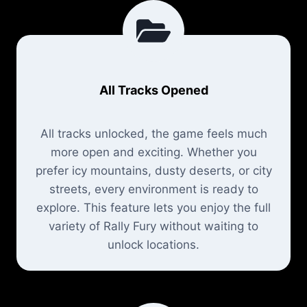
All Tracks Opened
All tracks unlocked, the game feels much
more open and exciting. Whether you
prefer icy mountains, dusty deserts, or city
streets, every environment is ready to
explore. This feature lets you enjoy the full
variety of Rally Fury without waiting to
unlock locations.