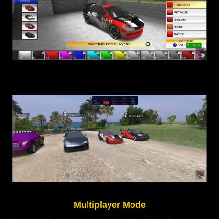
Multiplayer Mode