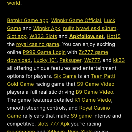
world
.
Betpkr Game app
,
Winpkr Game Official
,
Luck
Game
and
Winpkr Apk
,
null’s brawl eski sürüm
,
Slot app
,
W333 Slots
and
Apkfollow.net
,
Hot15
the
royal casino game
. You can enjoy exciting
online
P999 Game Login
with
Zc777 game
download
,
Lucky 101
,
Paksuper
,
Wc777
, and
kk33
all offering unique features and entertainment
options for players.
Six Game
is an
Teen Patti
Gold Game
racing game that
S9 Game Video
players a full realistic driving
B9 Game Video
.
The game features detailed
K1 Game Viedo
,
smooth steering controls, and
Royal Casino
Game
rally cars that make
S9 game
intense and
competitive.
slots 777 Apk
you’re racing
ibommaapp
and
345win
,
Rumi Slots
on icy