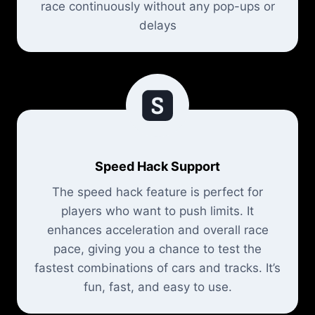
race continuously without any pop-ups or
delays
Speed Hack Support
The speed hack feature is perfect for
players who want to push limits. It
enhances acceleration and overall race
pace, giving you a chance to test the
fastest combinations of cars and tracks. It’s
fun, fast, and easy to use.