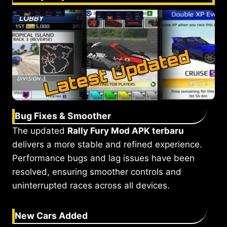
Bug Fixes & Smoother
The updated
Rally Fury Mod APK terbaru
delivers a more stable and refined experience.
Performance bugs and lag issues have been
resolved, ensuring smoother controls and
uninterrupted races across all devices.
New Cars Added