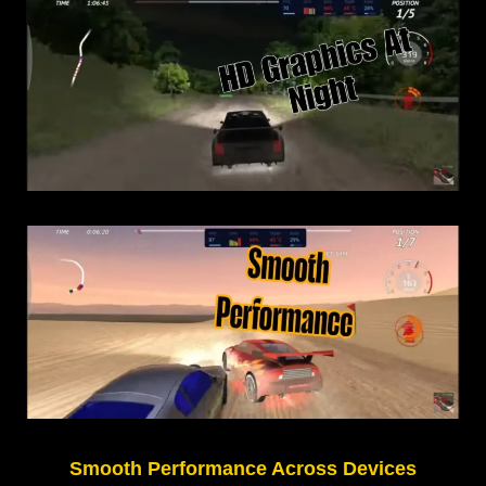
Smooth Performance Across Devices