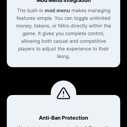
Mod Menu Integration
The built-in
mod menu
makes managing
features simple. You can toggle unlimited
money, tokens, or Nitro directly within the
game. It gives you complete control,
allowing both casual and competitive
players to adjust the experience to their
liking.
Anti-Ban Protection