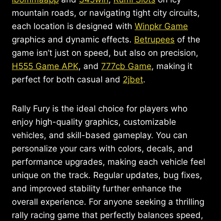
mountain roads, or navigating tight city circuits,
each location is designed with
Winpkr Game
graphics and dynamic effects.
Betrupees
of the
game isn’t just on speed, but also on precision,
H555 Game APK
, and
777cb Game
, making it
perfect for both casual and
2jbet
.
Rally Fury is the ideal choice for players who
enjoy high-quality graphics, customizable
vehicles, and skill-based gameplay. You can
personalize your cars with colors, decals, and
performance upgrades, making each vehicle feel
unique on the track. Regular updates, bug fixes,
and improved stability further enhance the
overall experience. For anyone seeking a thrilling
rally racing game that perfectly balances speed,