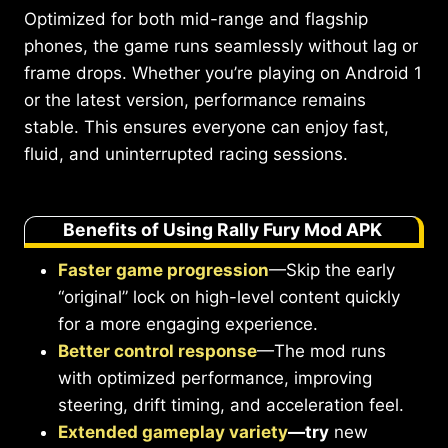
Optimized for both mid-range and flagship
phones, the game runs seamlessly without lag or
frame drops. Whether you’re playing on Android 1
or the latest version, performance remains
stable. This ensures everyone can enjoy fast,
fluid, and uninterrupted racing sessions.
Benefits of Using Rally Fury Mod APK
Faster game progression
—Skip the early
“original” lock on high-level content quickly
for a more engaging experience.
Better control response
—The mod runs
with optimized performance, improving
steering, drift timing, and acceleration feel.
Extended gameplay variety
—try
new