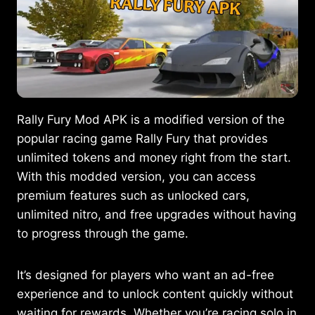
Rally Fury Mod APK is a modified version of the
popular racing game Rally Fury that provides
unlimited tokens and money right from the start.
With this modded version, you can access
premium features such as unlocked cars,
unlimited nitro, and free upgrades without having
to progress through the game.
It’s designed for players who want an ad-free
experience and to unlock content quickly without
waiting for rewards. Whether you’re racing solo in