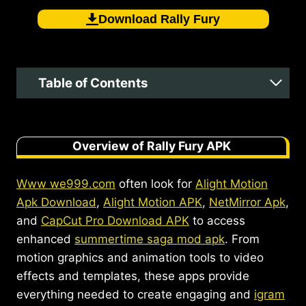
Download Rally Fury
Table of Contents
Overview of Rally Fury APK
Www we999.com
often look for
Alight Motion
Apk Download
,
Alight Motion APK
,
NetMirror Apk
,
and
CapCut Pro Download APK
to access
enhanced
summertime saga mod apk
. From
motion graphics and animation tools to video
effects and templates, these apps provide
everything needed to create engaging and
igram