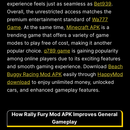
experience feels just as seamless as
Bet939
.
Overall, the unrestricted access matches the
premium entertainment standard of
Wa777
Game
. At the same time,
Minecraft APK
is a
trending game that offers a variety of game
modes to play free of cost, making it another
popular choice.
q789 game
is gaining popularity
among online players due to its exciting features
and smooth gaming experience. Download
Beach
Buggy Racing Mod APK
easily through
HappyMod
download
to enjoy unlimited money, unlocked
cars, and enhanced gameplay features.
How Rally Fury Mod APK Improves General
Gameplay