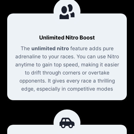
Unlimited Nitro Boost
The
unlimited nitro
feature adds pure
adrenaline to your races. You can use Nitro
anytime to gain top speed, making it easier
to drift through corners or overtake
opponents. It gives every race a thrilling
edge, especially in competitive modes