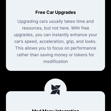
Free Car Upgrades
Upgrading cars usually takes time and
resources, but not here. With free
upgrades, you can instantly enhance your
car’s speed, acceleration, grip, and looks.
This allows you to focus on performance
rather than saving money or tokens for
modification