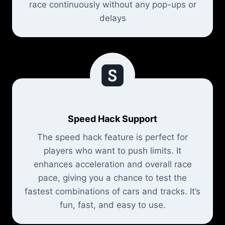
race continuously without any pop-ups or
delays
Speed Hack Support
The speed hack feature is perfect for
players who want to push limits. It
enhances acceleration and overall race
pace, giving you a chance to test the
fastest combinations of cars and tracks. It’s
fun, fast, and easy to use.