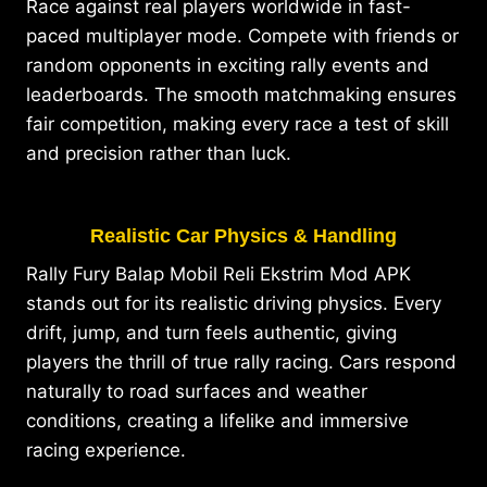
Race against real players worldwide in fast-
paced multiplayer mode. Compete with friends or
random opponents in exciting rally events and
leaderboards. The smooth matchmaking ensures
fair competition, making every race a test of skill
and precision rather than luck.
Realistic Car Physics & Handling
Rally Fury Balap Mobil Reli Ekstrim Mod APK
stands out for its realistic driving physics. Every
drift, jump, and turn feels authentic, giving
players the thrill of true rally racing. Cars respond
naturally to road surfaces and weather
conditions, creating a lifelike and immersive
racing experience.