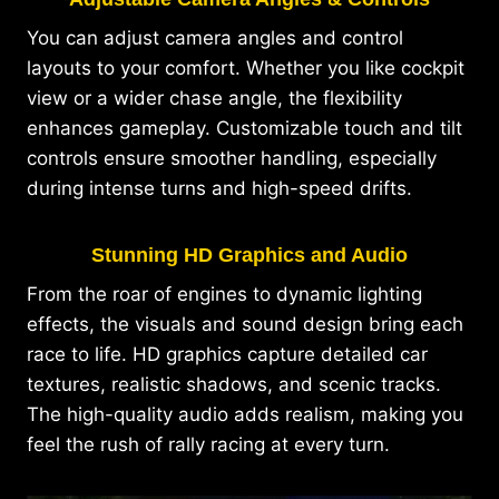
You can adjust camera angles and control
layouts to your comfort. Whether you like cockpit
view or a wider chase angle, the flexibility
enhances gameplay. Customizable touch and tilt
controls ensure smoother handling, especially
during intense turns and high-speed drifts.
Stunning HD Graphics and Audio
From the roar of engines to dynamic lighting
effects, the visuals and sound design bring each
race to life. HD graphics capture detailed car
textures, realistic shadows, and scenic tracks.
The high-quality audio adds realism, making you
feel the rush of rally racing at every turn.