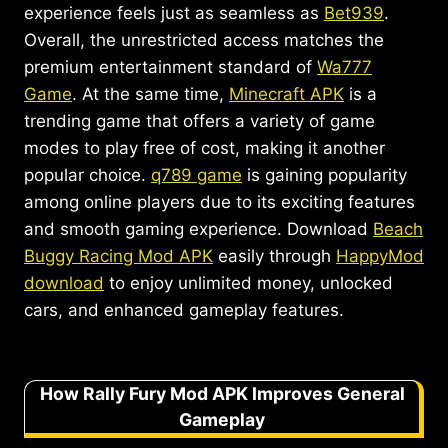
experience feels just as seamless as
Bet939
.
Overall, the unrestricted access matches the
premium entertainment standard of
Wa777
Game
. At the same time,
Minecraft APK
is a
trending game that offers a variety of game
modes to play free of cost, making it another
popular choice.
q789 game
is gaining popularity
among online players due to its exciting features
and smooth gaming experience. Download
Beach
Buggy Racing Mod APK
easily through
HappyMod
download
to enjoy unlimited money, unlocked
cars, and enhanced gameplay features.
How Rally Fury Mod APK Improves General
Gameplay