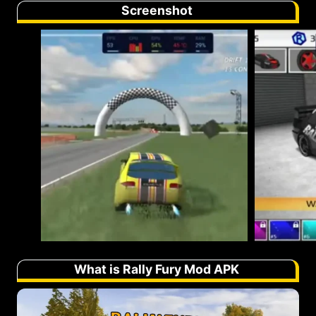
Screenshot
What is Rally Fury Mod APK