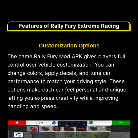
Features of Rally Fury Extreme Racing
Customization Options
The game Rally Fury Mod APK gives players full
control over vehicle customization. You can
change colors, apply decals, and tune car
performance to match your driving style. These
options make each car feel personal and unique,
letting you express creativity while improving
handling and speed.