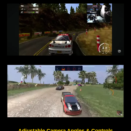
Adjustable Camera Angles & Controls