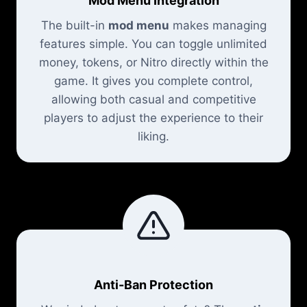
Mod Menu Integration
The built-in
mod menu
makes managing
features simple. You can toggle unlimited
money, tokens, or Nitro directly within the
game. It gives you complete control,
allowing both casual and competitive
players to adjust the experience to their
liking.
Anti-Ban Protection