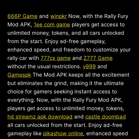
666P Game
and
winpkr
Now, with the Rally Fury
Mod APK,
1ee com game
players get access to
unlimited money, tokens, and all cars unlocked
from the start. Enjoy ad-free gameplay,
enhanced speed, and freedom to customize your
rally car with
777cx game
and
Z777 Game
without the usual restrictions.
y999
and
Gamespk
The Mod APK keeps all the excitement
but eliminates the grind, making it the ultimate
choice for gamers seeking instant access to
everything. Now, with the Rally Fury Mod APK,
players get access to unlimited money, tokens,
hd streamz apk download
and
castle doombad
all cars unlocked from the start. Enjoy ad-free
gameplay like
pikashow online
, enhanced speed