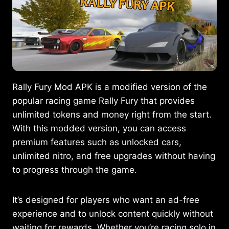
Rally Fury Mod APK is a modified version of the
popular racing game Rally Fury that provides
unlimited tokens and money right from the start.
With this modded version, you can access
premium features such as unlocked cars,
unlimited nitro, and free upgrades without having
to progress through the game.
It’s designed for players who want an ad-free
experience and to unlock content quickly without
waiting for rewards. Whether you’re racing solo in