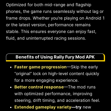
Optimized for both mid-range and flagship
phones, the game runs seamlessly without lag or
frame drops. Whether you’re playing on Android 1
or the latest version, performance remains
stable. This ensures everyone can enjoy fast,
fluid, and uninterrupted racing sessions.
Benefits of Using Rally Fury Mod APK
Faster game progression
—Skip the early
“original” lock on high-level content quickly
for a more engaging experience.
Better control response
—The mod runs
with optimized performance, improving
steering, drift timing, and acceleration feel.
Extended gameplay variety
—try
new