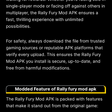
single-player mode or facing off against others in
multiplayer, the Rally Fury Mod APK ensures a
fast, thrilling experience with unlimited
possibilities.
For safety, always download the file from trusted
gaming sources or reputable APK platforms that
verify every upload. This ensures the Rally Fury
Mod APK you install is secure, up-to-date, and
free from harmful modifications.
Modded Feature of Rally fury mod apk
The Rally Fury Mod APK is packed with features
that make it stand out from the original game: