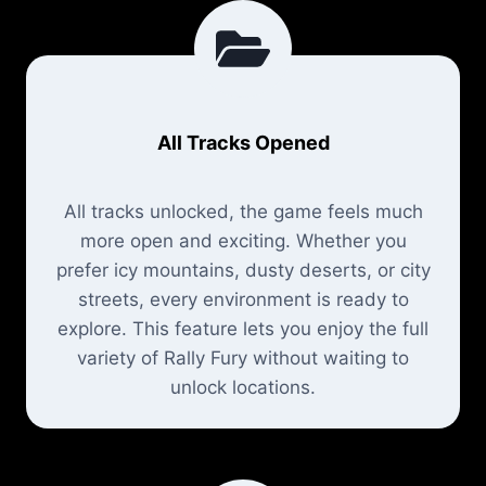
All Tracks Opened
All tracks unlocked, the game feels much
more open and exciting. Whether you
prefer icy mountains, dusty deserts, or city
streets, every environment is ready to
explore. This feature lets you enjoy the full
variety of Rally Fury without waiting to
unlock locations.