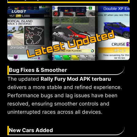
Bug Fixes & Smoother
The updated
Rally Fury Mod APK terbaru
delivers a more stable and refined experience.
Performance bugs and lag issues have been
resolved, ensuring smoother controls and
uninterrupted races across all devices.
New Cars Added