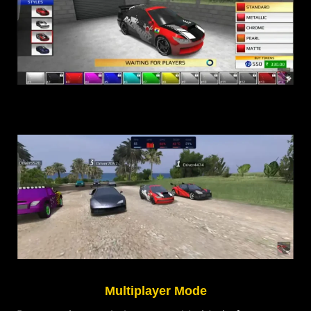
Multiplayer Mode