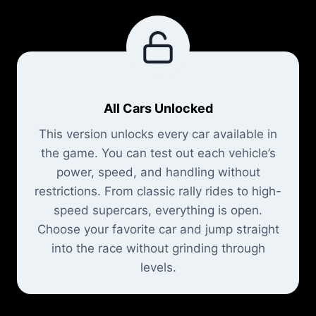
All Cars Unlocked
This version unlocks every car available in
the game. You can test out each vehicle’s
power, speed, and handling without
restrictions. From classic rally rides to high-
speed supercars, everything is open.
Choose your favorite car and jump straight
into the race without grinding through
levels.