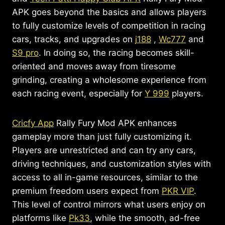
APK goes beyond the basics and allows players
to fully customize levels of competition in racing
cars, tracks, and upgrades on
j188
,
Wc777
and
S9 pro
. In doing so, the racing becomes skill-
oriented and moves away from tiresome
grinding, creating a wholesome experience from
each racing event, especially for
Y 999
players.
Cricfy App
Rally Fury Mod APK enhances
gameplay more than just fully customizing it.
Players are unrestricted and can try any cars,
driving techniques, and customization styles with
access to all in-game resources, similar to the
premium freedom users expect from
PKR VIP
.
This level of control mirrors what users enjoy on
platforms like
Pk33
, while the smooth, ad-free