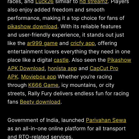
races, and
Luck26
similar to
hd streamz
. Players
also enjoy added freedom and smooth
performance, making it a top choice for fans of
pikashow download
. With its reliable features
and user-friendly experience, it stands out just
like the
ar999 game
and
cricfy app
, offering
entertainment lovers everything they need in one
place like a digital
castle
. Also seen the
Pikashow
APK Download
,
honista app
and
CapCut Pro
APK
.
Moviebox app
Whether you’re racing
through
K666 Game
, icy mountains, or city
streets, Rally Fury delivers endless fun for racing
fans
Beetv download
.
Government of India, launched
Parivahan Sewa
as an all-in-one online platform for all transport
and RTO-related services.