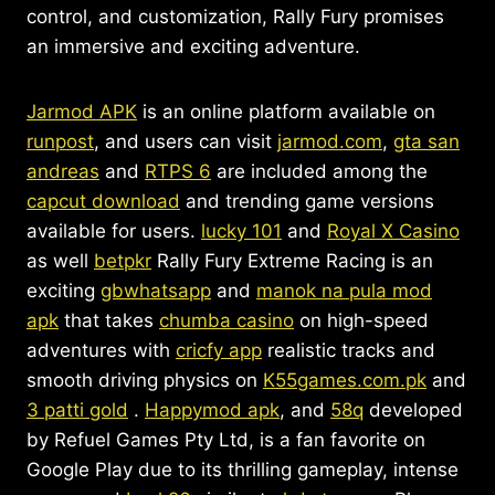
control, and customization, Rally Fury promises
an immersive and exciting adventure.
Jarmod APK
is an online platform available on
runpost
, and users can visit
jarmod.com
,
gta san
andreas
and
RTPS 6
are included among the
capcut download
and trending game versions
available for users.
lucky 101
and
Royal X Casino
as well
betpkr
Rally Fury Extreme Racing is an
exciting
gbwhatsapp
and
manok na pula mod
apk
that takes
chumba casino
on high-speed
adventures with
cricfy app
realistic tracks and
smooth driving physics on
K55games.com.pk
and
3 patti gold
.
Happymod apk
, and
58q
developed
by Refuel Games Pty Ltd, is a fan favorite on
Google Play due to its thrilling gameplay, intense