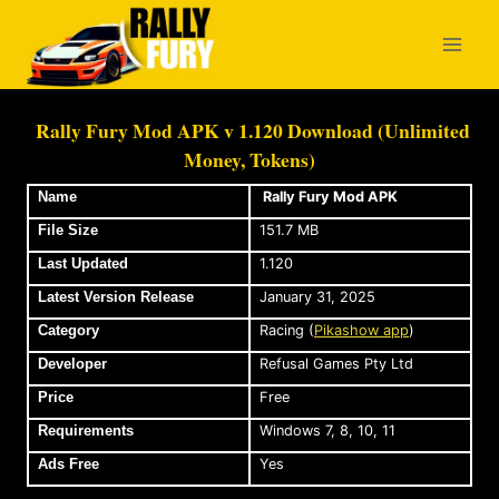
Skip
to
content
Rally Fury Mod APK
v 1.120
Download (Unlimited
Money, Tokens)
Name
Rally Fury Mod APK
File Size
151.7 MB
Last Updated
1.120
Latest Version Release
January 31, 2025
Category
Racing (
Pikashow app
)
Developer
Refusal Games Pty Ltd
Price
Free
Requirements
Windows 7, 8, 10, 11
Ads Free
Yes