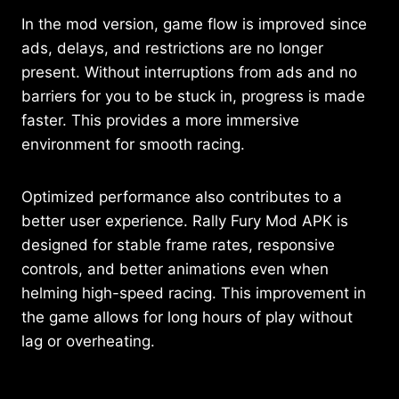
In the mod version, game flow is improved since
ads, delays, and restrictions are no longer
present. Without interruptions from ads and no
barriers for you to be stuck in, progress is made
faster. This provides a more immersive
environment for smooth racing.
Optimized performance also contributes to a
better user experience. Rally Fury Mod APK is
designed for stable frame rates, responsive
controls, and better animations even when
helming high-speed racing. This improvement in
the game allows for long hours of play without
lag or overheating.