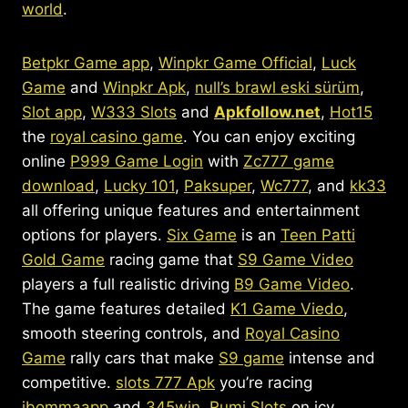
world
.
Betpkr Game app
,
Winpkr Game Official
,
Luck
Game
and
Winpkr Apk
,
null’s brawl eski sürüm
,
Slot app
,
W333 Slots
and
Apkfollow.net
,
Hot15
the
royal casino game
. You can enjoy exciting
online
P999 Game Login
with
Zc777 game
download
,
Lucky 101
,
Paksuper
,
Wc777
, and
kk33
all offering unique features and entertainment
options for players.
Six Game
is an
Teen Patti
Gold Game
racing game that
S9 Game Video
players a full realistic driving
B9 Game Video
.
The game features detailed
K1 Game Viedo
,
smooth steering controls, and
Royal Casino
Game
rally cars that make
S9 game
intense and
competitive.
slots 777 Apk
you’re racing
ibommaapp
and
345win
,
Rumi Slots
on icy