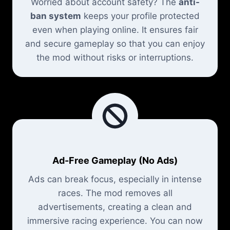
Worried about account safety? The
anti-
ban system
keeps your profile protected
even when playing online. It ensures fair
and secure gameplay so that you can enjoy
the mod without risks or interruptions.
Ad-Free Gameplay (No Ads)
Ads can break focus, especially in intense
races. The mod removes all
advertisements, creating a clean and
immersive racing experience. You can now