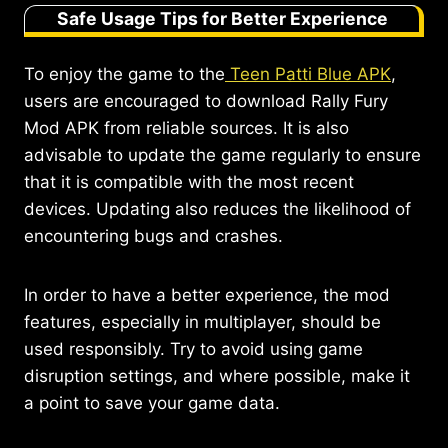
Safe Usage Tips for Better Experience
To enjoy the game to the
Teen Patti Blue APK
,
users are encouraged to download Rally Fury
Mod APK from reliable sources. It is also
advisable to update the game regularly to ensure
that it is compatible with the most recent
devices. Updating also reduces the likelihood of
encountering bugs and crashes.
In order to have a better experience, the mod
features, especially in multiplayer, should be
used responsibly. Try to avoid using game
disruption settings, and where possible, make it
a point to save your game data.