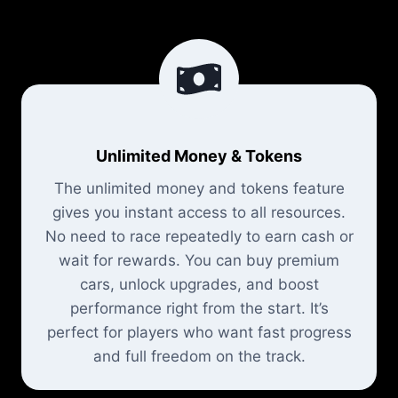
Unlimited Money & Tokens
The unlimited money and tokens feature
gives you instant access to all resources.
No need to race repeatedly to earn cash or
wait for rewards. You can buy premium
cars, unlock upgrades, and boost
performance right from the start. It’s
perfect for players who want fast progress
and full freedom on the track.