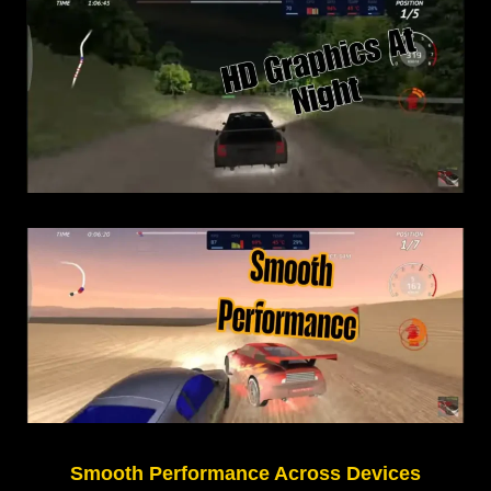
Smooth Performance Across Devices