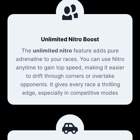
Unlimited Nitro Boost
The
unlimited nitro
feature adds pure
adrenaline to your races. You can use Nitro
anytime to gain top speed, making it easier
to drift through corners or overtake
opponents. It gives every race a thrilling
edge, especially in competitive modes