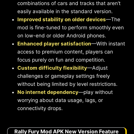
combinations of cars and tracks that aren’t
easily available in the standard version.
Improved stability on older devices
—The
mod is fine-tuned to perform smoothly even
on low-end or older Android phones.
Enhanced player satisfaction
—With instant
access to premium content, players can
focus purely on fun and competition.
Custom difficulty flexibility
—Adjust
challenges or gameplay settings freely
without being limited by level restrictions.
No internet dependency
—play without
worrying about data usage, lags, or
connectivity drops.
Rally Fury Mod APK New Version Feature