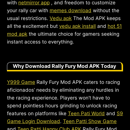
with
netmirror app
, and freedom to customize
your rally car with
memes download
without the
usual restrictions.
Vedu apk
The Mod APK keeps
all the excitement but
vedu apk install
and
hot 51
mod apk
the ultimate choice for gamers seeking
instant access to everything.
Why Download Rally Fury Mod APK Today
Y999 Game
Rally Fury Mod APK caters to racing
aficionados’ needs by eliminating any hurdles in
the racing experience. Players won’t have to
spend pointless hours grinding to unlock racing
features on platforms like
Teen Pati World
and
S9
Game Login Download
.
Teen Patti Show Game
and
Teen Patti Happy Club APK
Rally Fury Mod