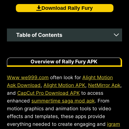
Download Rally Fury
Table of Contents
Overview of Rally Fury APK
Www we999.com
often look for
Alight Motion
Apk Download
,
Alight Motion APK
,
NetMirror Apk
,
and
CapCut Pro Download APK
to access
enhanced
summertime saga mod apk
. From
motion graphics and animation tools to video
effects and templates, these apps provide
everything needed to create engaging and
igram