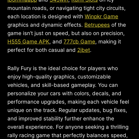
mountain roads, or navigating tight city circuits,
each location is designed with
Winpkr Game
graphics and dynamic effects.
Betrupees
of the
game isn’t just on speed, but also on precision,
H555 Game APK
, and
777cb Game
, making it
perfect for both casual and
2jbet
.
Rally Fury is the ideal choice for players who
enjoy high-quality graphics, customizable
vehicles, and skill-based gameplay. You can
personalize your cars with colors, decals, and
performance upgrades, making each vehicle feel
unique on the track. Regular updates, bug fixes,
and improved stability further enhance the
overall experience. For anyone seeking a thrilling
rally racing game that perfectly balances speed,