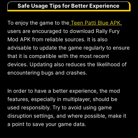
Safe Usage Tips for Better Experience
To enjoy the game to the
Teen Patti Blue APK
,
users are encouraged to download Rally Fury
Mod APK from reliable sources. It is also
advisable to update the game regularly to ensure
that it is compatible with the most recent
devices. Updating also reduces the likelihood of
encountering bugs and crashes.
In order to have a better experience, the mod
features, especially in multiplayer, should be
used responsibly. Try to avoid using game
disruption settings, and where possible, make it
a point to save your game data.