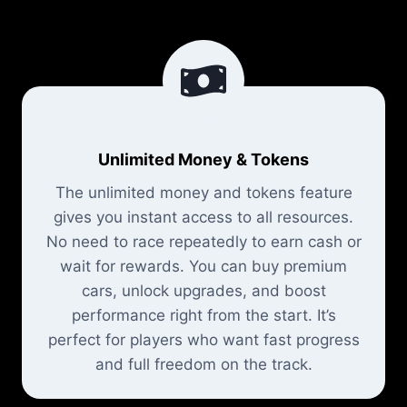
Unlimited Money & Tokens
The unlimited money and tokens feature
gives you instant access to all resources.
No need to race repeatedly to earn cash or
wait for rewards. You can buy premium
cars, unlock upgrades, and boost
performance right from the start. It’s
perfect for players who want fast progress
and full freedom on the track.