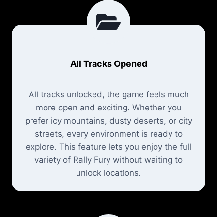
All Tracks Opened
All tracks unlocked, the game feels much
more open and exciting. Whether you
prefer icy mountains, dusty deserts, or city
streets, every environment is ready to
explore. This feature lets you enjoy the full
variety of Rally Fury without waiting to
unlock locations.