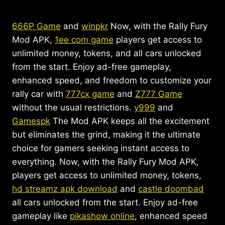
666P Game
and
winpkr
Now, with the Rally Fury
Mod APK,
1ee com game
players get access to
unlimited money, tokens, and all cars unlocked
from the start. Enjoy ad-free gameplay,
enhanced speed, and freedom to customize your
rally car with
777cx game
and
Z777 Game
without the usual restrictions.
y999
and
Gamespk
The Mod APK keeps all the excitement
but eliminates the grind, making it the ultimate
choice for gamers seeking instant access to
everything. Now, with the Rally Fury Mod APK,
players get access to unlimited money, tokens,
hd streamz apk download
and
castle doombad
all cars unlocked from the start. Enjoy ad-free
gameplay like
pikashow online
, enhanced speed