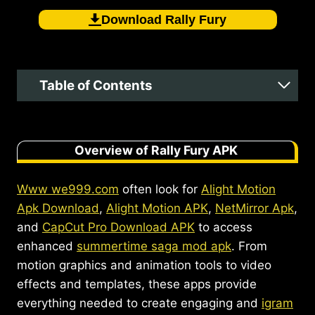
Download Rally Fury
Table of Contents
Overview of Rally Fury APK
Www we999.com
often look for
Alight Motion
Apk Download
,
Alight Motion APK
,
NetMirror Apk
,
and
CapCut Pro Download APK
to access
enhanced
summertime saga mod apk
. From
motion graphics and animation tools to video
effects and templates, these apps provide
everything needed to create engaging and
igram