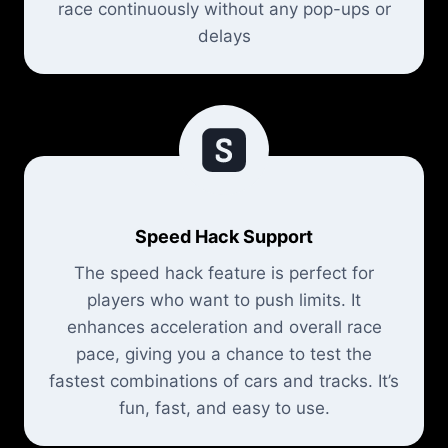
race continuously without any pop-ups or
delays
Speed Hack Support
The speed hack feature is perfect for
players who want to push limits. It
enhances acceleration and overall race
pace, giving you a chance to test the
fastest combinations of cars and tracks. It’s
fun, fast, and easy to use.