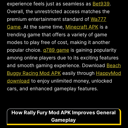
experience feels just as seamless as
Bet939
.
Overall, the unrestricted access matches the
premium entertainment standard of
Wa777
Game
. At the same time,
Minecraft APK
is a
trending game that offers a variety of game
modes to play free of cost, making it another
popular choice.
q789 game
is gaining popularity
among online players due to its exciting features
and smooth gaming experience. Download
Beach
Buggy Racing Mod APK
easily through
HappyMod
download
to enjoy unlimited money, unlocked
cars, and enhanced gameplay features.
How Rally Fury Mod APK Improves General
Gameplay