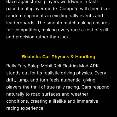
Race against real players worldwide in fast-
paced multiplayer mode. Compete with friends or
random opponents in exciting rally events and
leaderboards. The smooth matchmaking ensures
fair competition, making every race a test of skill
and precision rather than luck.
Realistic Car Physics & Handling
Rally Fury Balap Mobil Reli Ekstrim Mod APK
stands out for its realistic driving physics. Every
drift, jump, and turn feels authentic, giving
players the thrill of true rally racing. Cars respond
naturally to road surfaces and weather
conditions, creating a lifelike and immersive
racing experience.