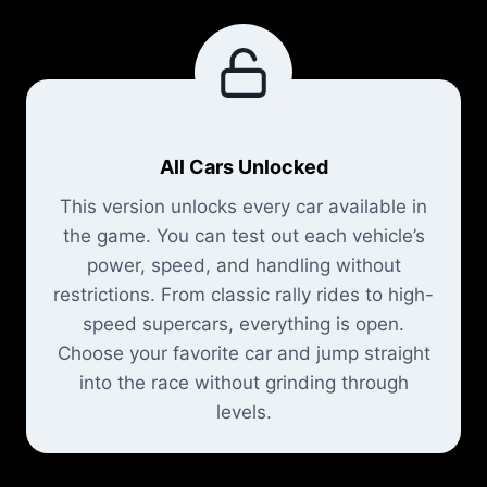
All Cars Unlocked
This version unlocks every car available in
the game. You can test out each vehicle’s
power, speed, and handling without
restrictions. From classic rally rides to high-
speed supercars, everything is open.
Choose your favorite car and jump straight
into the race without grinding through
levels.