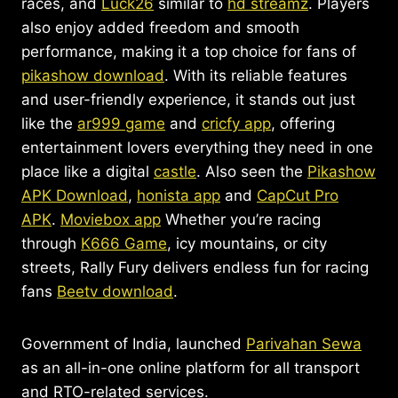
races, and
Luck26
similar to
hd streamz
. Players
also enjoy added freedom and smooth
performance, making it a top choice for fans of
pikashow download
. With its reliable features
and user-friendly experience, it stands out just
like the
ar999 game
and
cricfy app
, offering
entertainment lovers everything they need in one
place like a digital
castle
. Also seen the
Pikashow
APK Download
,
honista app
and
CapCut Pro
APK
.
Moviebox app
Whether you’re racing
through
K666 Game
, icy mountains, or city
streets, Rally Fury delivers endless fun for racing
fans
Beetv download
.
Government of India, launched
Parivahan Sewa
as an all-in-one online platform for all transport
and RTO-related services.