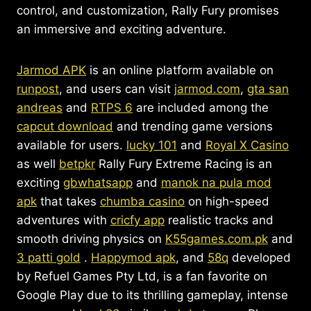
control, and customization, Rally Fury promises
an immersive and exciting adventure.
Jarmod APK
is an online platform available on
runpost
, and users can visit
jarmod.com
,
gta san
andreas
and
RTPS 6
are included among the
capcut download
and trending game versions
available for users.
lucky 101
and
Royal X Casino
as well
betpkr
Rally Fury Extreme Racing is an
exciting
gbwhatsapp
and
manok na pula mod
apk
that takes
chumba casino
on high-speed
adventures with
cricfy app
realistic tracks and
smooth driving physics on
K55games.com.pk
and
3 patti gold
.
Happymod apk
, and
58q
developed
by Refuel Games Pty Ltd, is a fan favorite on
Google Play due to its thrilling gameplay, intense