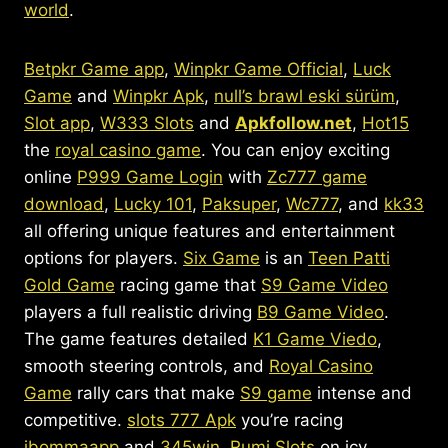
world
.
Betpkr Game app
,
Winpkr Game Official
,
Luck
Game
and
Winpkr Apk
,
null’s brawl eski sürüm
,
Slot app
,
W333 Slots
and
Apkfollow.net
,
Hot15
the
royal casino game
. You can enjoy exciting
online
P999 Game Login
with
Zc777 game
download
,
Lucky 101
,
Paksuper
,
Wc777
, and
kk33
all offering unique features and entertainment
options for players.
Six Game
is an
Teen Patti
Gold Game
racing game that
S9 Game Video
players a full realistic driving
B9 Game Video
.
The game features detailed
K1 Game Viedo
,
smooth steering controls, and
Royal Casino
Game
rally cars that make
S9 game
intense and
competitive.
slots 777 Apk
you’re racing
ibommaapp
and
345win
,
Rumi Slots
on icy