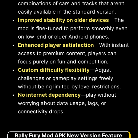
combinations of cars and tracks that aren’t
easily available in the standard version.
Improved stability on older devices
—The
mod is fine-tuned to perform smoothly even
on low-end or older Android phones.
Enhanced player satisfaction
—With instant
access to premium content, players can
focus purely on fun and competition.
Custom difficulty flexibility
—Adjust
challenges or gameplay settings freely
without being limited by level restrictions.
No internet dependency
—play without
worrying about data usage, lags, or
connectivity drops.
Rally Fury Mod APK New Version Feature