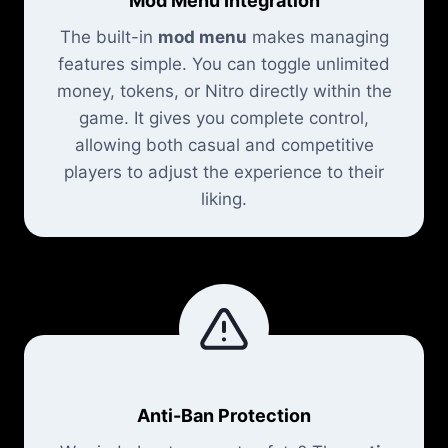
Mod Menu Integration
The built-in
mod menu
makes managing
features simple. You can toggle unlimited
money, tokens, or Nitro directly within the
game. It gives you complete control,
allowing both casual and competitive
players to adjust the experience to their
liking.
Anti-Ban Protection