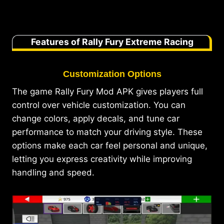
Features of Rally Fury Extreme Racing
Customization Options
The game Rally Fury Mod APK gives players full
control over vehicle customization. You can
change colors, apply decals, and tune car
performance to match your driving style. These
options make each car feel personal and unique,
letting you express creativity while improving
handling and speed.