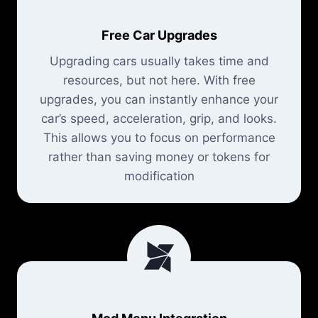
Free Car Upgrades
Upgrading cars usually takes time and
resources, but not here. With free
upgrades, you can instantly enhance your
car’s speed, acceleration, grip, and looks.
This allows you to focus on performance
rather than saving money or tokens for
modification