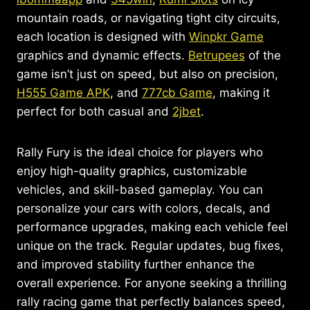
mountain roads, or navigating tight city circuits,
each location is designed with
Winpkr Game
graphics and dynamic effects.
Betrupees
of the
game isn’t just on speed, but also on precision,
H555 Game APK
, and
777cb Game
, making it
perfect for both casual and
2jbet
.
Rally Fury is the ideal choice for players who
enjoy high-quality graphics, customizable
vehicles, and skill-based gameplay. You can
personalize your cars with colors, decals, and
performance upgrades, making each vehicle feel
unique on the track. Regular updates, bug fixes,
and improved stability further enhance the
overall experience. For anyone seeking a thrilling
rally racing game that perfectly balances speed,