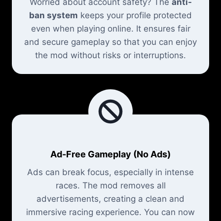
Worried about account safety? The
anti-
ban system
keeps your profile protected
even when playing online. It ensures fair
and secure gameplay so that you can enjoy
the mod without risks or interruptions.
Ad-Free Gameplay (No Ads)
Ads can break focus, especially in intense
races. The mod removes all
advertisements, creating a clean and
immersive racing experience. You can now