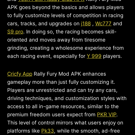
APK goes beyond the basics and allows players
to fully customize levels of competition in racing
cars, tracks, and upgrades on
j188
,
Wc777
and
S9 pro
. In doing so, the racing becomes skill-
oriented and moves away from tiresome
grinding, creating a wholesome experience from
each racing event, especially for
Y 999
players.
Cricfy App
Rally Fury Mod APK enhances
gameplay more than just fully customizing it.
Players are unrestricted and can try any cars,
driving techniques, and customization styles with
access to all in-game resources, similar to the
premium freedom users expect from
PKR VIP
.
This level of control mirrors what users enjoy on
platforms like
Pk33
, while the smooth, ad-free