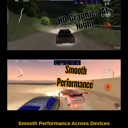
Smooth Performance Across Devices