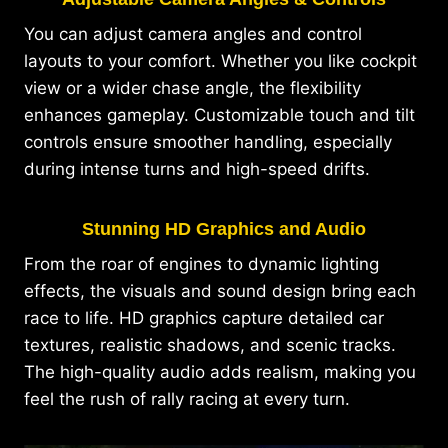
You can adjust camera angles and control
layouts to your comfort. Whether you like cockpit
view or a wider chase angle, the flexibility
enhances gameplay. Customizable touch and tilt
controls ensure smoother handling, especially
during intense turns and high-speed drifts.
Stunning HD Graphics and Audio
From the roar of engines to dynamic lighting
effects, the visuals and sound design bring each
race to life. HD graphics capture detailed car
textures, realistic shadows, and scenic tracks.
The high-quality audio adds realism, making you
feel the rush of rally racing at every turn.