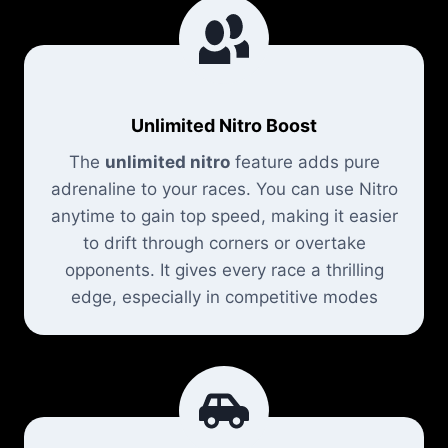
Unlimited Nitro Boost
The
unlimited nitro
feature adds pure
adrenaline to your races. You can use Nitro
anytime to gain top speed, making it easier
to drift through corners or overtake
opponents. It gives every race a thrilling
edge, especially in competitive modes