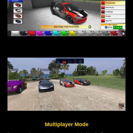
Multiplayer Mode