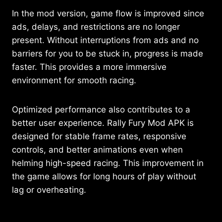
In the mod version, game flow is improved since
ads, delays, and restrictions are no longer
present. Without interruptions from ads and no
barriers for you to be stuck in, progress is made
faster. This provides a more immersive
environment for smooth racing.
Optimized performance also contributes to a
better user experience. Rally Fury Mod APK is
designed for stable frame rates, responsive
controls, and better animations even when
helming high-speed racing. This improvement in
the game allows for long hours of play without
lag or overheating.