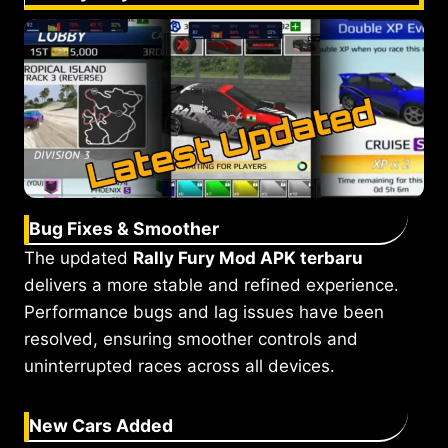
Bug Fixes & Smoother
The updated
Rally Fury Mod APK terbaru
delivers a more stable and refined experience.
Performance bugs and lag issues have been
resolved, ensuring smoother controls and
uninterrupted races across all devices.
New Cars Added