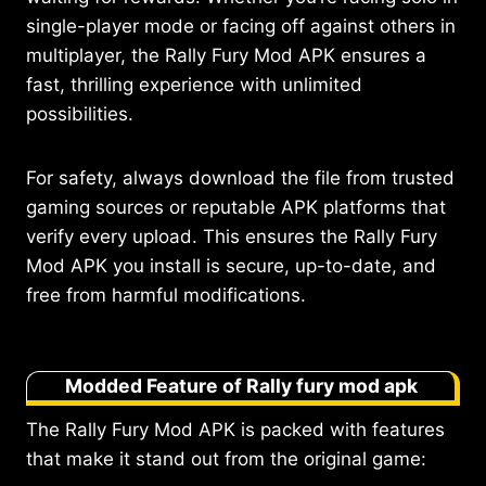
single-player mode or facing off against others in
multiplayer, the Rally Fury Mod APK ensures a
fast, thrilling experience with unlimited
possibilities.
For safety, always download the file from trusted
gaming sources or reputable APK platforms that
verify every upload. This ensures the Rally Fury
Mod APK you install is secure, up-to-date, and
free from harmful modifications.
Modded Feature of Rally fury mod apk
The Rally Fury Mod APK is packed with features
that make it stand out from the original game: