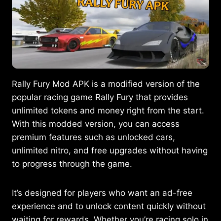
Rally Fury Mod APK is a modified version of the
popular racing game Rally Fury that provides
unlimited tokens and money right from the start.
With this modded version, you can access
premium features such as unlocked cars,
unlimited nitro, and free upgrades without having
to progress through the game.
It’s designed for players who want an ad-free
experience and to unlock content quickly without
waiting for rewards. Whether you’re racing solo in