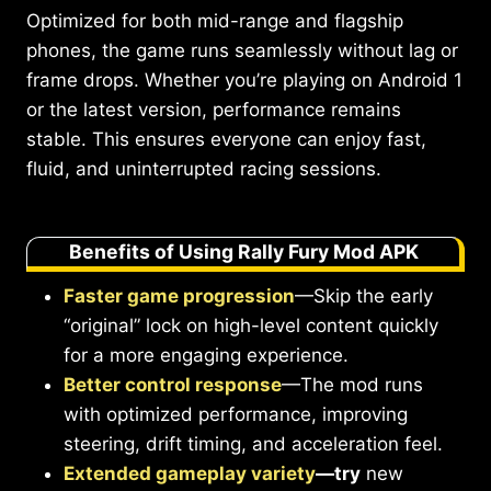
Optimized for both mid-range and flagship
phones, the game runs seamlessly without lag or
frame drops. Whether you’re playing on Android 1
or the latest version, performance remains
stable. This ensures everyone can enjoy fast,
fluid, and uninterrupted racing sessions.
Benefits of Using Rally Fury Mod APK
Faster game progression
—Skip the early
“original” lock on high-level content quickly
for a more engaging experience.
Better control response
—The mod runs
with optimized performance, improving
steering, drift timing, and acceleration feel.
Extended gameplay variety
—try
new