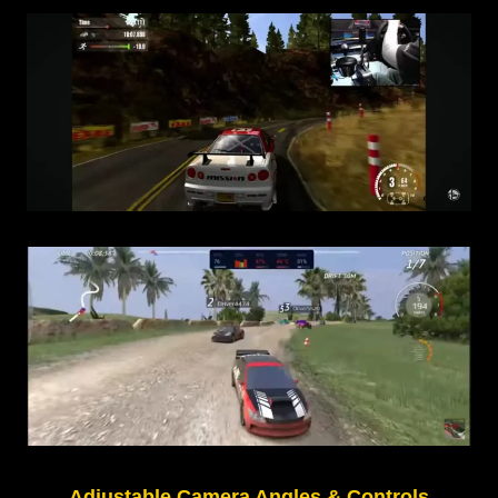
Adjustable Camera Angles & Controls