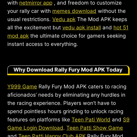
with
netmirror app
, and freedom to customize
your rally car with
memes download
without the
usual restrictions.
Vedu apk
The Mod APK keeps
all the excitement but
vedu apk install
and
hot 51
mod apk
the ultimate choice for gamers seeking
instant access to everything.
Why Download Rally Fury Mod APK Today
Y999 Game
Rally Fury Mod APK caters to racing
aficionados’ needs by eliminating any hurdles in
the racing experience. Players won’t have to
spend pointless hours grinding to unlock racing
features on platforms like
Teen Pati World
and
S9
Game Login Download
.
Teen Patti Show Game
and
Teen Patti Happy Club APK
Rally Fury Mod