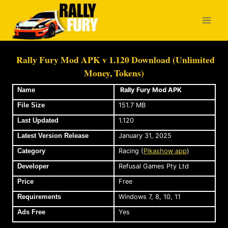
Skip
to
content
Rally Fury Mod APK
v 1.120
Download (Unlimited
Money, Tokens)
Name
Rally Fury Mod APK
File Size
151.7 MB
Last Updated
1.120
Latest Version Release
January 31, 2025
Category
Racing (
Pikashow app
)
Developer
Refusal Games Pty Ltd
Price
Free
Requirements
Windows 7, 8, 10, 11
Ads Free
Yes