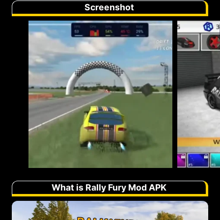
Screenshot
What is Rally Fury Mod APK