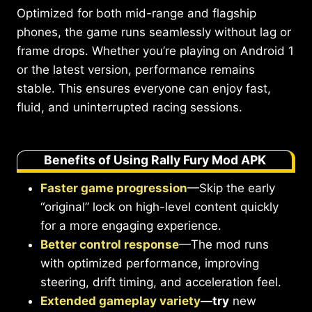
Optimized for both mid-range and flagship
phones, the game runs seamlessly without lag or
frame drops. Whether you’re playing on Android 1
or the latest version, performance remains
stable. This ensures everyone can enjoy fast,
fluid, and uninterrupted racing sessions.
Benefits of Using Rally Fury Mod APK
Faster game progression
—Skip the early
“original” lock on high-level content quickly
for a more engaging experience.
Better control response
—The mod runs
with optimized performance, improving
steering, drift timing, and acceleration feel.
Extended gameplay variety
—try
new