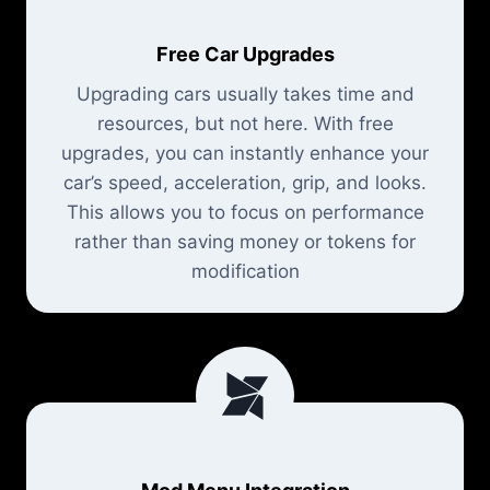
Free Car Upgrades
Upgrading cars usually takes time and
resources, but not here. With free
upgrades, you can instantly enhance your
car’s speed, acceleration, grip, and looks.
This allows you to focus on performance
rather than saving money or tokens for
modification