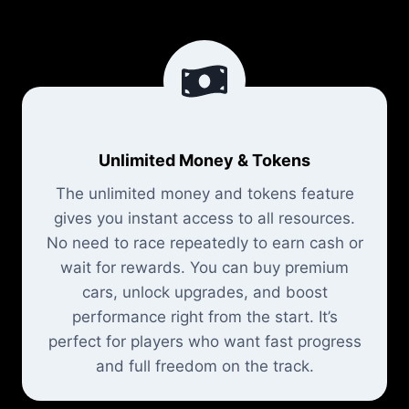
Unlimited Money & Tokens
The unlimited money and tokens feature
gives you instant access to all resources.
No need to race repeatedly to earn cash or
wait for rewards. You can buy premium
cars, unlock upgrades, and boost
performance right from the start. It’s
perfect for players who want fast progress
and full freedom on the track.