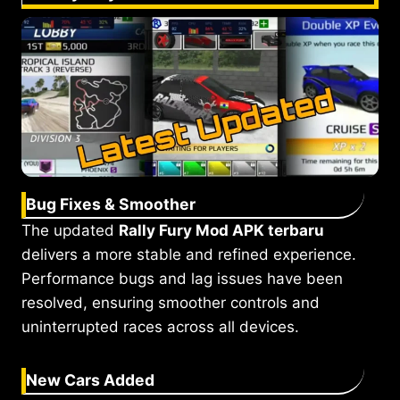
Bug Fixes & Smoother
The updated
Rally Fury Mod APK terbaru
delivers a more stable and refined experience.
Performance bugs and lag issues have been
resolved, ensuring smoother controls and
uninterrupted races across all devices.
New Cars Added