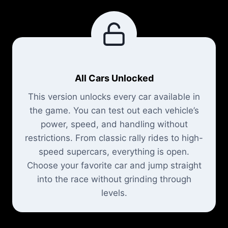
All Cars Unlocked
This version unlocks every car available in
the game. You can test out each vehicle’s
power, speed, and handling without
restrictions. From classic rally rides to high-
speed supercars, everything is open.
Choose your favorite car and jump straight
into the race without grinding through
levels.