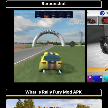
Screenshot
What is Rally Fury Mod APK