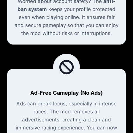
Worried about account safety? The
anti-
ban system
keeps your profile protected
even when playing online. It ensures fair
and secure gameplay so that you can enjoy
the mod without risks or interruptions.
Ad-Free Gameplay (No Ads)
Ads can break focus, especially in intense
races. The mod removes all
advertisements, creating a clean and
immersive racing experience. You can now