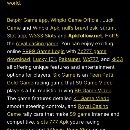
world
.
Betpkr Game app
,
Winpkr Game Official
,
Luck
Game
and
Winpkr Apk
,
null’s brawl eski sürüm
,
Slot app
,
W333 Slots
and
Apkfollow.net
,
Hot15
the
royal casino game
. You can enjoy exciting
online
P999 Game Login
with
Zc777 game
download
,
Lucky 101
,
Paksuper
,
Wc777
, and
kk33
all offering unique features and entertainment
options for players.
Six Game
is an
Teen Patti
Gold Game
racing game that
S9 Game Video
players a full realistic driving
B9 Game Video
.
The game features detailed
K1 Game Viedo
,
smooth steering controls, and
Royal Casino
Game
rally cars that make
S9 game
intense and
competitive.
slots 777 Apk
you’re racing
ibommaapp
and
345win
,
Rumi Slots
on icy