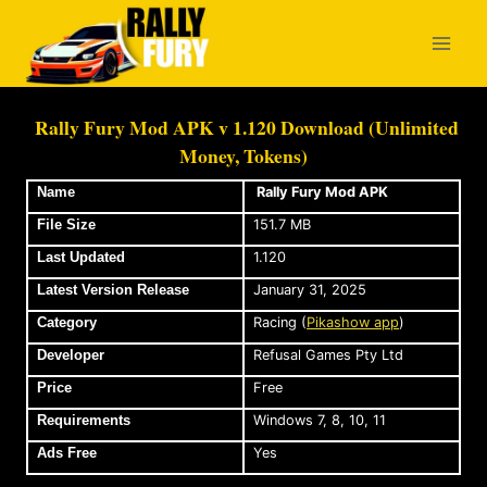
Skip
to
content
Rally Fury Mod APK
v 1.120
Download (Unlimited
Money, Tokens)
Name
Rally Fury Mod APK
File Size
151.7 MB
Last Updated
1.120
Latest Version Release
January 31, 2025
Category
Racing (
Pikashow app
)
Developer
Refusal Games Pty Ltd
Price
Free
Requirements
Windows 7, 8, 10, 11
Ads Free
Yes