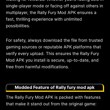
single-player mode or facing off against others in
multiplayer, the Rally Fury Mod APK ensures a
fast, thrilling experience with unlimited
possibilities.
For safety, always download the file from trusted
gaming sources or reputable APK platforms that
verify every upload. This ensures the Rally Fury
Mod APK you install is secure, up-to-date, and
free from harmful modifications.
Modded Feature of Rally fury mod apk
The Rally Fury Mod APK is packed with features
that make it stand out from the original game: