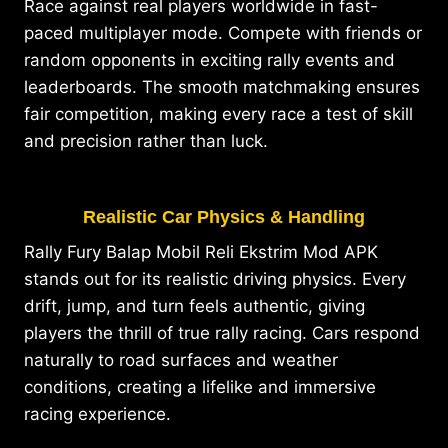
Race against real players worldwide in fast-
paced multiplayer mode. Compete with friends or
random opponents in exciting rally events and
leaderboards. The smooth matchmaking ensures
fair competition, making every race a test of skill
and precision rather than luck.
Realistic Car Physics & Handling
Rally Fury Balap Mobil Reli Ekstrim Mod APK
stands out for its realistic driving physics. Every
drift, jump, and turn feels authentic, giving
players the thrill of true rally racing. Cars respond
naturally to road surfaces and weather
conditions, creating a lifelike and immersive
racing experience.