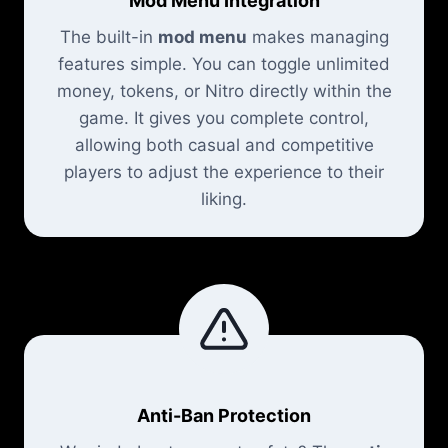
Mod Menu Integration
The built-in
mod menu
makes managing
features simple. You can toggle unlimited
money, tokens, or Nitro directly within the
game. It gives you complete control,
allowing both casual and competitive
players to adjust the experience to their
liking.
Anti-Ban Protection