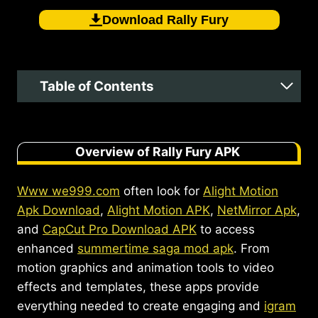
Download Rally Fury
Table of Contents
Overview of Rally Fury APK
Www we999.com
often look for
Alight Motion
Apk Download
,
Alight Motion APK
,
NetMirror Apk
,
and
CapCut Pro Download APK
to access
enhanced
summertime saga mod apk
. From
motion graphics and animation tools to video
effects and templates, these apps provide
everything needed to create engaging and
igram