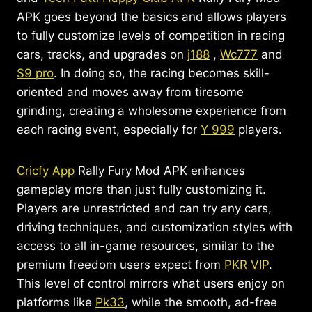
APK goes beyond the basics and allows players
to fully customize levels of competition in racing
cars, tracks, and upgrades on
j188
,
Wc777
and
S9 pro
. In doing so, the racing becomes skill-
oriented and moves away from tiresome
grinding, creating a wholesome experience from
each racing event, especially for
Y 999
players.
Cricfy App
Rally Fury Mod APK enhances
gameplay more than just fully customizing it.
Players are unrestricted and can try any cars,
driving techniques, and customization styles with
access to all in-game resources, similar to the
premium freedom users expect from
PKR VIP
.
This level of control mirrors what users enjoy on
platforms like
Pk33
, while the smooth, ad-free