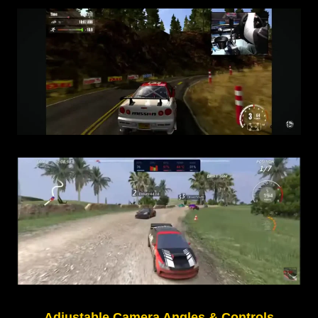
Adjustable Camera Angles & Controls