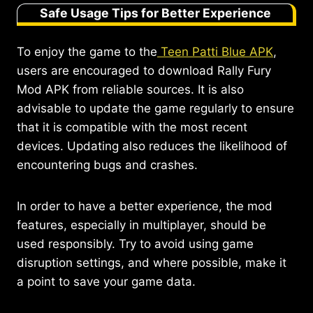
Safe Usage Tips for Better Experience
To enjoy the game to the
Teen Patti Blue APK
,
users are encouraged to download Rally Fury
Mod APK from reliable sources. It is also
advisable to update the game regularly to ensure
that it is compatible with the most recent
devices. Updating also reduces the likelihood of
encountering bugs and crashes.
In order to have a better experience, the mod
features, especially in multiplayer, should be
used responsibly. Try to avoid using game
disruption settings, and where possible, make it
a point to save your game data.