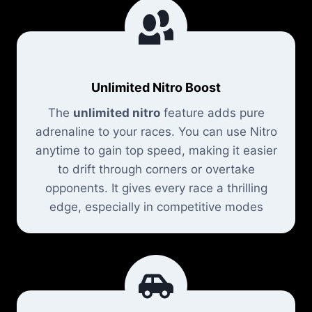
Unlimited Nitro Boost
The
unlimited nitro
feature adds pure
adrenaline to your races. You can use Nitro
anytime to gain top speed, making it easier
to drift through corners or overtake
opponents. It gives every race a thrilling
edge, especially in competitive modes