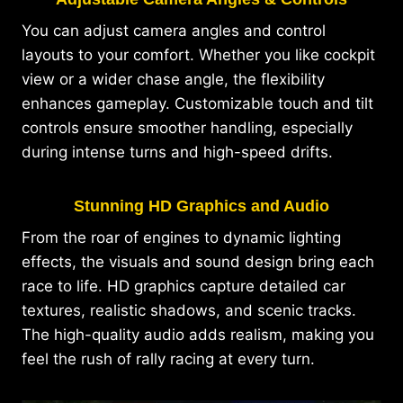
You can adjust camera angles and control
layouts to your comfort. Whether you like cockpit
view or a wider chase angle, the flexibility
enhances gameplay. Customizable touch and tilt
controls ensure smoother handling, especially
during intense turns and high-speed drifts.
Stunning HD Graphics and Audio
From the roar of engines to dynamic lighting
effects, the visuals and sound design bring each
race to life. HD graphics capture detailed car
textures, realistic shadows, and scenic tracks.
The high-quality audio adds realism, making you
feel the rush of rally racing at every turn.