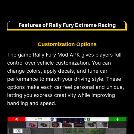
Features of Rally Fury Extreme Racing
Customization Options
The game Rally Fury Mod APK gives players full
control over vehicle customization. You can
change colors, apply decals, and tune car
performance to match your driving style. These
options make each car feel personal and unique,
letting you express creativity while improving
handling and speed.