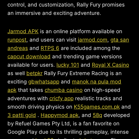
control, and customization, Rally Fury promises
an immersive and exciting adventure.
Jarmod APK
is an online platform available on
runpost
, and users can visit
jarmod.com
,
gta san
andreas
and
RTPS 6
are included among the
capcut download
and trending game versions
available for users.
lucky 101
and
Royal X Casino
as well
betpkr
Rally Fury Extreme Racing is an
exciting
gbwhatsapp
and
manok na pula mod
apk
that takes
chumba casino
on high-speed
adventures with
cricfy app
realistic tracks and
smooth driving physics on
K55games.com.pk
and
3 patti gold
.
Happymod apk
, and
58q
developed
by Refuel Games Pty Ltd, is a fan favorite on
Google Play due to its thrilling gameplay, intense