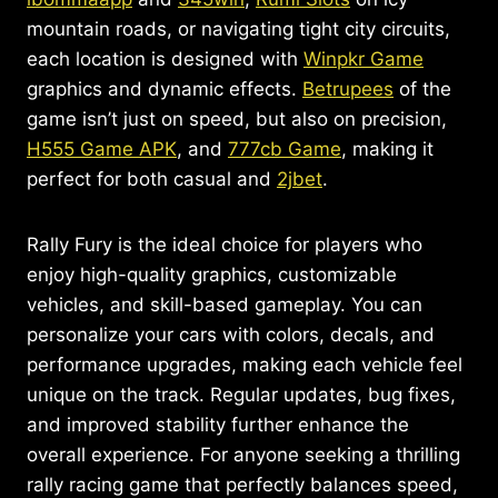
mountain roads, or navigating tight city circuits,
each location is designed with
Winpkr Game
graphics and dynamic effects.
Betrupees
of the
game isn’t just on speed, but also on precision,
H555 Game APK
, and
777cb Game
, making it
perfect for both casual and
2jbet
.
Rally Fury is the ideal choice for players who
enjoy high-quality graphics, customizable
vehicles, and skill-based gameplay. You can
personalize your cars with colors, decals, and
performance upgrades, making each vehicle feel
unique on the track. Regular updates, bug fixes,
and improved stability further enhance the
overall experience. For anyone seeking a thrilling
rally racing game that perfectly balances speed,