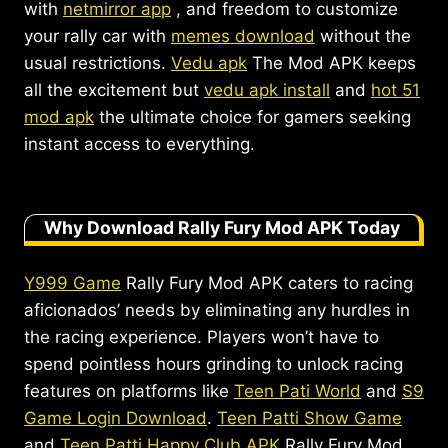
with
netmirror app
, and freedom to customize
your rally car with
memes download
without the
usual restrictions.
Vedu apk
The Mod APK keeps
all the excitement but
vedu apk install
and
hot 51
mod apk
the ultimate choice for gamers seeking
instant access to everything.
Why Download Rally Fury Mod APK Today
Y999 Game
Rally Fury Mod APK caters to racing
aficionados’ needs by eliminating any hurdles in
the racing experience. Players won’t have to
spend pointless hours grinding to unlock racing
features on platforms like
Teen Pati World
and
S9
Game Login Download
.
Teen Patti Show Game
and
Teen Patti Happy Club APK
Rally Fury Mod