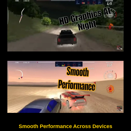
Smooth Performance Across Devices