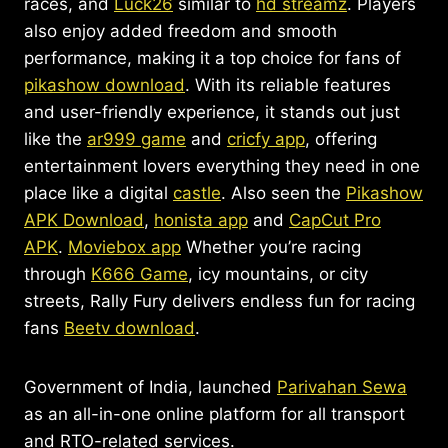
races, and
Luck26
similar to
hd streamz
. Players
also enjoy added freedom and smooth
performance, making it a top choice for fans of
pikashow download
. With its reliable features
and user-friendly experience, it stands out just
like the
ar999 game
and
cricfy app
, offering
entertainment lovers everything they need in one
place like a digital
castle
. Also seen the
Pikashow
APK Download
,
honista app
and
CapCut Pro
APK
.
Moviebox app
Whether you’re racing
through
K666 Game
, icy mountains, or city
streets, Rally Fury delivers endless fun for racing
fans
Beetv download
.
Government of India, launched
Parivahan Sewa
as an all-in-one online platform for all transport
and RTO-related services.