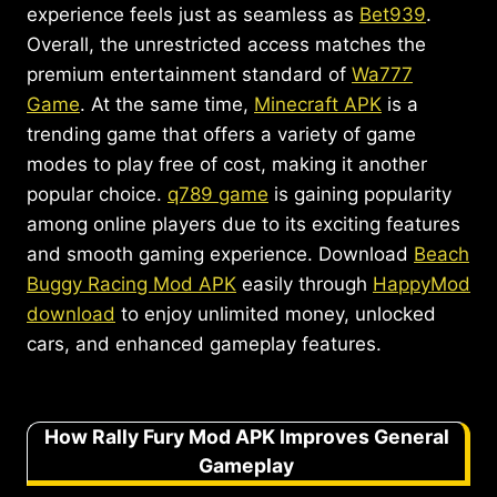
experience feels just as seamless as
Bet939
.
Overall, the unrestricted access matches the
premium entertainment standard of
Wa777
Game
. At the same time,
Minecraft APK
is a
trending game that offers a variety of game
modes to play free of cost, making it another
popular choice.
q789 game
is gaining popularity
among online players due to its exciting features
and smooth gaming experience. Download
Beach
Buggy Racing Mod APK
easily through
HappyMod
download
to enjoy unlimited money, unlocked
cars, and enhanced gameplay features.
How Rally Fury Mod APK Improves General
Gameplay