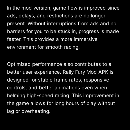
In the mod version, game flow is improved since
ads, delays, and restrictions are no longer
present. Without interruptions from ads and no
barriers for you to be stuck in, progress is made
faster. This provides a more immersive
environment for smooth racing.
Optimized performance also contributes to a
better user experience. Rally Fury Mod APK is
designed for stable frame rates, responsive
controls, and better animations even when
helming high-speed racing. This improvement in
the game allows for long hours of play without
lag or overheating.