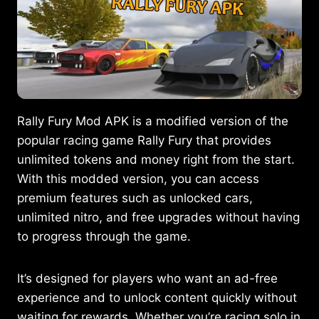
Rally Fury Mod APK is a modified version of the
popular racing game Rally Fury that provides
unlimited tokens and money right from the start.
With this modded version, you can access
premium features such as unlocked cars,
unlimited nitro, and free upgrades without having
to progress through the game.
It’s designed for players who want an ad-free
experience and to unlock content quickly without
waiting for rewards. Whether you’re racing solo in