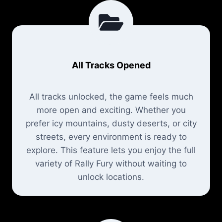
All Tracks Opened
All tracks unlocked, the game feels much
more open and exciting. Whether you
prefer icy mountains, dusty deserts, or city
streets, every environment is ready to
explore. This feature lets you enjoy the full
variety of Rally Fury without waiting to
unlock locations.