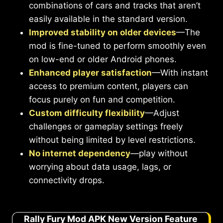
combinations of cars and tracks that aren’t
easily available in the standard version.
Improved stability on older devices
—The
mod is fine-tuned to perform smoothly even
on low-end or older Android phones.
Enhanced player satisfaction
—With instant
access to premium content, players can
focus purely on fun and competition.
Custom difficulty flexibility
—Adjust
challenges or gameplay settings freely
without being limited by level restrictions.
No internet dependency
—play without
worrying about data usage, lags, or
connectivity drops.
Rally Fury Mod APK New Version Feature