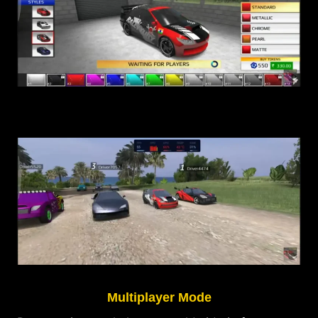
Multiplayer Mode