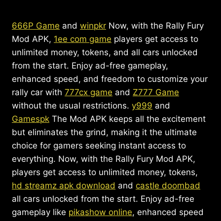
666P Game
and
winpkr
Now, with the Rally Fury
Mod APK,
1ee com game
players get access to
unlimited money, tokens, and all cars unlocked
from the start. Enjoy ad-free gameplay,
enhanced speed, and freedom to customize your
rally car with
777cx game
and
Z777 Game
without the usual restrictions.
y999
and
Gamespk
The Mod APK keeps all the excitement
but eliminates the grind, making it the ultimate
choice for gamers seeking instant access to
everything. Now, with the Rally Fury Mod APK,
players get access to unlimited money, tokens,
hd streamz apk download
and
castle doombad
all cars unlocked from the start. Enjoy ad-free
gameplay like
pikashow online
, enhanced speed