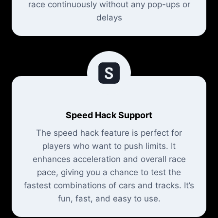
race continuously without any pop-ups or
delays
Speed Hack Support
The speed hack feature is perfect for
players who want to push limits. It
enhances acceleration and overall race
pace, giving you a chance to test the
fastest combinations of cars and tracks. It’s
fun, fast, and easy to use.