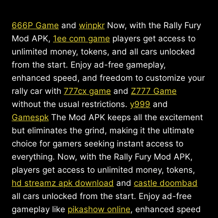
666P Game
and
winpkr
Now, with the Rally Fury
Mod APK,
1ee com game
players get access to
unlimited money, tokens, and all cars unlocked
from the start. Enjoy ad-free gameplay,
enhanced speed, and freedom to customize your
rally car with
777cx game
and
Z777 Game
without the usual restrictions.
y999
and
Gamespk
The Mod APK keeps all the excitement
but eliminates the grind, making it the ultimate
choice for gamers seeking instant access to
everything. Now, with the Rally Fury Mod APK,
players get access to unlimited money, tokens,
hd streamz apk download
and
castle doombad
all cars unlocked from the start. Enjoy ad-free
gameplay like
pikashow online
, enhanced speed