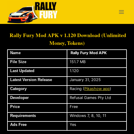
Skip
to
content
Rally Fury Mod APK
v 1.120
Download (Unlimited
Money, Tokens)
Name
Rally Fury Mod APK
File Size
151.7 MB
Last Updated
1.120
Latest Version Release
January 31, 2025
Category
Racing (
Pikashow app
)
Developer
Refusal Games Pty Ltd
Price
Free
Requirements
Windows 7, 8, 10, 11
Ads Free
Yes