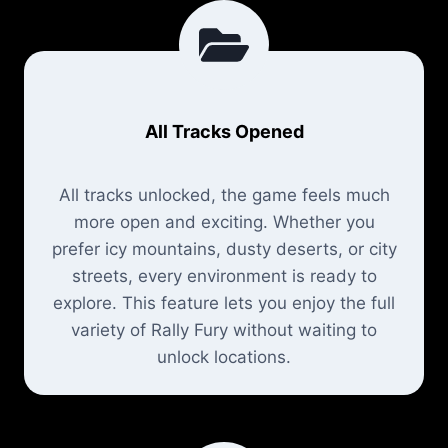
All Tracks Opened
All tracks unlocked, the game feels much
more open and exciting. Whether you
prefer icy mountains, dusty deserts, or city
streets, every environment is ready to
explore. This feature lets you enjoy the full
variety of Rally Fury without waiting to
unlock locations.