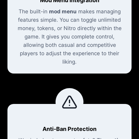
Mod Menu Integration
The built-in
mod menu
makes managing
features simple. You can toggle unlimited
money, tokens, or Nitro directly within the
game. It gives you complete control,
allowing both casual and competitive
players to adjust the experience to their
liking.
Anti-Ban Protection