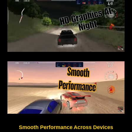
Smooth Performance Across Devices