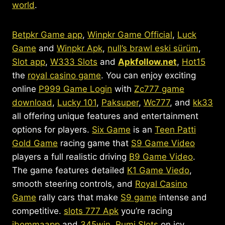
world
.
Betpkr Game app
,
Winpkr Game Official
,
Luck
Game
and
Winpkr Apk
,
null’s brawl eski sürüm
,
Slot app
,
W333 Slots
and
Apkfollow.net
,
Hot15
the
royal casino game
. You can enjoy exciting
online
P999 Game Login
with
Zc777 game
download
,
Lucky 101
,
Paksuper
,
Wc777
, and
kk33
all offering unique features and entertainment
options for players.
Six Game
is an
Teen Patti
Gold Game
racing game that
S9 Game Video
players a full realistic driving
B9 Game Video
.
The game features detailed
K1 Game Viedo
,
smooth steering controls, and
Royal Casino
Game
rally cars that make
S9 game
intense and
competitive.
slots 777 Apk
you’re racing
ibommaapp
and
345win
,
Rumi Slots
on icy