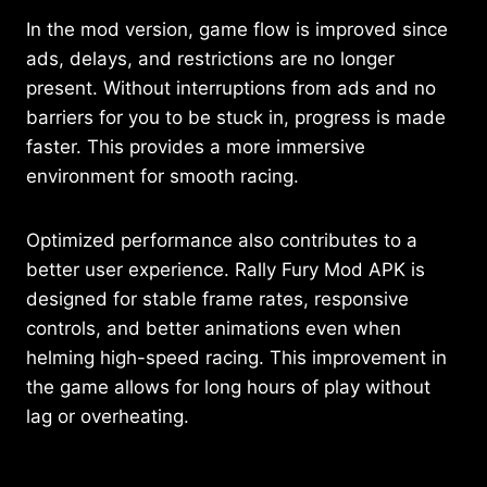
In the mod version, game flow is improved since
ads, delays, and restrictions are no longer
present. Without interruptions from ads and no
barriers for you to be stuck in, progress is made
faster. This provides a more immersive
environment for smooth racing.
Optimized performance also contributes to a
better user experience. Rally Fury Mod APK is
designed for stable frame rates, responsive
controls, and better animations even when
helming high-speed racing. This improvement in
the game allows for long hours of play without
lag or overheating.