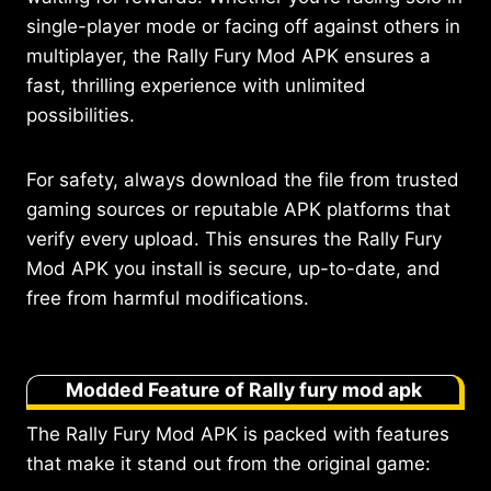
single-player mode or facing off against others in
multiplayer, the Rally Fury Mod APK ensures a
fast, thrilling experience with unlimited
possibilities.
For safety, always download the file from trusted
gaming sources or reputable APK platforms that
verify every upload. This ensures the Rally Fury
Mod APK you install is secure, up-to-date, and
free from harmful modifications.
Modded Feature of Rally fury mod apk
The Rally Fury Mod APK is packed with features
that make it stand out from the original game: