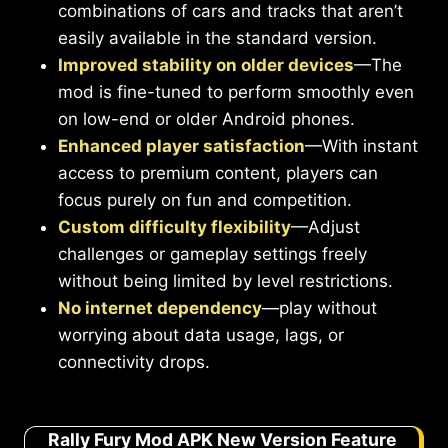
combinations of cars and tracks that aren’t
easily available in the standard version.
Improved stability on older devices
—The
mod is fine-tuned to perform smoothly even
on low-end or older Android phones.
Enhanced player satisfaction
—With instant
access to premium content, players can
focus purely on fun and competition.
Custom difficulty flexibility
—Adjust
challenges or gameplay settings freely
without being limited by level restrictions.
No internet dependency
—play without
worrying about data usage, lags, or
connectivity drops.
Rally Fury Mod APK New Version Feature