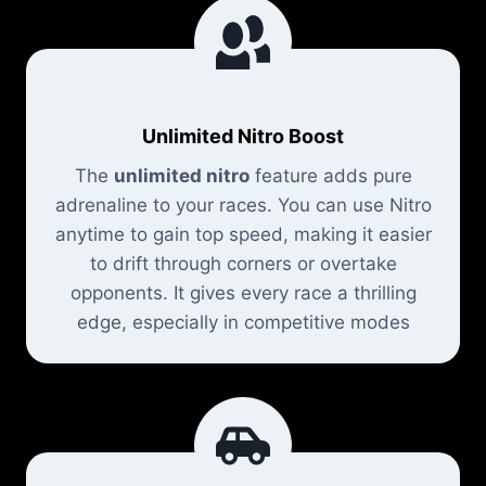
Unlimited Nitro Boost
The
unlimited nitro
feature adds pure
adrenaline to your races. You can use Nitro
anytime to gain top speed, making it easier
to drift through corners or overtake
opponents. It gives every race a thrilling
edge, especially in competitive modes