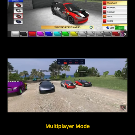
Multiplayer Mode