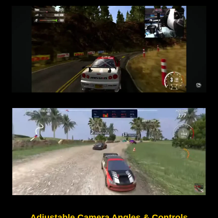
Adjustable Camera Angles & Controls