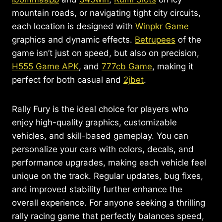
mountain roads, or navigating tight city circuits,
each location is designed with
Winpkr Game
graphics and dynamic effects.
Betrupees
of the
game isn’t just on speed, but also on precision,
H555 Game APK
, and
777cb Game
, making it
perfect for both casual and
2jbet
.
Rally Fury is the ideal choice for players who
enjoy high-quality graphics, customizable
vehicles, and skill-based gameplay. You can
personalize your cars with colors, decals, and
performance upgrades, making each vehicle feel
unique on the track. Regular updates, bug fixes,
and improved stability further enhance the
overall experience. For anyone seeking a thrilling
rally racing game that perfectly balances speed,