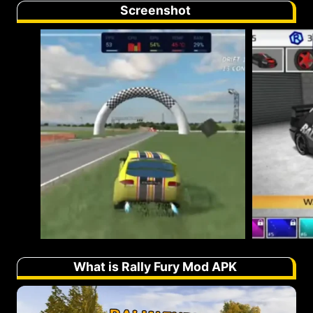
Screenshot
What is Rally Fury Mod APK