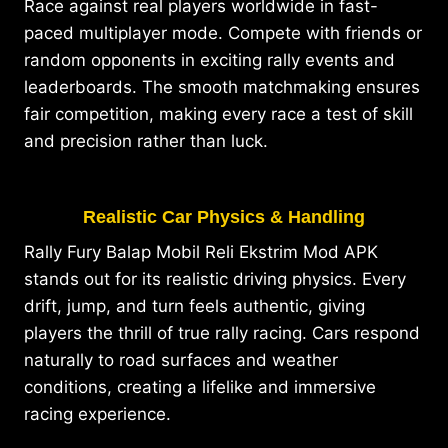
Race against real players worldwide in fast-
paced multiplayer mode. Compete with friends or
random opponents in exciting rally events and
leaderboards. The smooth matchmaking ensures
fair competition, making every race a test of skill
and precision rather than luck.
Realistic Car Physics & Handling
Rally Fury Balap Mobil Reli Ekstrim Mod APK
stands out for its realistic driving physics. Every
drift, jump, and turn feels authentic, giving
players the thrill of true rally racing. Cars respond
naturally to road surfaces and weather
conditions, creating a lifelike and immersive
racing experience.