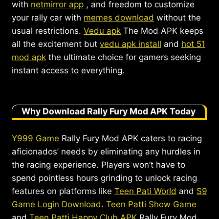
with
netmirror app
, and freedom to customize
your rally car with
memes download
without the
usual restrictions.
Vedu apk
The Mod APK keeps
all the excitement but
vedu apk install
and
hot 51
mod apk
the ultimate choice for gamers seeking
instant access to everything.
Why Download Rally Fury Mod APK Today
Y999 Game
Rally Fury Mod APK caters to racing
aficionados’ needs by eliminating any hurdles in
the racing experience. Players won’t have to
spend pointless hours grinding to unlock racing
features on platforms like
Teen Pati World
and
S9
Game Login Download
.
Teen Patti Show Game
and
Teen Patti Happy Club APK
Rally Fury Mod