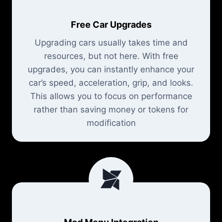
Free Car Upgrades
Upgrading cars usually takes time and
resources, but not here. With free
upgrades, you can instantly enhance your
car’s speed, acceleration, grip, and looks.
This allows you to focus on performance
rather than saving money or tokens for
modification