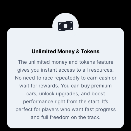
Unlimited Money & Tokens
The unlimited money and tokens feature
gives you instant access to all resources.
No need to race repeatedly to earn cash or
wait for rewards. You can buy premium
cars, unlock upgrades, and boost
performance right from the start. It’s
perfect for players who want fast progress
and full freedom on the track.