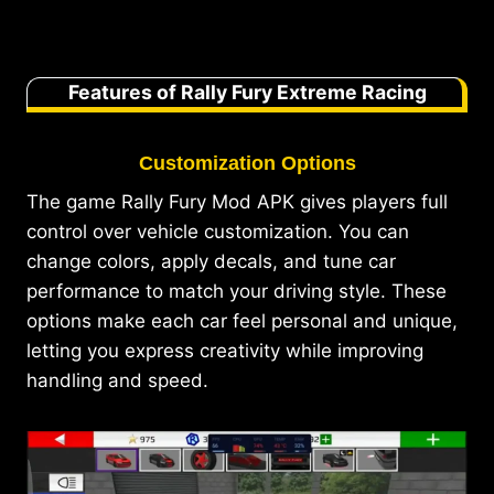
Features of Rally Fury Extreme Racing
Customization Options
The game Rally Fury Mod APK gives players full
control over vehicle customization. You can
change colors, apply decals, and tune car
performance to match your driving style. These
options make each car feel personal and unique,
letting you express creativity while improving
handling and speed.