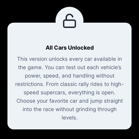
All Cars Unlocked
This version unlocks every car available in
the game. You can test out each vehicle’s
power, speed, and handling without
restrictions. From classic rally rides to high-
speed supercars, everything is open.
Choose your favorite car and jump straight
into the race without grinding through
levels.