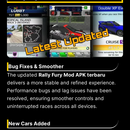
Bug Fixes & Smoother
The updated
Rally Fury Mod APK terbaru
delivers a more stable and refined experience.
Performance bugs and lag issues have been
resolved, ensuring smoother controls and
uninterrupted races across all devices.
New Cars Added