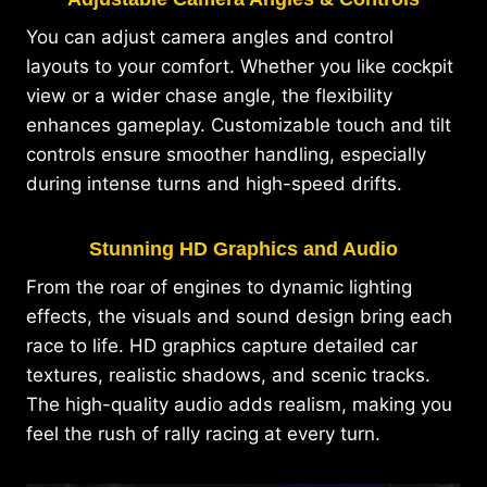
You can adjust camera angles and control
layouts to your comfort. Whether you like cockpit
view or a wider chase angle, the flexibility
enhances gameplay. Customizable touch and tilt
controls ensure smoother handling, especially
during intense turns and high-speed drifts.
Stunning HD Graphics and Audio
From the roar of engines to dynamic lighting
effects, the visuals and sound design bring each
race to life. HD graphics capture detailed car
textures, realistic shadows, and scenic tracks.
The high-quality audio adds realism, making you
feel the rush of rally racing at every turn.