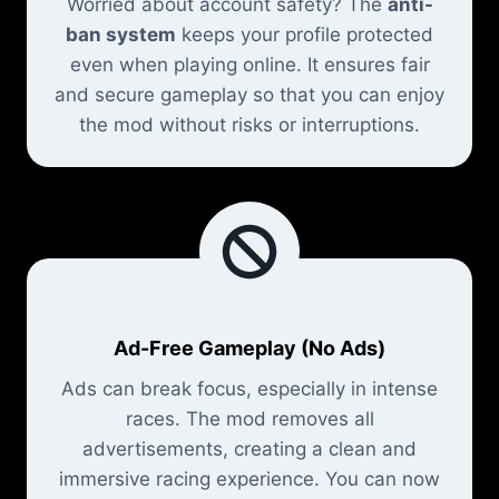
Worried about account safety? The
anti-
ban system
keeps your profile protected
even when playing online. It ensures fair
and secure gameplay so that you can enjoy
the mod without risks or interruptions.
Ad-Free Gameplay (No Ads)
Ads can break focus, especially in intense
races. The mod removes all
advertisements, creating a clean and
immersive racing experience. You can now