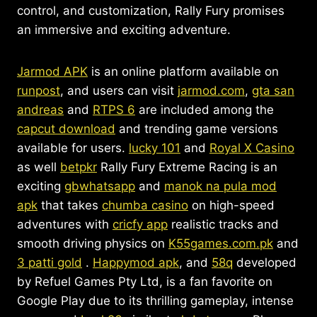
control, and customization, Rally Fury promises
an immersive and exciting adventure.
Jarmod APK
is an online platform available on
runpost
, and users can visit
jarmod.com
,
gta san
andreas
and
RTPS 6
are included among the
capcut download
and trending game versions
available for users.
lucky 101
and
Royal X Casino
as well
betpkr
Rally Fury Extreme Racing is an
exciting
gbwhatsapp
and
manok na pula mod
apk
that takes
chumba casino
on high-speed
adventures with
cricfy app
realistic tracks and
smooth driving physics on
K55games.com.pk
and
3 patti gold
.
Happymod apk
, and
58q
developed
by Refuel Games Pty Ltd, is a fan favorite on
Google Play due to its thrilling gameplay, intense