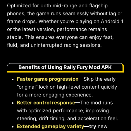
Optimized for both mid-range and flagship
phones, the game runs seamlessly without lag or
frame drops. Whether you’re playing on Android 1
or the latest version, performance remains
stable. This ensures everyone can enjoy fast,
fluid, and uninterrupted racing sessions.
Benefits of Using Rally Fury Mod APK
Faster game progression
—Skip the early
“original” lock on high-level content quickly
for a more engaging experience.
Better control response
—The mod runs
with optimized performance, improving
steering, drift timing, and acceleration feel.
Extended gameplay variety
—try
new