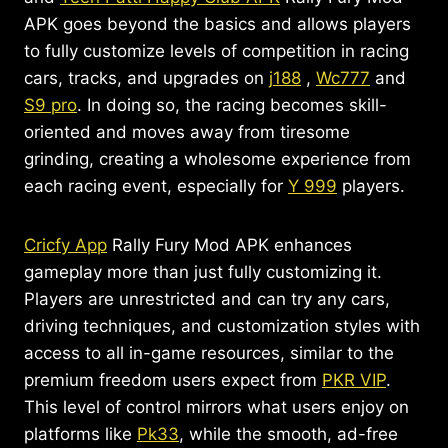
APK goes beyond the basics and allows players
to fully customize levels of competition in racing
cars, tracks, and upgrades on
j188
,
Wc777
and
S9 pro
. In doing so, the racing becomes skill-
oriented and moves away from tiresome
grinding, creating a wholesome experience from
each racing event, especially for
Y 999
players.
Cricfy App
Rally Fury Mod APK enhances
gameplay more than just fully customizing it.
Players are unrestricted and can try any cars,
driving techniques, and customization styles with
access to all in-game resources, similar to the
premium freedom users expect from
PKR VIP
.
This level of control mirrors what users enjoy on
platforms like
Pk33
, while the smooth, ad-free