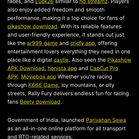
races, and
Luck26
similar to
hd streamz
. Players
also enjoy added freedom and smooth
performance, making it a top choice for fans of
pikashow download
. With its reliable features
and user-friendly experience, it stands out just
like the
ar999 game
and
cricfy app
, offering
entertainment lovers everything they need in one
place like a digital
castle
. Also seen the
Pikashow
APK Download
,
honista app
and
CapCut Pro
APK
.
Moviebox app
Whether you’re racing
through
K666 Game
, icy mountains, or city
streets, Rally Fury delivers endless fun for racing
fans
Beetv download
.
Government of India, launched
Parivahan Sewa
as an all-in-one online platform for all transport
and RTO-related services.