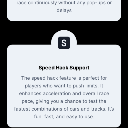
race continuously without any pop-ups or
delays
Speed Hack Support
The speed hack feature is perfect for
players who want to push limits. It
enhances acceleration and overall race
pace, giving you a chance to test the
fastest combinations of cars and tracks. It’s
fun, fast, and easy to use.