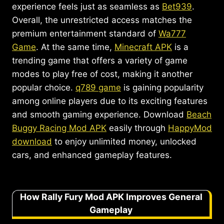
experience feels just as seamless as
Bet939
.
Overall, the unrestricted access matches the
premium entertainment standard of
Wa777
Game
. At the same time,
Minecraft APK
is a
trending game that offers a variety of game
modes to play free of cost, making it another
popular choice.
q789 game
is gaining popularity
among online players due to its exciting features
and smooth gaming experience. Download
Beach
Buggy Racing Mod APK
easily through
HappyMod
download
to enjoy unlimited money, unlocked
cars, and enhanced gameplay features.
How Rally Fury Mod APK Improves General
Gameplay