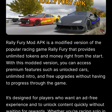
Rally Fury Mod APK is a modified version of the
popular racing game Rally Fury that provides
unlimited tokens and money right from the start.
With this modded version, you can access
premium features such as unlocked cars,
unlimited nitro, and free upgrades without having
to progress through the game.
It’s designed for players who want an ad-free
experience and to unlock content quickly without
waiting for rewards. Whether you’re racing solo in