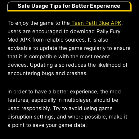
Safe Usage Tips for Better Experience
To enjoy the game to the
Teen Patti Blue APK
,
users are encouraged to download Rally Fury
Mod APK from reliable sources. It is also
advisable to update the game regularly to ensure
that it is compatible with the most recent
devices. Updating also reduces the likelihood of
encountering bugs and crashes.
In order to have a better experience, the mod
features, especially in multiplayer, should be
used responsibly. Try to avoid using game
disruption settings, and where possible, make it
a point to save your game data.