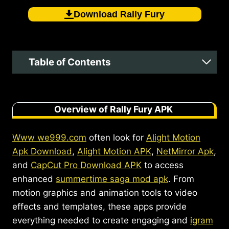
Download Rally Fury
Table of Contents
Overview of Rally Fury APK
Www we999.com
often look for
Alight Motion
Apk Download
,
Alight Motion APK
,
NetMirror Apk
,
and
CapCut Pro Download APK
to access
enhanced
summertime saga mod apk
. From
motion graphics and animation tools to video
effects and templates, these apps provide
everything needed to create engaging and
igram