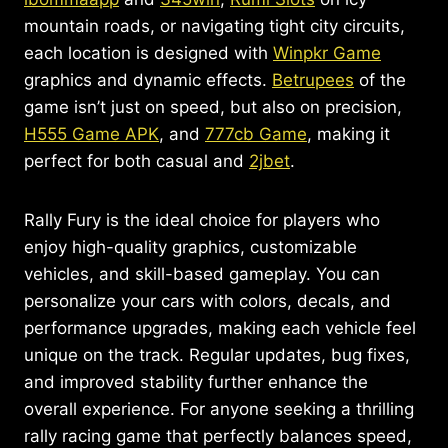
mountain roads, or navigating tight city circuits,
each location is designed with
Winpkr Game
graphics and dynamic effects.
Betrupees
of the
game isn’t just on speed, but also on precision,
H555 Game APK
, and
777cb Game
, making it
perfect for both casual and
2jbet
.
Rally Fury is the ideal choice for players who
enjoy high-quality graphics, customizable
vehicles, and skill-based gameplay. You can
personalize your cars with colors, decals, and
performance upgrades, making each vehicle feel
unique on the track. Regular updates, bug fixes,
and improved stability further enhance the
overall experience. For anyone seeking a thrilling
rally racing game that perfectly balances speed,