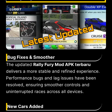
Bug Fixes & Smoother
The updated
Rally Fury Mod APK terbaru
delivers a more stable and refined experience.
Performance bugs and lag issues have been
resolved, ensuring smoother controls and
uninterrupted races across all devices.
New Cars Added