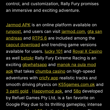
control, and customization, Rally Fury promises
an immersive and exciting adventure.
Jarmod APK
is an online platform available on
runpost
, and users can visit
jarmod.com
,
gta san
andreas
and
RTPS 6
are included among the
capcut download
and trending game versions
available for users.
lucky 101
and
Royal X Casino
as well
betpkr
Rally Fury Extreme Racing is an
exciting
gbwhatsapp
and
manok na pula mod
apk
that takes
chumba casino
on high-speed
adventures with
cricfy app
realistic tracks and
smooth driving physics on
K55games.com.pk
and
3 patti gold
.
Happymod apk
, and
58q
developed
by Refuel Games Pty Ltd, is a fan favorite on
Google Play due to its thrilling gameplay, intense