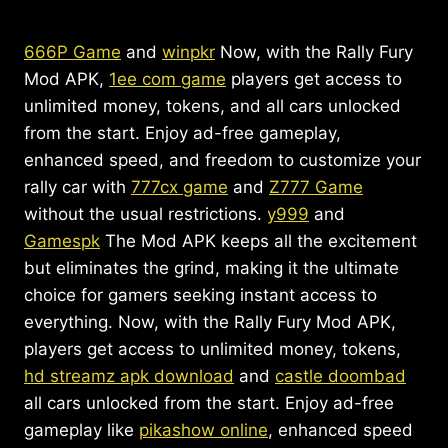
666P Game
and
winpkr
Now, with the Rally Fury
Mod APK,
1ee com game
players get access to
unlimited money, tokens, and all cars unlocked
from the start. Enjoy ad-free gameplay,
enhanced speed, and freedom to customize your
rally car with
777cx game
and
Z777 Game
without the usual restrictions.
y999
and
Gamespk
The Mod APK keeps all the excitement
but eliminates the grind, making it the ultimate
choice for gamers seeking instant access to
everything. Now, with the Rally Fury Mod APK,
players get access to unlimited money, tokens,
hd streamz apk download
and
castle doombad
all cars unlocked from the start. Enjoy ad-free
gameplay like
pikashow online
, enhanced speed