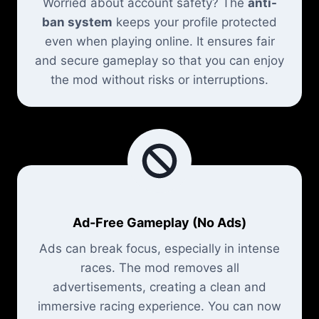
Worried about account safety? The
anti-
ban system
keeps your profile protected
even when playing online. It ensures fair
and secure gameplay so that you can enjoy
the mod without risks or interruptions.
Ad-Free Gameplay (No Ads)
Ads can break focus, especially in intense
races. The mod removes all
advertisements, creating a clean and
immersive racing experience. You can now