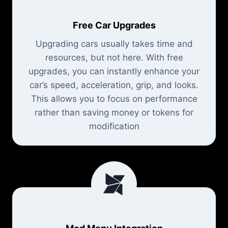
Free Car Upgrades
Upgrading cars usually takes time and
resources, but not here. With free
upgrades, you can instantly enhance your
car’s speed, acceleration, grip, and looks.
This allows you to focus on performance
rather than saving money or tokens for
modification