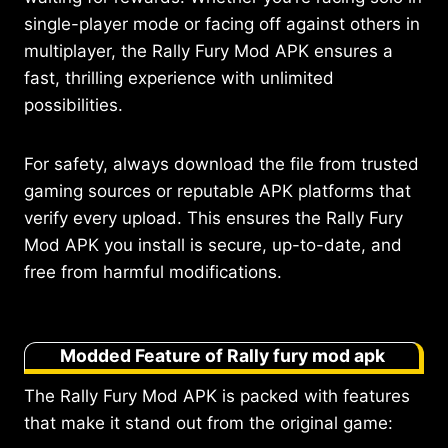
single-player mode or facing off against others in
multiplayer, the Rally Fury Mod APK ensures a
fast, thrilling experience with unlimited
possibilities.
For safety, always download the file from trusted
gaming sources or reputable APK platforms that
verify every upload. This ensures the Rally Fury
Mod APK you install is secure, up-to-date, and
free from harmful modifications.
Modded Feature of Rally fury mod apk
The Rally Fury Mod APK is packed with features
that make it stand out from the original game: