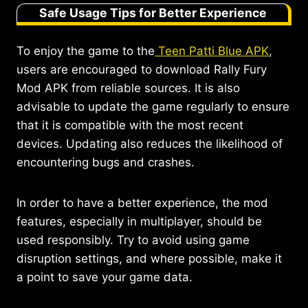
Safe Usage Tips for Better Experience
To enjoy the game to the
Teen Patti Blue APK
,
users are encouraged to download Rally Fury
Mod APK from reliable sources. It is also
advisable to update the game regularly to ensure
that it is compatible with the most recent
devices. Updating also reduces the likelihood of
encountering bugs and crashes.
In order to have a better experience, the mod
features, especially in multiplayer, should be
used responsibly. Try to avoid using game
disruption settings, and where possible, make it
a point to save your game data.