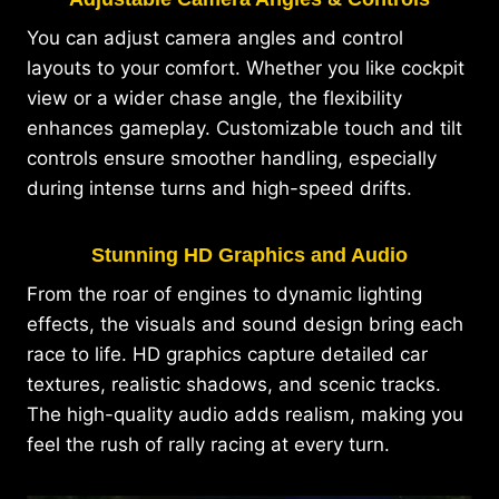
You can adjust camera angles and control
layouts to your comfort. Whether you like cockpit
view or a wider chase angle, the flexibility
enhances gameplay. Customizable touch and tilt
controls ensure smoother handling, especially
during intense turns and high-speed drifts.
Stunning HD Graphics and Audio
From the roar of engines to dynamic lighting
effects, the visuals and sound design bring each
race to life. HD graphics capture detailed car
textures, realistic shadows, and scenic tracks.
The high-quality audio adds realism, making you
feel the rush of rally racing at every turn.