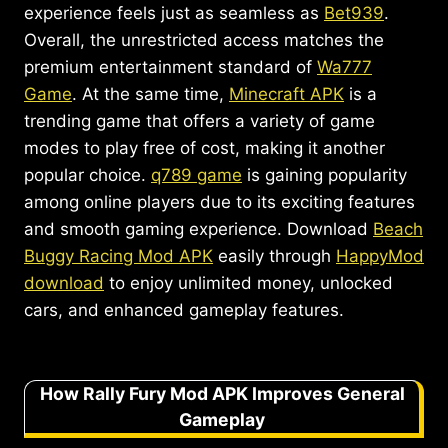
experience feels just as seamless as
Bet939
.
Overall, the unrestricted access matches the
premium entertainment standard of
Wa777
Game
. At the same time,
Minecraft APK
is a
trending game that offers a variety of game
modes to play free of cost, making it another
popular choice.
q789 game
is gaining popularity
among online players due to its exciting features
and smooth gaming experience. Download
Beach
Buggy Racing Mod APK
easily through
HappyMod
download
to enjoy unlimited money, unlocked
cars, and enhanced gameplay features.
How Rally Fury Mod APK Improves General
Gameplay