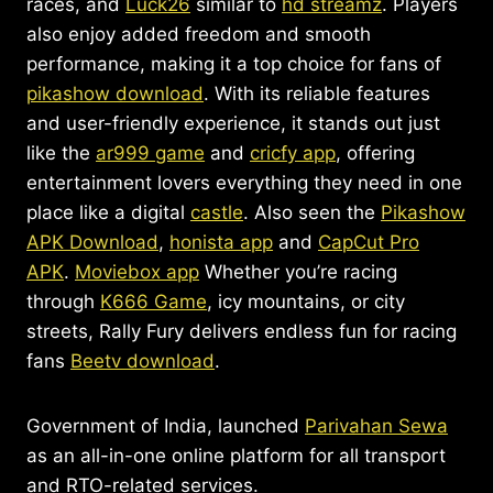
races, and
Luck26
similar to
hd streamz
. Players
also enjoy added freedom and smooth
performance, making it a top choice for fans of
pikashow download
. With its reliable features
and user-friendly experience, it stands out just
like the
ar999 game
and
cricfy app
, offering
entertainment lovers everything they need in one
place like a digital
castle
. Also seen the
Pikashow
APK Download
,
honista app
and
CapCut Pro
APK
.
Moviebox app
Whether you’re racing
through
K666 Game
, icy mountains, or city
streets, Rally Fury delivers endless fun for racing
fans
Beetv download
.
Government of India, launched
Parivahan Sewa
as an all-in-one online platform for all transport
and RTO-related services.