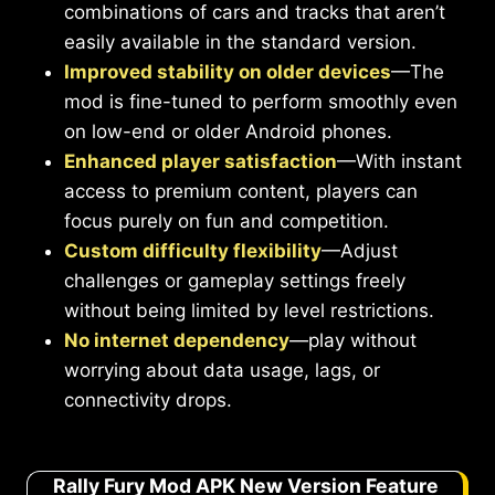
combinations of cars and tracks that aren’t
easily available in the standard version.
Improved stability on older devices
—The
mod is fine-tuned to perform smoothly even
on low-end or older Android phones.
Enhanced player satisfaction
—With instant
access to premium content, players can
focus purely on fun and competition.
Custom difficulty flexibility
—Adjust
challenges or gameplay settings freely
without being limited by level restrictions.
No internet dependency
—play without
worrying about data usage, lags, or
connectivity drops.
Rally Fury Mod APK New Version Feature