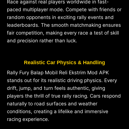
Race against real players worldwide in fast-
paced multiplayer mode. Compete with friends or
random opponents in exciting rally events and
leaderboards. The smooth matchmaking ensures
fair competition, making every race a test of skill
and precision rather than luck.
Realistic Car Physics & Handling
Rally Fury Balap Mobil Reli Ekstrim Mod APK
stands out for its realistic driving physics. Every
drift, jump, and turn feels authentic, giving
players the thrill of true rally racing. Cars respond
naturally to road surfaces and weather
conditions, creating a lifelike and immersive
racing experience.