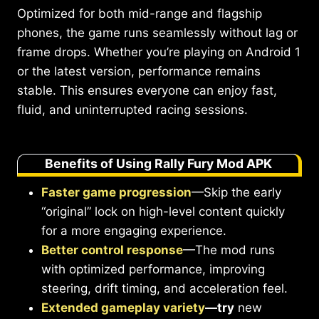
Optimized for both mid-range and flagship
phones, the game runs seamlessly without lag or
frame drops. Whether you’re playing on Android 1
or the latest version, performance remains
stable. This ensures everyone can enjoy fast,
fluid, and uninterrupted racing sessions.
Benefits of Using Rally Fury Mod APK
Faster game progression
—Skip the early
“original” lock on high-level content quickly
for a more engaging experience.
Better control response
—The mod runs
with optimized performance, improving
steering, drift timing, and acceleration feel.
Extended gameplay variety
—try
new