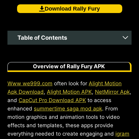
Download Rally Fury
Table of Contents
Overview of Rally Fury APK
Www we999.com
often look for
Alight Motion
Apk Download
,
Alight Motion APK
,
NetMirror Apk
,
and
CapCut Pro Download APK
to access
enhanced
summertime saga mod apk
. From
motion graphics and animation tools to video
effects and templates, these apps provide
everything needed to create engaging and
igram