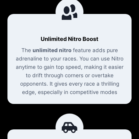
Unlimited Nitro Boost
The
unlimited nitro
feature adds pure
adrenaline to your races. You can use Nitro
anytime to gain top speed, making it easier
to drift through corners or overtake
opponents. It gives every race a thrilling
edge, especially in competitive modes