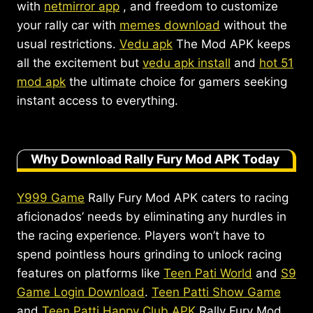
with
netmirror app
, and freedom to customize
your rally car with
memes download
without the
usual restrictions.
Vedu apk
The Mod APK keeps
all the excitement but
vedu apk install
and
hot 51
mod apk
the ultimate choice for gamers seeking
instant access to everything.
Why Download Rally Fury Mod APK Today
Y999 Game
Rally Fury Mod APK caters to racing
aficionados’ needs by eliminating any hurdles in
the racing experience. Players won’t have to
spend pointless hours grinding to unlock racing
features on platforms like
Teen Pati World
and
S9
Game Login Download
.
Teen Patti Show Game
and
Teen Patti Happy Club APK
Rally Fury Mod