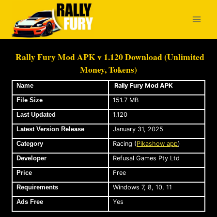
Skip
to
content
Rally Fury Mod APK
v 1.120
Download (Unlimited
Money, Tokens)
Name
Rally Fury Mod APK
File Size
151.7 MB
Last Updated
1.120
Latest Version Release
January 31, 2025
Category
Racing (
Pikashow app
)
Developer
Refusal Games Pty Ltd
Price
Free
Requirements
Windows 7, 8, 10, 11
Ads Free
Yes