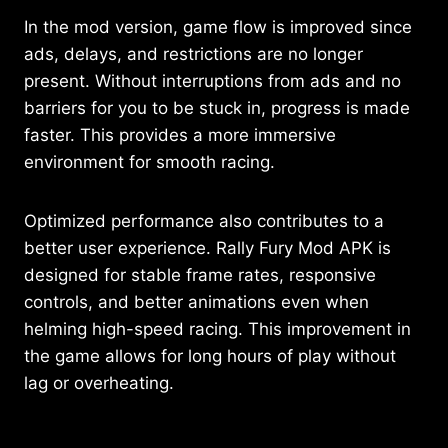
In the mod version, game flow is improved since
ads, delays, and restrictions are no longer
present. Without interruptions from ads and no
barriers for you to be stuck in, progress is made
faster. This provides a more immersive
environment for smooth racing.
Optimized performance also contributes to a
better user experience. Rally Fury Mod APK is
designed for stable frame rates, responsive
controls, and better animations even when
helming high-speed racing. This improvement in
the game allows for long hours of play without
lag or overheating.