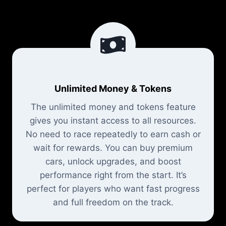
Unlimited Money & Tokens
The unlimited money and tokens feature
gives you instant access to all resources.
No need to race repeatedly to earn cash or
wait for rewards. You can buy premium
cars, unlock upgrades, and boost
performance right from the start. It’s
perfect for players who want fast progress
and full freedom on the track.