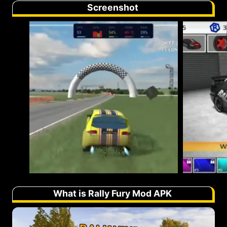
Screenshot
What is Rally Fury Mod APK