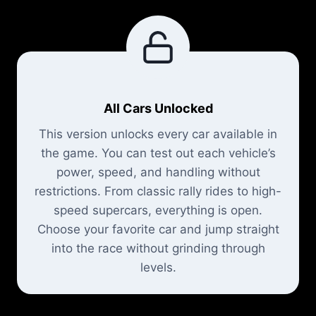
All Cars Unlocked
This version unlocks every car available in
the game. You can test out each vehicle’s
power, speed, and handling without
restrictions. From classic rally rides to high-
speed supercars, everything is open.
Choose your favorite car and jump straight
into the race without grinding through
levels.