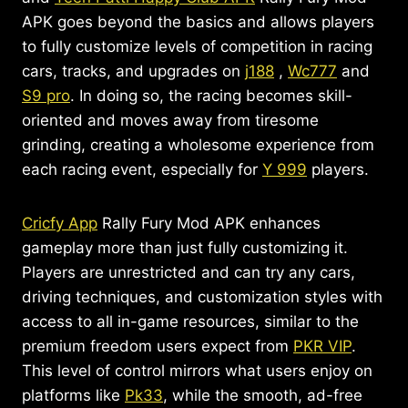
APK goes beyond the basics and allows players
to fully customize levels of competition in racing
cars, tracks, and upgrades on
j188
,
Wc777
and
S9 pro
. In doing so, the racing becomes skill-
oriented and moves away from tiresome
grinding, creating a wholesome experience from
each racing event, especially for
Y 999
players.
Cricfy App
Rally Fury Mod APK enhances
gameplay more than just fully customizing it.
Players are unrestricted and can try any cars,
driving techniques, and customization styles with
access to all in-game resources, similar to the
premium freedom users expect from
PKR VIP
.
This level of control mirrors what users enjoy on
platforms like
Pk33
, while the smooth, ad-free