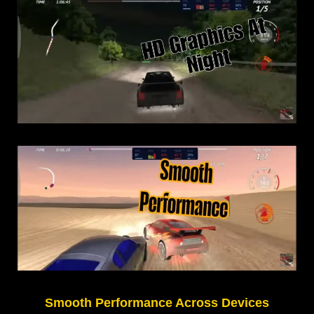
Smooth Performance Across Devices