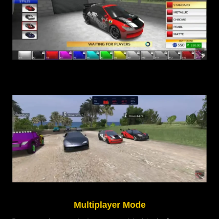
Multiplayer Mode