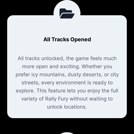
All Tracks Opened
All tracks unlocked, the game feels much
more open and exciting. Whether you
prefer icy mountains, dusty deserts, or city
streets, every environment is ready to
explore. This feature lets you enjoy the full
variety of Rally Fury without waiting to
unlock locations.