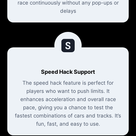
race continuously without any pop-ups or
delays
Speed Hack Support
The speed hack feature is perfect for
players who want to push limits. It
enhances acceleration and overall race
pace, giving you a chance to test the
fastest combinations of cars and tracks. It’s
fun, fast, and easy to use.