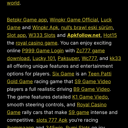
world
.
Betpkr Game app
,
Winpkr Game Official
,
Luck
Game
and
Winpkr Apk
,
null’s brawl eski sürüm
,
Slot app
,
W333 Slots
and
Apkfollow.net
,
Hot15
the
royal casino game
. You can enjoy exciting
online
P999 Game Login
with
Zc777 game
download
,
Lucky 101
,
Paksuper
,
Wc777
, and
kk33
all offering unique features and entertainment
options for players.
Six Game
is an
Teen Patti
Gold Game
racing game that
S9 Game Video
players a full realistic driving
B9 Game Video
.
The game features detailed
K1 Game Viedo
,
smooth steering controls, and
Royal Casino
Game
rally cars that make
S9 game
intense and
competitive.
slots 777 Apk
you’re racing
ibommaapp
and
345win
,
Rumi Slots
on icy