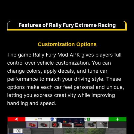
Features of Rally Fury Extreme Racing
Customization Options
The game Rally Fury Mod APK gives players full
control over vehicle customization. You can
change colors, apply decals, and tune car
performance to match your driving style. These
options make each car feel personal and unique,
letting you express creativity while improving
handling and speed.