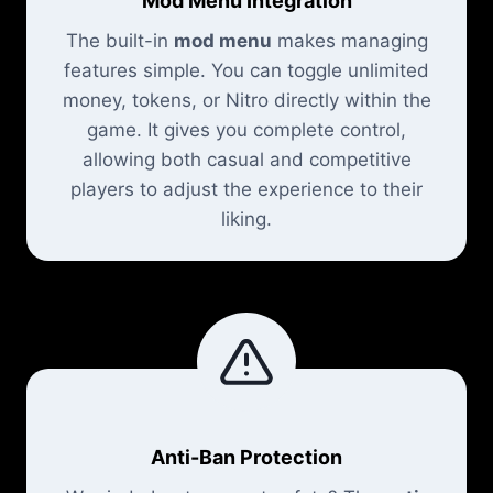
Mod Menu Integration
The built-in
mod menu
makes managing
features simple. You can toggle unlimited
money, tokens, or Nitro directly within the
game. It gives you complete control,
allowing both casual and competitive
players to adjust the experience to their
liking.
Anti-Ban Protection