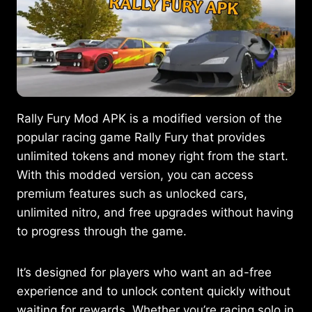
Rally Fury Mod APK is a modified version of the
popular racing game Rally Fury that provides
unlimited tokens and money right from the start.
With this modded version, you can access
premium features such as unlocked cars,
unlimited nitro, and free upgrades without having
to progress through the game.
It’s designed for players who want an ad-free
experience and to unlock content quickly without
waiting for rewards. Whether you’re racing solo in