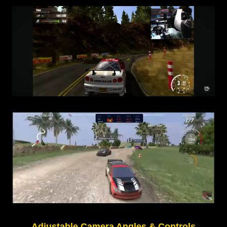
Adjustable Camera Angles & Controls