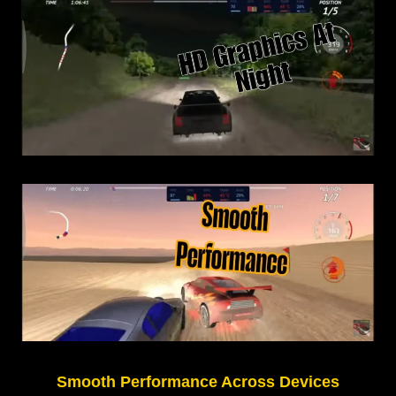
Smooth Performance Across Devices