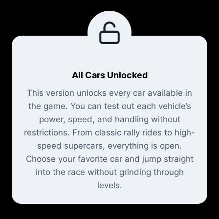
All Cars Unlocked
This version unlocks every car available in
the game. You can test out each vehicle’s
power, speed, and handling without
restrictions. From classic rally rides to high-
speed supercars, everything is open.
Choose your favorite car and jump straight
into the race without grinding through
levels.