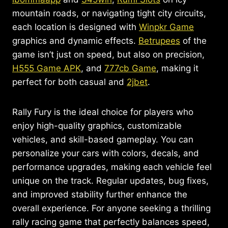
mountain roads, or navigating tight city circuits,
each location is designed with
Winpkr Game
graphics and dynamic effects.
Betrupees
of the
game isn’t just on speed, but also on precision,
H555 Game APK
, and
777cb Game
, making it
perfect for both casual and
2jbet
.
Rally Fury is the ideal choice for players who
enjoy high-quality graphics, customizable
vehicles, and skill-based gameplay. You can
personalize your cars with colors, decals, and
performance upgrades, making each vehicle feel
unique on the track. Regular updates, bug fixes,
and improved stability further enhance the
overall experience. For anyone seeking a thrilling
rally racing game that perfectly balances speed,