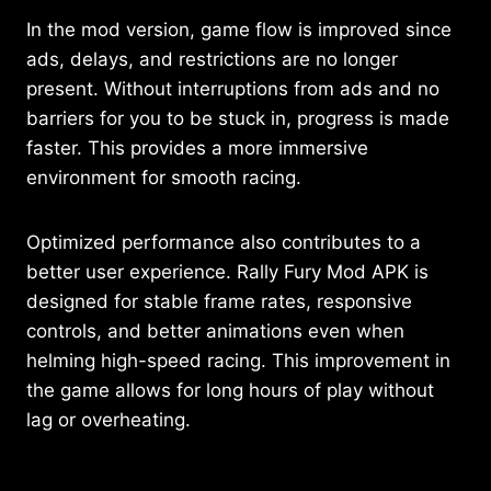
In the mod version, game flow is improved since
ads, delays, and restrictions are no longer
present. Without interruptions from ads and no
barriers for you to be stuck in, progress is made
faster. This provides a more immersive
environment for smooth racing.
Optimized performance also contributes to a
better user experience. Rally Fury Mod APK is
designed for stable frame rates, responsive
controls, and better animations even when
helming high-speed racing. This improvement in
the game allows for long hours of play without
lag or overheating.