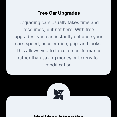
Free Car Upgrades
Upgrading cars usually takes time and
resources, but not here. With free
upgrades, you can instantly enhance your
car’s speed, acceleration, grip, and looks.
This allows you to focus on performance
rather than saving money or tokens for
modification