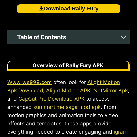
Download Rally Fury
Table of Contents
Overview of Rally Fury APK
Www we999.com
often look for
Alight Motion
Apk Download
,
Alight Motion APK
,
NetMirror Apk
,
and
CapCut Pro Download APK
to access
enhanced
summertime saga mod apk
. From
motion graphics and animation tools to video
effects and templates, these apps provide
everything needed to create engaging and
igram