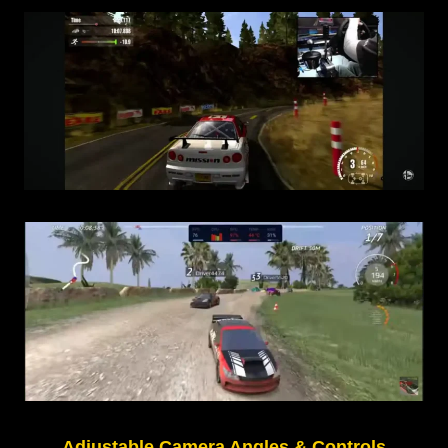
Adjustable Camera Angles & Controls