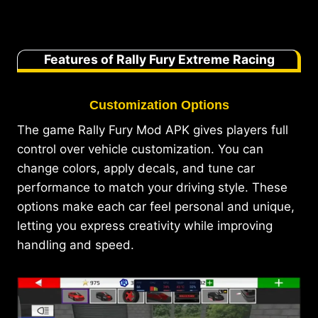
Features of Rally Fury Extreme Racing
Customization Options
The game Rally Fury Mod APK gives players full
control over vehicle customization. You can
change colors, apply decals, and tune car
performance to match your driving style. These
options make each car feel personal and unique,
letting you express creativity while improving
handling and speed.