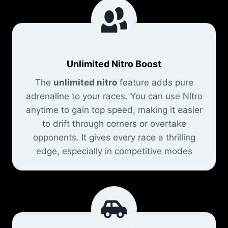
Unlimited Nitro Boost
The
unlimited nitro
feature adds pure
adrenaline to your races. You can use Nitro
anytime to gain top speed, making it easier
to drift through corners or overtake
opponents. It gives every race a thrilling
edge, especially in competitive modes