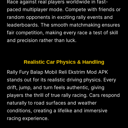
Race against real players worldwide in fast-
paced multiplayer mode. Compete with friends or
random opponents in exciting rally events and
leaderboards. The smooth matchmaking ensures
fair competition, making every race a test of skill
and precision rather than luck.
Realistic Car Physics & Handling
Rally Fury Balap Mobil Reli Ekstrim Mod APK
stands out for its realistic driving physics. Every
drift, jump, and turn feels authentic, giving
players the thrill of true rally racing. Cars respond
naturally to road surfaces and weather
conditions, creating a lifelike and immersive
racing experience.