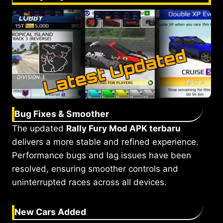
Bug Fixes & Smoother
The updated
Rally Fury Mod APK terbaru
delivers a more stable and refined experience.
Performance bugs and lag issues have been
resolved, ensuring smoother controls and
uninterrupted races across all devices.
New Cars Added