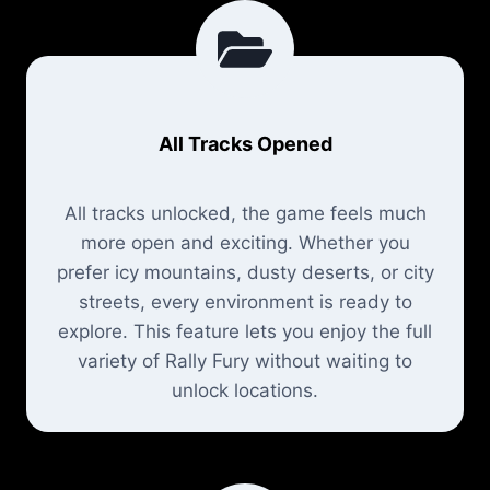
All Tracks Opened
All tracks unlocked, the game feels much
more open and exciting. Whether you
prefer icy mountains, dusty deserts, or city
streets, every environment is ready to
explore. This feature lets you enjoy the full
variety of Rally Fury without waiting to
unlock locations.