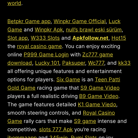
world
.
Betpkr Game app
,
Winpkr Game Official
,
Luck
Game
and
Winpkr Apk
,
null’s brawl eski sürüm
,
Slot app
,
W333 Slots
and
Apkfollow.net
,
Hot15
the
royal casino game
. You can enjoy exciting
online
P999 Game Login
with
Zc777 game
download
,
Lucky 101
,
Paksuper
,
Wc777
, and
kk33
all offering unique features and entertainment
options for players.
Six Game
is an
Teen Patti
Gold Game
racing game that
S9 Game Video
players a full realistic driving
B9 Game Video
.
The game features detailed
K1 Game Viedo
,
smooth steering controls, and
Royal Casino
Game
rally cars that make
S9 game
intense and
competitive.
slots 777 Apk
you’re racing
ibommaapp
and
345win
,
Rumi Slots
on icy