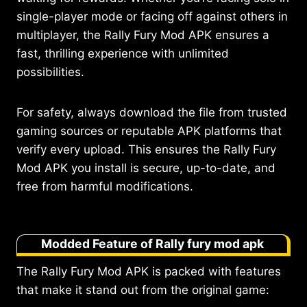
single-player mode or facing off against others in
multiplayer, the Rally Fury Mod APK ensures a
fast, thrilling experience with unlimited
possibilities.
For safety, always download the file from trusted
gaming sources or reputable APK platforms that
verify every upload. This ensures the Rally Fury
Mod APK you install is secure, up-to-date, and
free from harmful modifications.
Modded Feature of Rally fury mod apk
The Rally Fury Mod APK is packed with features
that make it stand out from the original game: