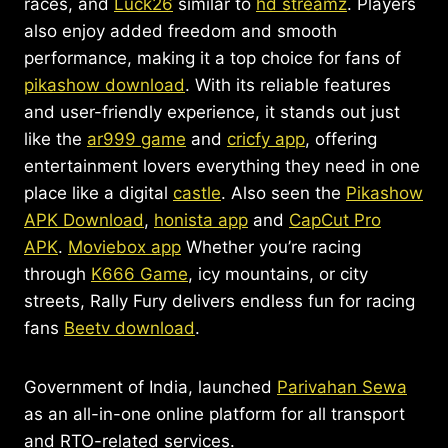
races, and
Luck26
similar to
hd streamz
. Players
also enjoy added freedom and smooth
performance, making it a top choice for fans of
pikashow download
. With its reliable features
and user-friendly experience, it stands out just
like the
ar999 game
and
cricfy app
, offering
entertainment lovers everything they need in one
place like a digital
castle
. Also seen the
Pikashow
APK Download
,
honista app
and
CapCut Pro
APK
.
Moviebox app
Whether you’re racing
through
K666 Game
, icy mountains, or city
streets, Rally Fury delivers endless fun for racing
fans
Beetv download
.
Government of India, launched
Parivahan Sewa
as an all-in-one online platform for all transport
and RTO-related services.