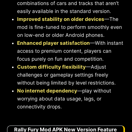
combinations of cars and tracks that aren’t
easily available in the standard version.
Improved stability on older devices
—The
mod is fine-tuned to perform smoothly even
on low-end or older Android phones.
Enhanced player satisfaction
—With instant
access to premium content, players can
focus purely on fun and competition.
Custom difficulty flexibility
—Adjust
challenges or gameplay settings freely
without being limited by level restrictions.
No internet dependency
—play without
worrying about data usage, lags, or
connectivity drops.
Rally Fury Mod APK New Version Feature