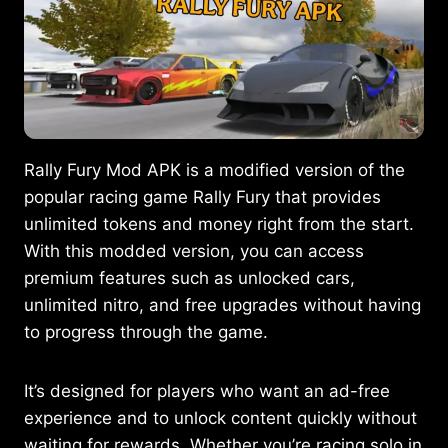
Rally Fury Mod APK is a modified version of the
popular racing game Rally Fury that provides
unlimited tokens and money right from the start.
With this modded version, you can access
premium features such as unlocked cars,
unlimited nitro, and free upgrades without having
to progress through the game.
It’s designed for players who want an ad-free
experience and to unlock content quickly without
waiting for rewards. Whether you’re racing solo in