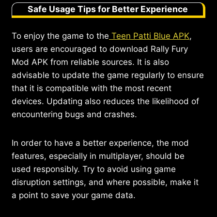
Safe Usage Tips for Better Experience
To enjoy the game to the
Teen Patti Blue APK
,
users are encouraged to download Rally Fury
Mod APK from reliable sources. It is also
advisable to update the game regularly to ensure
that it is compatible with the most recent
devices. Updating also reduces the likelihood of
encountering bugs and crashes.
In order to have a better experience, the mod
features, especially in multiplayer, should be
used responsibly. Try to avoid using game
disruption settings, and where possible, make it
a point to save your game data.