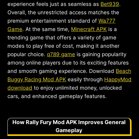
experience feels just as seamless as
Bet939
.
Overall, the unrestricted access matches the
premium entertainment standard of
Wa777
Game
. At the same time,
Minecraft APK
is a
trending game that offers a variety of game
modes to play free of cost, making it another
popular choice.
q789 game
is gaining popularity
among online players due to its exciting features
and smooth gaming experience. Download
Beach
Buggy Racing Mod APK
easily through
HappyMod
download
to enjoy unlimited money, unlocked
cars, and enhanced gameplay features.
How Rally Fury Mod APK Improves General
Gameplay