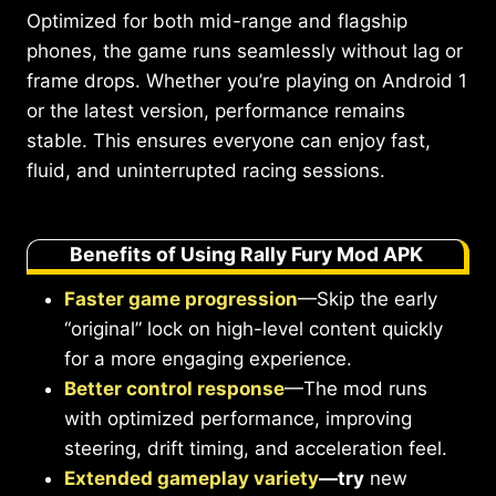
Optimized for both mid-range and flagship
phones, the game runs seamlessly without lag or
frame drops. Whether you’re playing on Android 1
or the latest version, performance remains
stable. This ensures everyone can enjoy fast,
fluid, and uninterrupted racing sessions.
Benefits of Using Rally Fury Mod APK
Faster game progression
—Skip the early
“original” lock on high-level content quickly
for a more engaging experience.
Better control response
—The mod runs
with optimized performance, improving
steering, drift timing, and acceleration feel.
Extended gameplay variety
—try
new