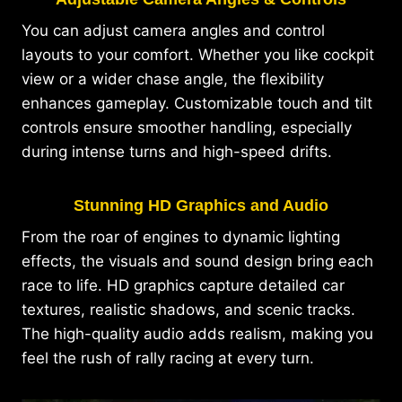
You can adjust camera angles and control
layouts to your comfort. Whether you like cockpit
view or a wider chase angle, the flexibility
enhances gameplay. Customizable touch and tilt
controls ensure smoother handling, especially
during intense turns and high-speed drifts.
Stunning HD Graphics and Audio
From the roar of engines to dynamic lighting
effects, the visuals and sound design bring each
race to life. HD graphics capture detailed car
textures, realistic shadows, and scenic tracks.
The high-quality audio adds realism, making you
feel the rush of rally racing at every turn.