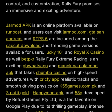
control, and customization, Rally Fury promises
an immersive and exciting adventure.
Jarmod APK
is an online platform available on
runpost
, and users can visit
jarmod.com
,
gta san
andreas
and
RTPS 6
are included among the
capcut download
and trending game versions
available for users.
lucky 101
and
Royal X Casino
as well
betpkr
Rally Fury Extreme Racing is an
exciting
gbwhatsapp
and
manok na pula mod
apk
that takes
chumba casino
on high-speed
adventures with
cricfy app
realistic tracks and
smooth driving physics on
K55games.com.pk
and
3 patti gold
.
Happymod apk
, and
58q
developed
by Refuel Games Pty Ltd, is a fan favorite on
Google Play due to its thrilling gameplay, intense