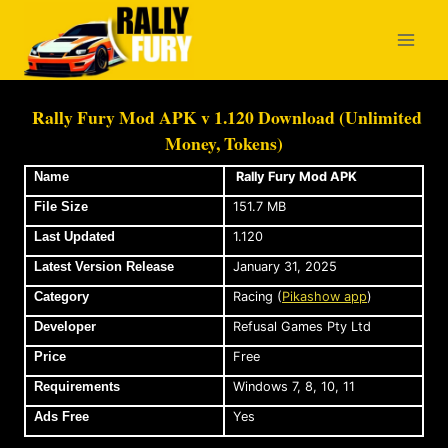
Skip
to
content
Rally Fury Mod APK
v 1.120
Download (Unlimited
Money, Tokens)
Name
Rally Fury Mod APK
File Size
151.7 MB
Last Updated
1.120
Latest Version Release
January 31, 2025
Category
Racing (
Pikashow app
)
Developer
Refusal Games Pty Ltd
Price
Free
Requirements
Windows 7, 8, 10, 11
Ads Free
Yes