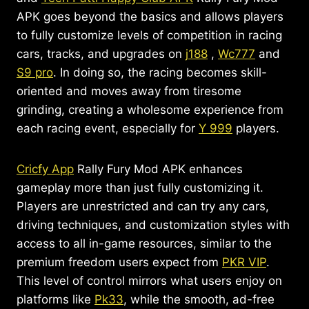
APK goes beyond the basics and allows players
to fully customize levels of competition in racing
cars, tracks, and upgrades on
j188
,
Wc777
and
S9 pro
. In doing so, the racing becomes skill-
oriented and moves away from tiresome
grinding, creating a wholesome experience from
each racing event, especially for
Y 999
players.
Cricfy App
Rally Fury Mod APK enhances
gameplay more than just fully customizing it.
Players are unrestricted and can try any cars,
driving techniques, and customization styles with
access to all in-game resources, similar to the
premium freedom users expect from
PKR VIP
.
This level of control mirrors what users enjoy on
platforms like
Pk33
, while the smooth, ad-free