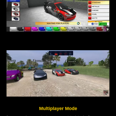
Multiplayer Mode