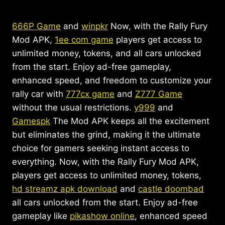
666P Game
and
winpkr
Now, with the Rally Fury
Mod APK,
1ee com game
players get access to
unlimited money, tokens, and all cars unlocked
from the start. Enjoy ad-free gameplay,
enhanced speed, and freedom to customize your
rally car with
777cx game
and
Z777 Game
without the usual restrictions.
y999
and
Gamespk
The Mod APK keeps all the excitement
but eliminates the grind, making it the ultimate
choice for gamers seeking instant access to
everything. Now, with the Rally Fury Mod APK,
players get access to unlimited money, tokens,
hd streamz apk download
and
castle doombad
all cars unlocked from the start. Enjoy ad-free
gameplay like
pikashow online
, enhanced speed