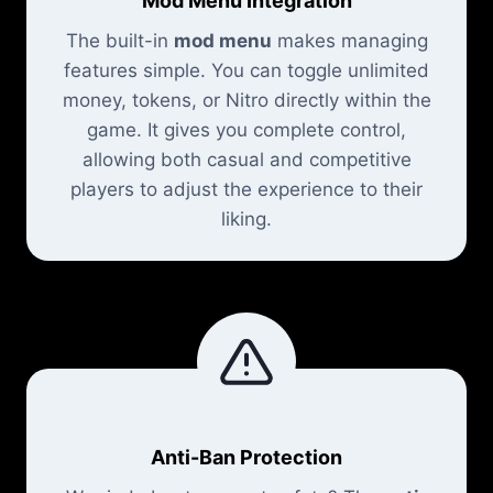
Mod Menu Integration
The built-in
mod menu
makes managing
features simple. You can toggle unlimited
money, tokens, or Nitro directly within the
game. It gives you complete control,
allowing both casual and competitive
players to adjust the experience to their
liking.
Anti-Ban Protection