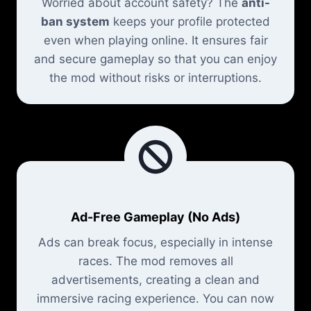
Worried about account safety? The
anti-
ban system
keeps your profile protected
even when playing online. It ensures fair
and secure gameplay so that you can enjoy
the mod without risks or interruptions.
Ad-Free Gameplay (No Ads)
Ads can break focus, especially in intense
races. The mod removes all
advertisements, creating a clean and
immersive racing experience. You can now