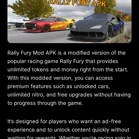
Rally Fury Mod APK is a modified version of the
popular racing game Rally Fury that provides
unlimited tokens and money right from the start.
With this modded version, you can access
premium features such as unlocked cars,
unlimited nitro, and free upgrades without having
to progress through the game.
It’s designed for players who want an ad-free
experience and to unlock content quickly without
waiting for rewards. Whether you’re racing solo in