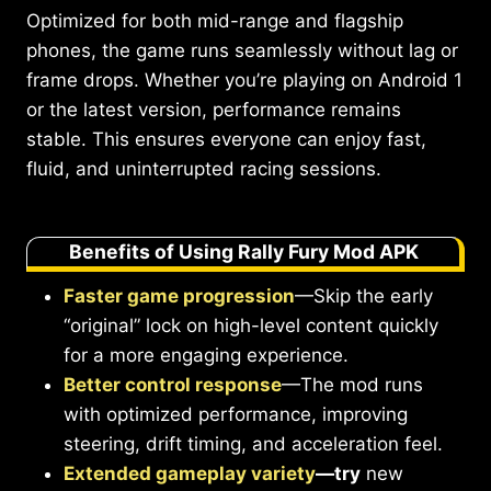
Optimized for both mid-range and flagship
phones, the game runs seamlessly without lag or
frame drops. Whether you’re playing on Android 1
or the latest version, performance remains
stable. This ensures everyone can enjoy fast,
fluid, and uninterrupted racing sessions.
Benefits of Using Rally Fury Mod APK
Faster game progression
—Skip the early
“original” lock on high-level content quickly
for a more engaging experience.
Better control response
—The mod runs
with optimized performance, improving
steering, drift timing, and acceleration feel.
Extended gameplay variety
—try
new