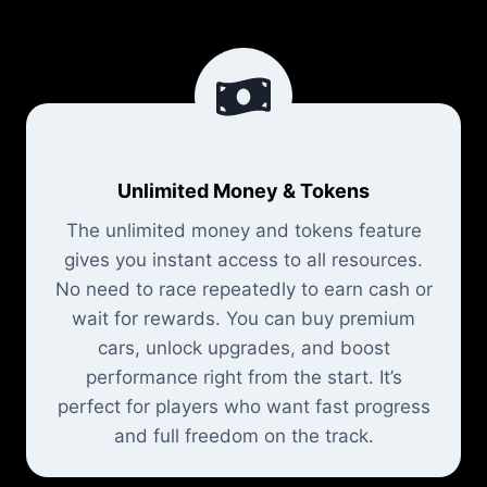
Unlimited Money & Tokens
The unlimited money and tokens feature
gives you instant access to all resources.
No need to race repeatedly to earn cash or
wait for rewards. You can buy premium
cars, unlock upgrades, and boost
performance right from the start. It’s
perfect for players who want fast progress
and full freedom on the track.