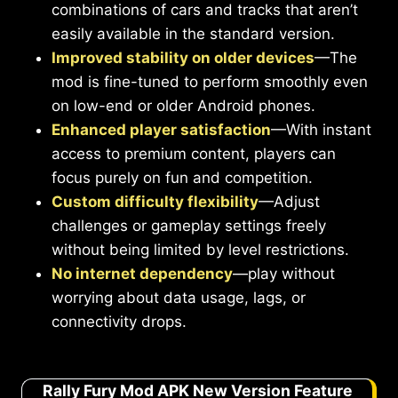
combinations of cars and tracks that aren’t
easily available in the standard version.
Improved stability on older devices
—The
mod is fine-tuned to perform smoothly even
on low-end or older Android phones.
Enhanced player satisfaction
—With instant
access to premium content, players can
focus purely on fun and competition.
Custom difficulty flexibility
—Adjust
challenges or gameplay settings freely
without being limited by level restrictions.
No internet dependency
—play without
worrying about data usage, lags, or
connectivity drops.
Rally Fury Mod APK New Version Feature