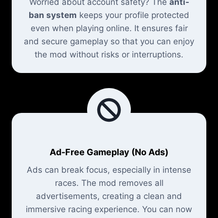
Worried about account safety? The
anti-
ban system
keeps your profile protected
even when playing online. It ensures fair
and secure gameplay so that you can enjoy
the mod without risks or interruptions.
Ad-Free Gameplay (No Ads)
Ads can break focus, especially in intense
races. The mod removes all
advertisements, creating a clean and
immersive racing experience. You can now