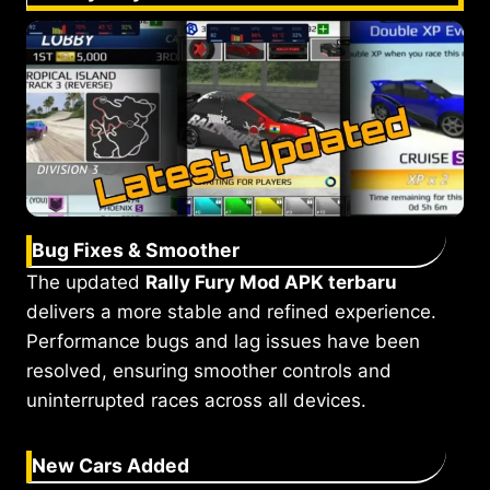
Bug Fixes & Smoother
The updated
Rally Fury Mod APK terbaru
delivers a more stable and refined experience.
Performance bugs and lag issues have been
resolved, ensuring smoother controls and
uninterrupted races across all devices.
New Cars Added