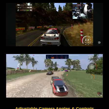
Adjustable Camera Angles & Controls