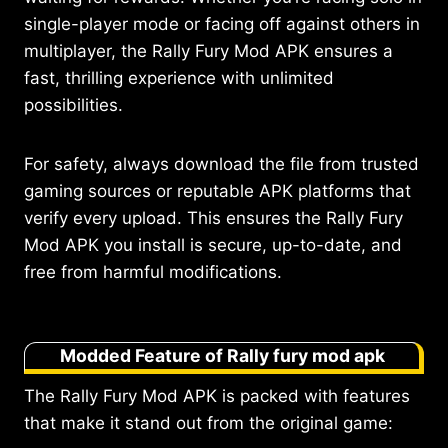
single-player mode or facing off against others in
multiplayer, the Rally Fury Mod APK ensures a
fast, thrilling experience with unlimited
possibilities.
For safety, always download the file from trusted
gaming sources or reputable APK platforms that
verify every upload. This ensures the Rally Fury
Mod APK you install is secure, up-to-date, and
free from harmful modifications.
Modded Feature of Rally fury mod apk
The Rally Fury Mod APK is packed with features
that make it stand out from the original game: