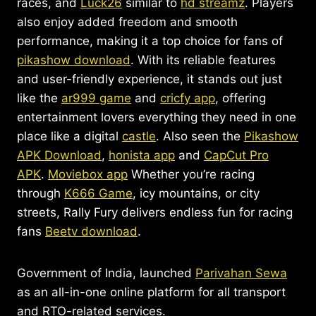
races, and
Luck26
similar to
hd streamz
. Players
also enjoy added freedom and smooth
performance, making it a top choice for fans of
pikashow download
. With its reliable features
and user-friendly experience, it stands out just
like the
ar999 game
and
cricfy app
, offering
entertainment lovers everything they need in one
place like a digital
castle
. Also seen the
Pikashow
APK Download
,
honista app
and
CapCut Pro
APK
.
Moviebox app
Whether you’re racing
through
K666 Game
, icy mountains, or city
streets, Rally Fury delivers endless fun for racing
fans
Beetv download
.
Government of India, launched
Parivahan Sewa
as an all-in-one online platform for all transport
and RTO-related services.