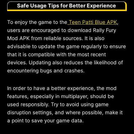
Safe Usage Tips for Better Experience
To enjoy the game to the
Teen Patti Blue APK
,
users are encouraged to download Rally Fury
Mod APK from reliable sources. It is also
advisable to update the game regularly to ensure
that it is compatible with the most recent
devices. Updating also reduces the likelihood of
encountering bugs and crashes.
In order to have a better experience, the mod
features, especially in multiplayer, should be
used responsibly. Try to avoid using game
disruption settings, and where possible, make it
a point to save your game data.