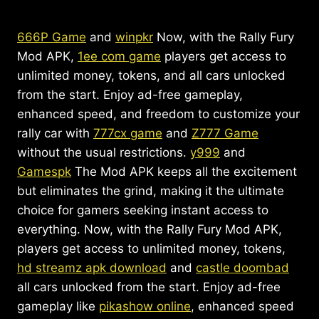
666P Game
and
winpkr
Now, with the Rally Fury
Mod APK,
1ee com game
players get access to
unlimited money, tokens, and all cars unlocked
from the start. Enjoy ad-free gameplay,
enhanced speed, and freedom to customize your
rally car with
777cx game
and
Z777 Game
without the usual restrictions.
y999
and
Gamespk
The Mod APK keeps all the excitement
but eliminates the grind, making it the ultimate
choice for gamers seeking instant access to
everything. Now, with the Rally Fury Mod APK,
players get access to unlimited money, tokens,
hd streamz apk download
and
castle doombad
all cars unlocked from the start. Enjoy ad-free
gameplay like
pikashow online
, enhanced speed