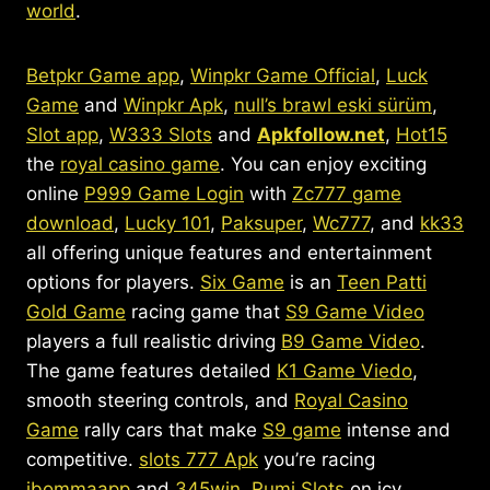
world
.
Betpkr Game app
,
Winpkr Game Official
,
Luck
Game
and
Winpkr Apk
,
null’s brawl eski sürüm
,
Slot app
,
W333 Slots
and
Apkfollow.net
,
Hot15
the
royal casino game
. You can enjoy exciting
online
P999 Game Login
with
Zc777 game
download
,
Lucky 101
,
Paksuper
,
Wc777
, and
kk33
all offering unique features and entertainment
options for players.
Six Game
is an
Teen Patti
Gold Game
racing game that
S9 Game Video
players a full realistic driving
B9 Game Video
.
The game features detailed
K1 Game Viedo
,
smooth steering controls, and
Royal Casino
Game
rally cars that make
S9 game
intense and
competitive.
slots 777 Apk
you’re racing
ibommaapp
and
345win
,
Rumi Slots
on icy