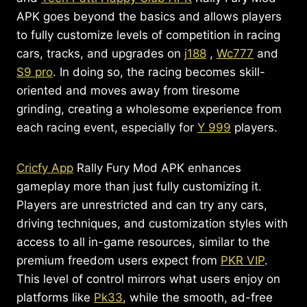
APK goes beyond the basics and allows players
to fully customize levels of competition in racing
cars, tracks, and upgrades on
j188
,
Wc777
and
S9 pro
. In doing so, the racing becomes skill-
oriented and moves away from tiresome
grinding, creating a wholesome experience from
each racing event, especially for
Y 999
players.
Cricfy App
Rally Fury Mod APK enhances
gameplay more than just fully customizing it.
Players are unrestricted and can try any cars,
driving techniques, and customization styles with
access to all in-game resources, similar to the
premium freedom users expect from
PKR VIP
.
This level of control mirrors what users enjoy on
platforms like
Pk33
, while the smooth, ad-free