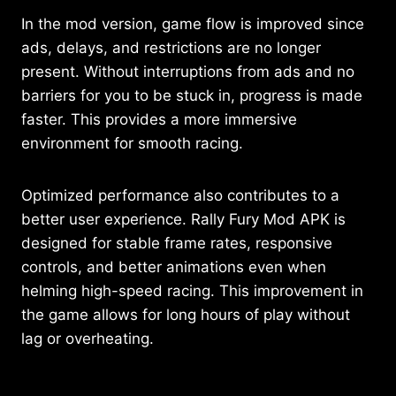
In the mod version, game flow is improved since
ads, delays, and restrictions are no longer
present. Without interruptions from ads and no
barriers for you to be stuck in, progress is made
faster. This provides a more immersive
environment for smooth racing.
Optimized performance also contributes to a
better user experience. Rally Fury Mod APK is
designed for stable frame rates, responsive
controls, and better animations even when
helming high-speed racing. This improvement in
the game allows for long hours of play without
lag or overheating.