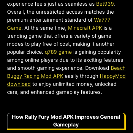
experience feels just as seamless as
Bet939
.
Overall, the unrestricted access matches the
premium entertainment standard of
Wa777
Game
. At the same time,
Minecraft APK
is a
trending game that offers a variety of game
modes to play free of cost, making it another
popular choice.
q789 game
is gaining popularity
among online players due to its exciting features
and smooth gaming experience. Download
Beach
Buggy Racing Mod APK
easily through
HappyMod
download
to enjoy unlimited money, unlocked
cars, and enhanced gameplay features.
How Rally Fury Mod APK Improves General
Gameplay