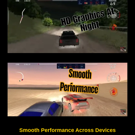
Smooth Performance Across Devices