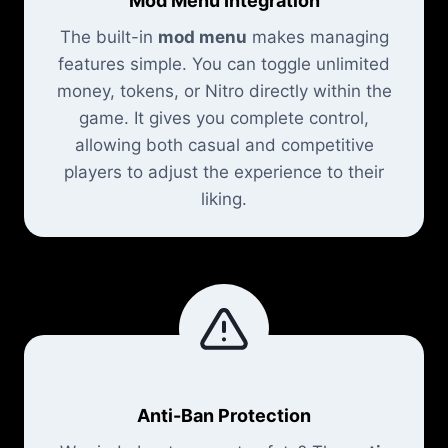
Mod Menu Integration
The built-in
mod menu
makes managing
features simple. You can toggle unlimited
money, tokens, or Nitro directly within the
game. It gives you complete control,
allowing both casual and competitive
players to adjust the experience to their
liking.
Anti-Ban Protection