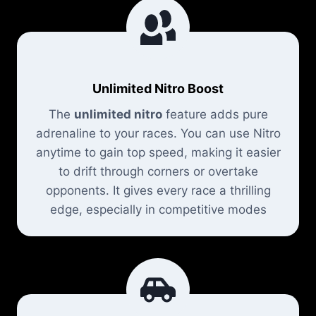
Unlimited Nitro Boost
The
unlimited nitro
feature adds pure
adrenaline to your races. You can use Nitro
anytime to gain top speed, making it easier
to drift through corners or overtake
opponents. It gives every race a thrilling
edge, especially in competitive modes