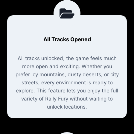
All Tracks Opened
All tracks unlocked, the game feels much
more open and exciting. Whether you
prefer icy mountains, dusty deserts, or city
streets, every environment is ready to
explore. This feature lets you enjoy the full
variety of Rally Fury without waiting to
unlock locations.