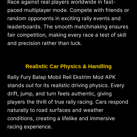
Race against real players worldwide in fast-
paced multiplayer mode. Compete with friends or
random opponents in exciting rally events and
leaderboards. The smooth matchmaking ensures
fair competition, making every race a test of skill
and precision rather than luck.
Realistic Car Physics & Handling
Rally Fury Balap Mobil Reli Ekstrim Mod APK
stands out for its realistic driving physics. Every
drift, jump, and turn feels authentic, giving
players the thrill of true rally racing. Cars respond
naturally to road surfaces and weather
conditions, creating a lifelike and immersive
racing experience.