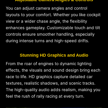
You can adjust camera angles and control
layouts to your comfort. Whether you like cockpit
view or a wider chase angle, the flexibility
enhances gameplay. Customizable touch and tilt
controls ensure smoother handling, especially
during intense turns and high-speed drifts.
Stunning HD Graphics and Audio
From the roar of engines to dynamic lighting
effects, the visuals and sound design bring each
race to life. HD graphics capture detailed car
textures, realistic shadows, and scenic tracks.
The high-quality audio adds realism, making you
feel the rush of rally racing at every turn.