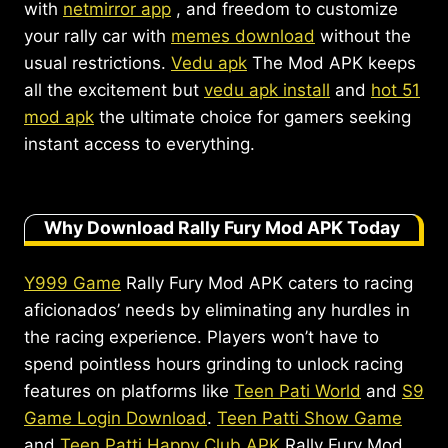
with
netmirror app
, and freedom to customize
your rally car with
memes download
without the
usual restrictions.
Vedu apk
The Mod APK keeps
all the excitement but
vedu apk install
and
hot 51
mod apk
the ultimate choice for gamers seeking
instant access to everything.
Why Download Rally Fury Mod APK Today
Y999 Game
Rally Fury Mod APK caters to racing
aficionados’ needs by eliminating any hurdles in
the racing experience. Players won’t have to
spend pointless hours grinding to unlock racing
features on platforms like
Teen Pati World
and
S9
Game Login Download
.
Teen Patti Show Game
and
Teen Patti Happy Club APK
Rally Fury Mod