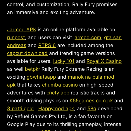
control, and customization, Rally Fury promises
an immersive and exciting adventure.
Jarmod APK
is an online platform available on
runpost
, and users can visit
jarmod.com
,
gta san
andreas
and
RTPS 6
are included among the
capcut download
and trending game versions
available for users.
lucky 101
and
Royal X Casino
as well
betpkr
Rally Fury Extreme Racing is an
exciting
gbwhatsapp
and
manok na pula mod
apk
that takes
chumba casino
on high-speed
adventures with
cricfy app
realistic tracks and
smooth driving physics on
K55games.com.pk
and
3 patti gold
.
Happymod apk
, and
58q
developed
by Refuel Games Pty Ltd, is a fan favorite on
Google Play due to its thrilling gameplay, intense