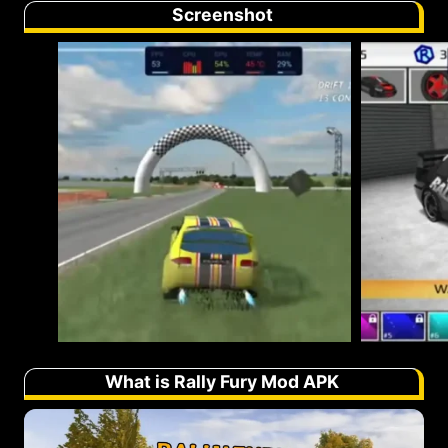
Screenshot
What is Rally Fury Mod APK