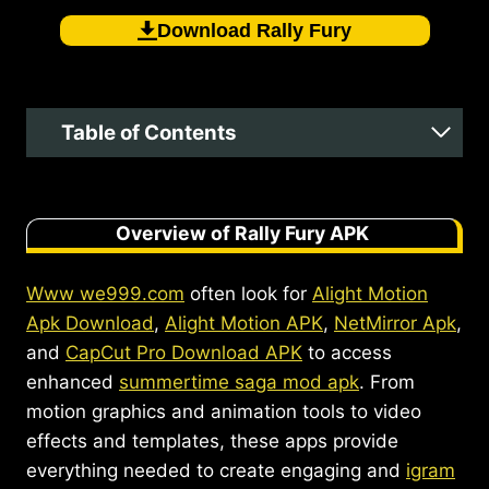
Download Rally Fury
Table of Contents
Overview of Rally Fury APK
Www we999.com
often look for
Alight Motion
Apk Download
,
Alight Motion APK
,
NetMirror Apk
,
and
CapCut Pro Download APK
to access
enhanced
summertime saga mod apk
. From
motion graphics and animation tools to video
effects and templates, these apps provide
everything needed to create engaging and
igram