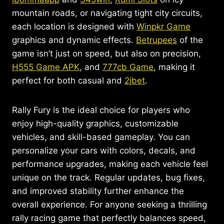
mountain roads, or navigating tight city circuits,
each location is designed with
Winpkr Game
graphics and dynamic effects.
Betrupees
of the
game isn’t just on speed, but also on precision,
H555 Game APK
, and
777cb Game
, making it
perfect for both casual and
2jbet
.
Rally Fury is the ideal choice for players who
enjoy high-quality graphics, customizable
vehicles, and skill-based gameplay. You can
personalize your cars with colors, decals, and
performance upgrades, making each vehicle feel
unique on the track. Regular updates, bug fixes,
and improved stability further enhance the
overall experience. For anyone seeking a thrilling
rally racing game that perfectly balances speed,