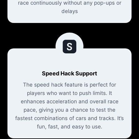
race continuously without any pop-ups or
delays
Speed Hack Support
The speed hack feature is perfect for
players who want to push limits. It
enhances acceleration and overall race
pace, giving you a chance to test the
fastest combinations of cars and tracks. It’s
fun, fast, and easy to use.