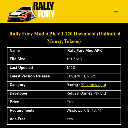
Skip
to
content
Rally Fury Mod APK
v 1.120
Download (Unlimited
Money, Tokens)
Name
Rally Fury Mod APK
File Size
151.7 MB
Last Updated
1.120
Latest Version Release
January 31, 2025
Category
Racing (
Pikashow app
)
Developer
Refusal Games Pty Ltd
Price
Free
Requirements
Windows 7, 8, 10, 11
Ads Free
Yes