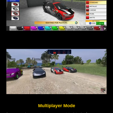
Multiplayer Mode