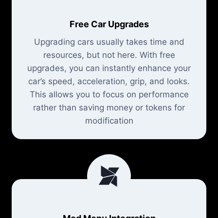
Free Car Upgrades
Upgrading cars usually takes time and
resources, but not here. With free
upgrades, you can instantly enhance your
car’s speed, acceleration, grip, and looks.
This allows you to focus on performance
rather than saving money or tokens for
modification