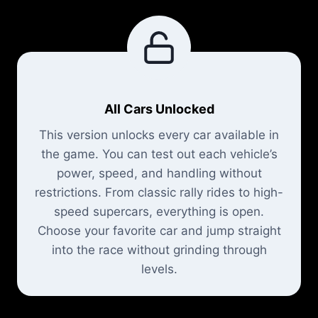
All Cars Unlocked
This version unlocks every car available in
the game. You can test out each vehicle’s
power, speed, and handling without
restrictions. From classic rally rides to high-
speed supercars, everything is open.
Choose your favorite car and jump straight
into the race without grinding through
levels.