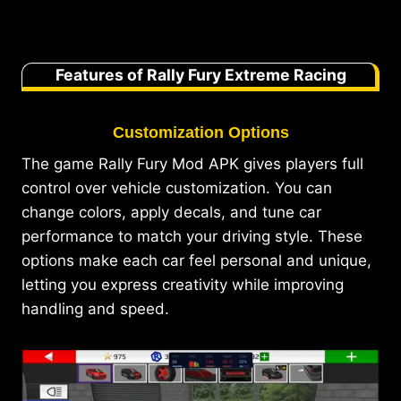
Features of Rally Fury Extreme Racing
Customization Options
The game Rally Fury Mod APK gives players full
control over vehicle customization. You can
change colors, apply decals, and tune car
performance to match your driving style. These
options make each car feel personal and unique,
letting you express creativity while improving
handling and speed.