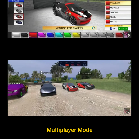
Multiplayer Mode