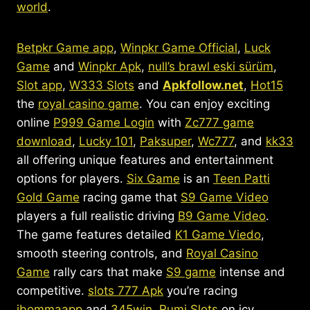
world
.
Betpkr Game app
,
Winpkr Game Official
,
Luck
Game
and
Winpkr Apk
,
null’s brawl eski sürüm
,
Slot app
,
W333 Slots
and
Apkfollow.net
,
Hot15
the
royal casino game
. You can enjoy exciting
online
P999 Game Login
with
Zc777 game
download
,
Lucky 101
,
Paksuper
,
Wc777
, and
kk33
all offering unique features and entertainment
options for players.
Six Game
is an
Teen Patti
Gold Game
racing game that
S9 Game Video
players a full realistic driving
B9 Game Video
.
The game features detailed
K1 Game Viedo
,
smooth steering controls, and
Royal Casino
Game
rally cars that make
S9 game
intense and
competitive.
slots 777 Apk
you’re racing
ibommaapp
and
345win
,
Rumi Slots
on icy