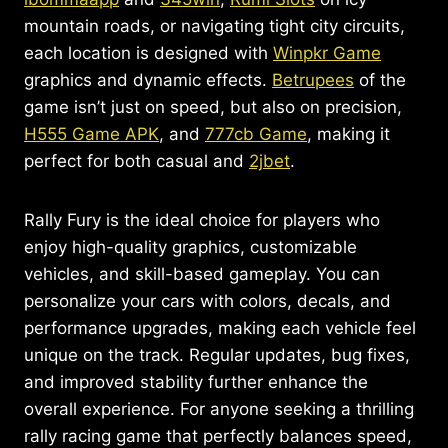
mountain roads, or navigating tight city circuits,
each location is designed with
Winpkr Game
graphics and dynamic effects.
Betrupees
of the
game isn’t just on speed, but also on precision,
H555 Game APK
, and
777cb Game
, making it
perfect for both casual and
2jbet
.
Rally Fury is the ideal choice for players who
enjoy high-quality graphics, customizable
vehicles, and skill-based gameplay. You can
personalize your cars with colors, decals, and
performance upgrades, making each vehicle feel
unique on the track. Regular updates, bug fixes,
and improved stability further enhance the
overall experience. For anyone seeking a thrilling
rally racing game that perfectly balances speed,