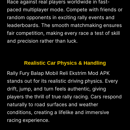
Race against real players worldwide in fast-
paced multiplayer mode. Compete with friends or
random opponents in exciting rally events and
leaderboards. The smooth matchmaking ensures
fair competition, making every race a test of skill
and precision rather than luck.
Realistic Car Physics & Handling
Rally Fury Balap Mobil Reli Ekstrim Mod APK
stands out for its realistic driving physics. Every
drift, jump, and turn feels authentic, giving
players the thrill of true rally racing. Cars respond
naturally to road surfaces and weather
conditions, creating a lifelike and immersive
racing experience.