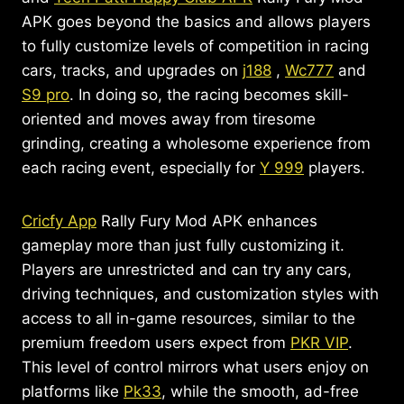
APK goes beyond the basics and allows players
to fully customize levels of competition in racing
cars, tracks, and upgrades on
j188
,
Wc777
and
S9 pro
. In doing so, the racing becomes skill-
oriented and moves away from tiresome
grinding, creating a wholesome experience from
each racing event, especially for
Y 999
players.
Cricfy App
Rally Fury Mod APK enhances
gameplay more than just fully customizing it.
Players are unrestricted and can try any cars,
driving techniques, and customization styles with
access to all in-game resources, similar to the
premium freedom users expect from
PKR VIP
.
This level of control mirrors what users enjoy on
platforms like
Pk33
, while the smooth, ad-free