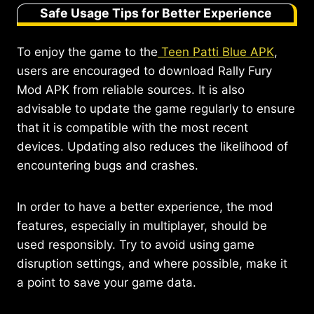
Safe Usage Tips for Better Experience
To enjoy the game to the
Teen Patti Blue APK
,
users are encouraged to download Rally Fury
Mod APK from reliable sources. It is also
advisable to update the game regularly to ensure
that it is compatible with the most recent
devices. Updating also reduces the likelihood of
encountering bugs and crashes.
In order to have a better experience, the mod
features, especially in multiplayer, should be
used responsibly. Try to avoid using game
disruption settings, and where possible, make it
a point to save your game data.