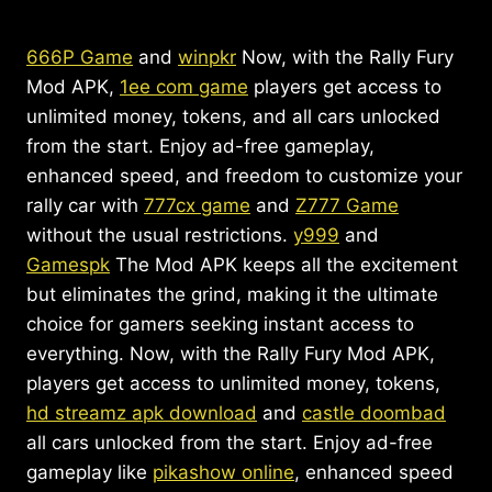
666P Game
and
winpkr
Now, with the Rally Fury
Mod APK,
1ee com game
players get access to
unlimited money, tokens, and all cars unlocked
from the start. Enjoy ad-free gameplay,
enhanced speed, and freedom to customize your
rally car with
777cx game
and
Z777 Game
without the usual restrictions.
y999
and
Gamespk
The Mod APK keeps all the excitement
but eliminates the grind, making it the ultimate
choice for gamers seeking instant access to
everything. Now, with the Rally Fury Mod APK,
players get access to unlimited money, tokens,
hd streamz apk download
and
castle doombad
all cars unlocked from the start. Enjoy ad-free
gameplay like
pikashow online
, enhanced speed