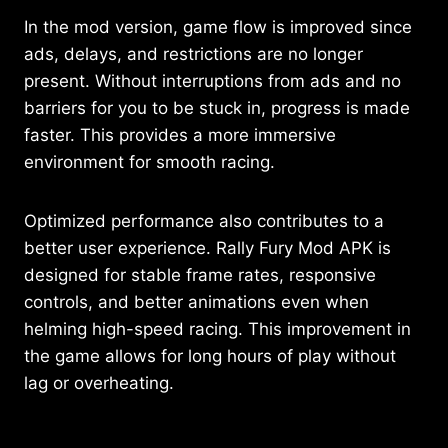
In the mod version, game flow is improved since
ads, delays, and restrictions are no longer
present. Without interruptions from ads and no
barriers for you to be stuck in, progress is made
faster. This provides a more immersive
environment for smooth racing.
Optimized performance also contributes to a
better user experience. Rally Fury Mod APK is
designed for stable frame rates, responsive
controls, and better animations even when
helming high-speed racing. This improvement in
the game allows for long hours of play without
lag or overheating.