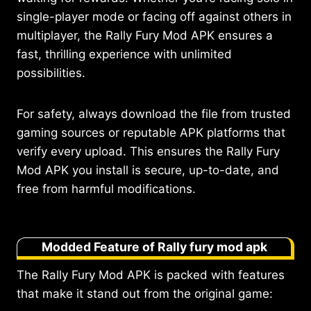
single-player mode or facing off against others in
multiplayer, the Rally Fury Mod APK ensures a
fast, thrilling experience with unlimited
possibilities.
For safety, always download the file from trusted
gaming sources or reputable APK platforms that
verify every upload. This ensures the Rally Fury
Mod APK you install is secure, up-to-date, and
free from harmful modifications.
Modded Feature of Rally fury mod apk
The Rally Fury Mod APK is packed with features
that make it stand out from the original game: