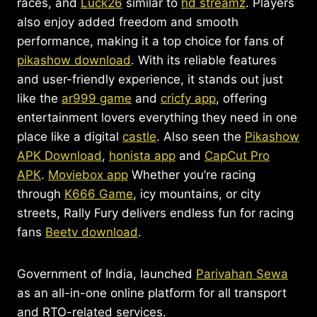
races, and
Luck26
similar to
hd streamz
. Players
also enjoy added freedom and smooth
performance, making it a top choice for fans of
pikashow download
. With its reliable features
and user-friendly experience, it stands out just
like the
ar999 game
and
cricfy app
, offering
entertainment lovers everything they need in one
place like a digital
castle
. Also seen the
Pikashow
APK Download
,
honista app
and
CapCut Pro
APK
.
Moviebox app
Whether you’re racing
through
K666 Game
, icy mountains, or city
streets, Rally Fury delivers endless fun for racing
fans
Beetv download
.
Government of India, launched
Parivahan Sewa
as an all-in-one online platform for all transport
and RTO-related services.