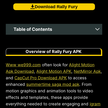
Download Rally Fury
Table of Contents
Overview of Rally Fury APK
Www we999.com
often look for
Alight Motion
Apk Download
,
Alight Motion APK
,
NetMirror Apk
,
and
CapCut Pro Download APK
to access
enhanced
summertime saga mod apk
. From
motion graphics and animation tools to video
effects and templates, these apps provide
everything needed to create engaging and
igram