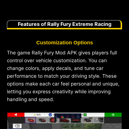
Features of Rally Fury Extreme Racing
Customization Options
The game Rally Fury Mod APK gives players full
control over vehicle customization. You can
change colors, apply decals, and tune car
performance to match your driving style. These
options make each car feel personal and unique,
letting you express creativity while improving
handling and speed.