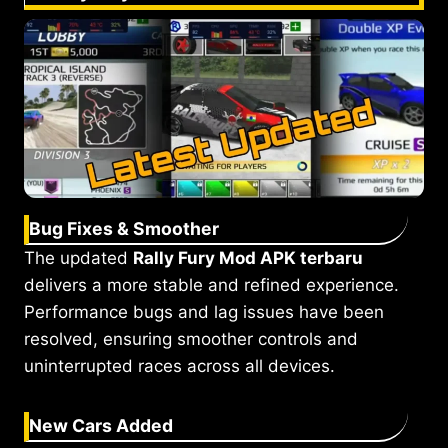
Bug Fixes & Smoother
The updated
Rally Fury Mod APK terbaru
delivers a more stable and refined experience.
Performance bugs and lag issues have been
resolved, ensuring smoother controls and
uninterrupted races across all devices.
New Cars Added