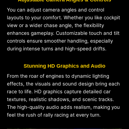
You can adjust camera angles and control
layouts to your comfort. Whether you like cockpit
view or a wider chase angle, the flexibility
enhances gameplay. Customizable touch and tilt
controls ensure smoother handling, especially
during intense turns and high-speed drifts.
Stunning HD Graphics and Audio
From the roar of engines to dynamic lighting
effects, the visuals and sound design bring each
race to life. HD graphics capture detailed car
textures, realistic shadows, and scenic tracks.
The high-quality audio adds realism, making you
feel the rush of rally racing at every turn.