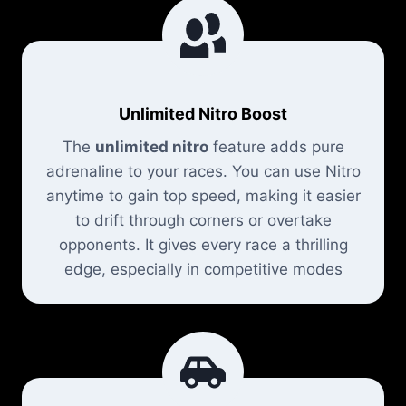
Unlimited Nitro Boost
The
unlimited nitro
feature adds pure
adrenaline to your races. You can use Nitro
anytime to gain top speed, making it easier
to drift through corners or overtake
opponents. It gives every race a thrilling
edge, especially in competitive modes