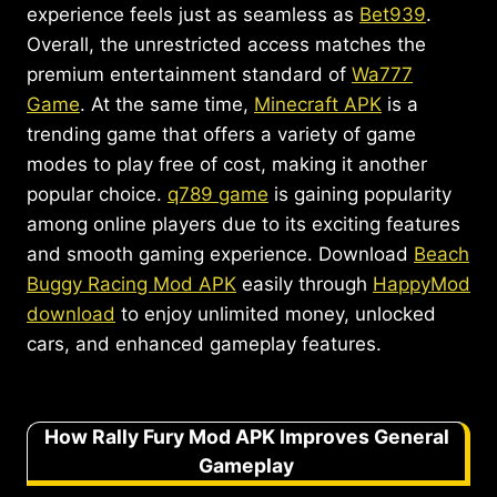
experience feels just as seamless as
Bet939
.
Overall, the unrestricted access matches the
premium entertainment standard of
Wa777
Game
. At the same time,
Minecraft APK
is a
trending game that offers a variety of game
modes to play free of cost, making it another
popular choice.
q789 game
is gaining popularity
among online players due to its exciting features
and smooth gaming experience. Download
Beach
Buggy Racing Mod APK
easily through
HappyMod
download
to enjoy unlimited money, unlocked
cars, and enhanced gameplay features.
How Rally Fury Mod APK Improves General
Gameplay