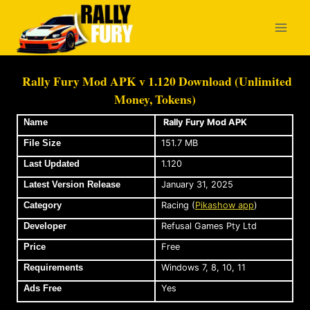
Skip
to
content
Rally Fury Mod APK
v 1.120
Download (Unlimited
Money, Tokens)
Name
Rally Fury Mod APK
File Size
151.7 MB
Last Updated
1.120
Latest Version Release
January 31, 2025
Category
Racing (
Pikashow app
)
Developer
Refusal Games Pty Ltd
Price
Free
Requirements
Windows 7, 8, 10, 11
Ads Free
Yes