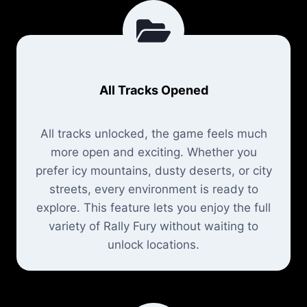
All Tracks Opened
All tracks unlocked, the game feels much
more open and exciting. Whether you
prefer icy mountains, dusty deserts, or city
streets, every environment is ready to
explore. This feature lets you enjoy the full
variety of Rally Fury without waiting to
unlock locations.