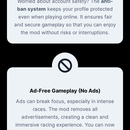
Worried about account safety? The
anti-
ban system
keeps your profile protected
even when playing online. It ensures fair
and secure gameplay so that you can enjoy
the mod without risks or interruptions.
Ad-Free Gameplay (No Ads)
Ads can break focus, especially in intense
races. The mod removes all
advertisements, creating a clean and
immersive racing experience. You can now