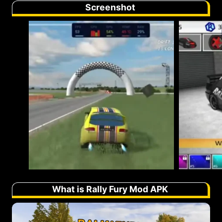
Screenshot
What is Rally Fury Mod APK