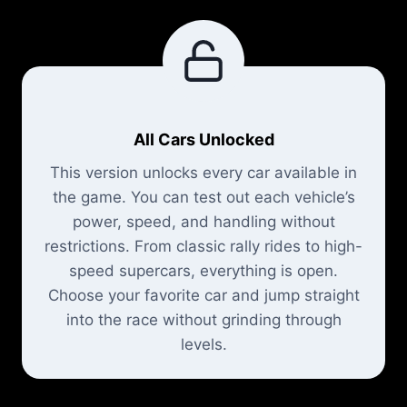
All Cars Unlocked
This version unlocks every car available in
the game. You can test out each vehicle’s
power, speed, and handling without
restrictions. From classic rally rides to high-
speed supercars, everything is open.
Choose your favorite car and jump straight
into the race without grinding through
levels.