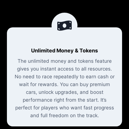
Unlimited Money & Tokens
The unlimited money and tokens feature
gives you instant access to all resources.
No need to race repeatedly to earn cash or
wait for rewards. You can buy premium
cars, unlock upgrades, and boost
performance right from the start. It’s
perfect for players who want fast progress
and full freedom on the track.