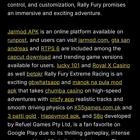
control, and customization, Rally Fury promises
an immersive and exciting adventure.
Jarmod APK
is an online platform available on
runpost
, and users can visit
jarmod.com
,
gta san
andreas
and
RTPS 6
are included among the
capcut download
and trending game versions
available for users.
lucky 101
and
Royal X Casino
as well
betpkr
Rally Fury Extreme Racing is an
exciting
gbwhatsapp
and
manok na pula mod
apk
that takes
chumba casino
on high-speed
adventures with
cricfy app
realistic tracks and
smooth driving physics on
K55games.com.pk
and
3 patti gold
.
Happymod apk
, and
58q
developed
by Refuel Games Pty Ltd, is a fan favorite on
Google Play due to its thrilling gameplay, intense