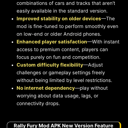
combinations of cars and tracks that aren’t
easily available in the standard version.
Improved stability on older devices
—The
mod is fine-tuned to perform smoothly even
on low-end or older Android phones.
Enhanced player satisfaction
—With instant
access to premium content, players can
focus purely on fun and competition.
Custom difficulty flexibility
—Adjust
challenges or gameplay settings freely
without being limited by level restrictions.
No internet dependency
—play without
worrying about data usage, lags, or
connectivity drops.
Rally Fury Mod APK New Version Feature