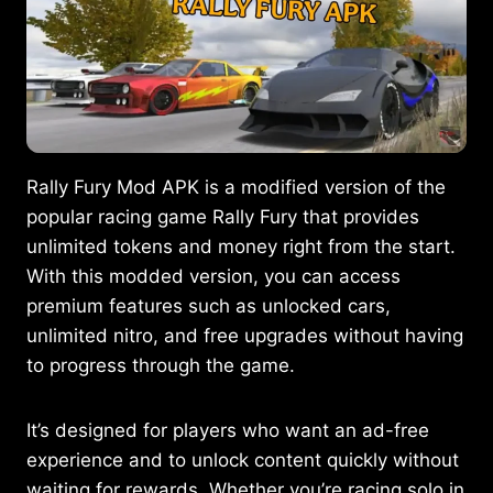
Rally Fury Mod APK is a modified version of the
popular racing game Rally Fury that provides
unlimited tokens and money right from the start.
With this modded version, you can access
premium features such as unlocked cars,
unlimited nitro, and free upgrades without having
to progress through the game.
It’s designed for players who want an ad-free
experience and to unlock content quickly without
waiting for rewards. Whether you’re racing solo in