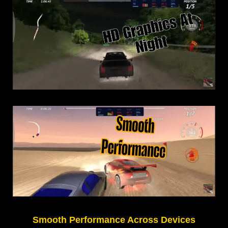
Smooth Performance Across Devices