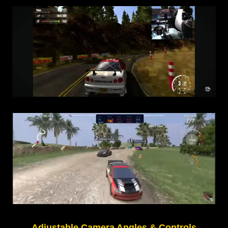
Adjustable Camera Angles & Controls