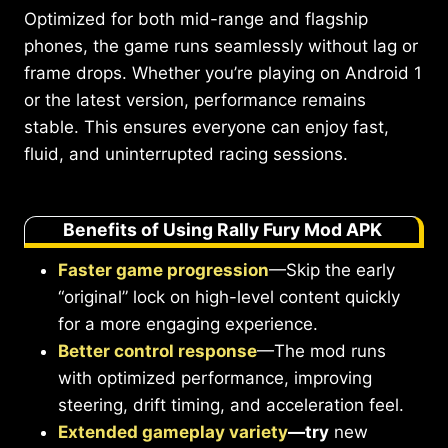
Optimized for both mid-range and flagship
phones, the game runs seamlessly without lag or
frame drops. Whether you’re playing on Android 1
or the latest version, performance remains
stable. This ensures everyone can enjoy fast,
fluid, and uninterrupted racing sessions.
Benefits of Using Rally Fury Mod APK
Faster game progression
—Skip the early
“original” lock on high-level content quickly
for a more engaging experience.
Better control response
—The mod runs
with optimized performance, improving
steering, drift timing, and acceleration feel.
Extended gameplay variety
—try
new