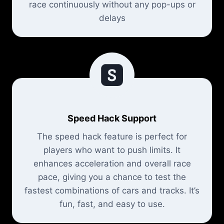
race continuously without any pop-ups or
delays
Speed Hack Support
The speed hack feature is perfect for
players who want to push limits. It
enhances acceleration and overall race
pace, giving you a chance to test the
fastest combinations of cars and tracks. It’s
fun, fast, and easy to use.