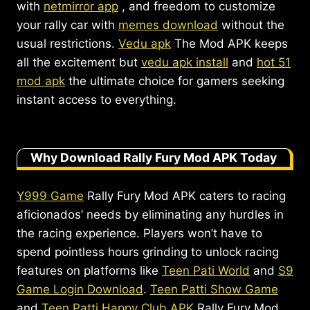
with
netmirror app
, and freedom to customize
your rally car with
memes download
without the
usual restrictions.
Vedu apk
The Mod APK keeps
all the excitement but
vedu apk install
and
hot 51
mod apk
the ultimate choice for gamers seeking
instant access to everything.
Why Download Rally Fury Mod APK Today
Y999 Game
Rally Fury Mod APK caters to racing
aficionados’ needs by eliminating any hurdles in
the racing experience. Players won’t have to
spend pointless hours grinding to unlock racing
features on platforms like
Teen Pati World
and
S9
Game Login Download
.
Teen Patti Show Game
and
Teen Patti Happy Club APK
Rally Fury Mod