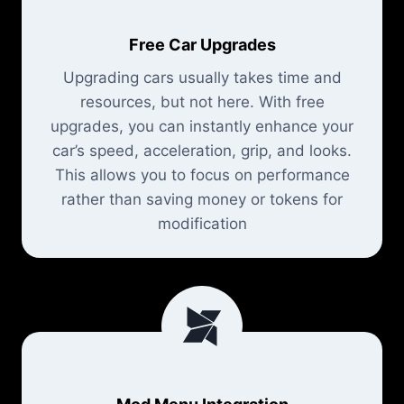
Free Car Upgrades
Upgrading cars usually takes time and
resources, but not here. With free
upgrades, you can instantly enhance your
car’s speed, acceleration, grip, and looks.
This allows you to focus on performance
rather than saving money or tokens for
modification