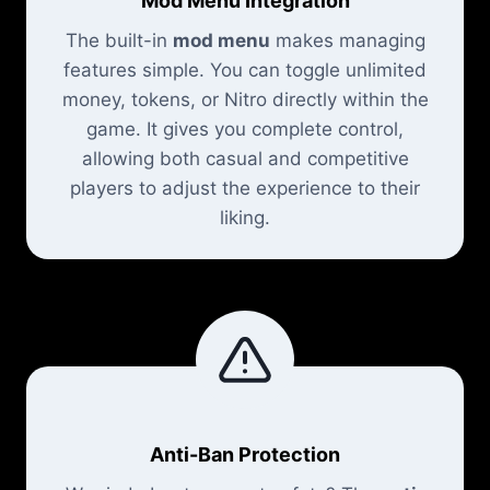
Mod Menu Integration
The built-in
mod menu
makes managing
features simple. You can toggle unlimited
money, tokens, or Nitro directly within the
game. It gives you complete control,
allowing both casual and competitive
players to adjust the experience to their
liking.
Anti-Ban Protection