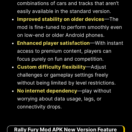
combinations of cars and tracks that aren’t
easily available in the standard version.
Improved stability on older devices
—The
mod is fine-tuned to perform smoothly even
on low-end or older Android phones.
Enhanced player satisfaction
—With instant
access to premium content, players can
focus purely on fun and competition.
Custom difficulty flexibility
—Adjust
challenges or gameplay settings freely
without being limited by level restrictions.
No internet dependency
—play without
worrying about data usage, lags, or
connectivity drops.
Rally Fury Mod APK New Version Feature