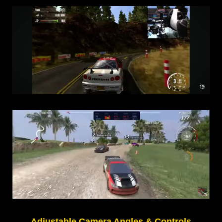
Adjustable Camera Angles & Controls