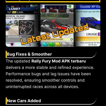
Bug Fixes & Smoother
The updated
Rally Fury Mod APK terbaru
delivers a more stable and refined experience.
Performance bugs and lag issues have been
resolved, ensuring smoother controls and
uninterrupted races across all devices.
New Cars Added