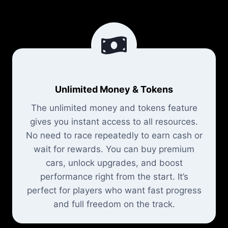
Unlimited Money & Tokens
The unlimited money and tokens feature
gives you instant access to all resources.
No need to race repeatedly to earn cash or
wait for rewards. You can buy premium
cars, unlock upgrades, and boost
performance right from the start. It’s
perfect for players who want fast progress
and full freedom on the track.