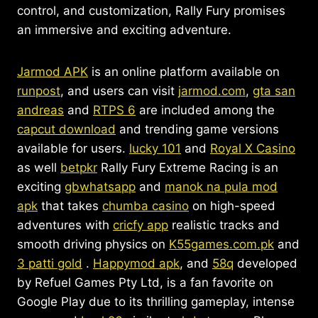
control, and customization, Rally Fury promises
an immersive and exciting adventure.
Jarmod APK
is an online platform available on
runpost
, and users can visit
jarmod.com
,
gta san
andreas
and
RTPS 6
are included among the
capcut download
and trending game versions
available for users.
lucky 101
and
Royal X Casino
as well
betpkr
Rally Fury Extreme Racing is an
exciting
gbwhatsapp
and
manok na pula mod
apk
that takes
chumba casino
on high-speed
adventures with
cricfy app
realistic tracks and
smooth driving physics on
K55games.com.pk
and
3 patti gold
.
Happymod apk
, and
58q
developed
by Refuel Games Pty Ltd, is a fan favorite on
Google Play due to its thrilling gameplay, intense