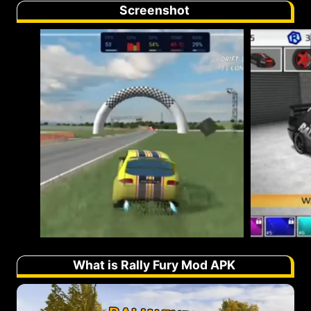
Screenshot
What is Rally Fury Mod APK