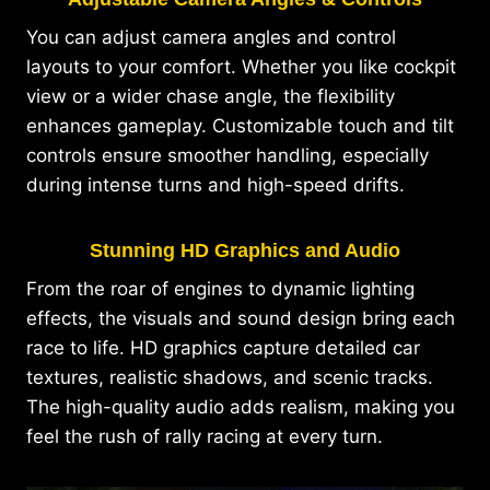
You can adjust camera angles and control
layouts to your comfort. Whether you like cockpit
view or a wider chase angle, the flexibility
enhances gameplay. Customizable touch and tilt
controls ensure smoother handling, especially
during intense turns and high-speed drifts.
Stunning HD Graphics and Audio
From the roar of engines to dynamic lighting
effects, the visuals and sound design bring each
race to life. HD graphics capture detailed car
textures, realistic shadows, and scenic tracks.
The high-quality audio adds realism, making you
feel the rush of rally racing at every turn.