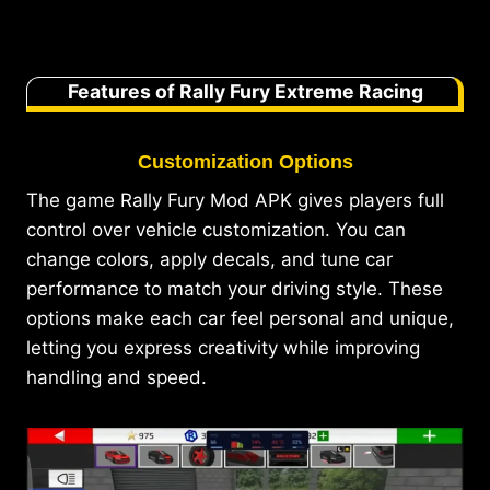
Features of Rally Fury Extreme Racing
Customization Options
The game Rally Fury Mod APK gives players full
control over vehicle customization. You can
change colors, apply decals, and tune car
performance to match your driving style. These
options make each car feel personal and unique,
letting you express creativity while improving
handling and speed.