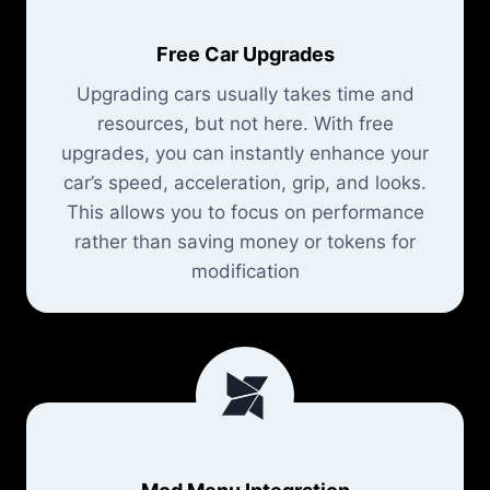
Free Car Upgrades
Upgrading cars usually takes time and
resources, but not here. With free
upgrades, you can instantly enhance your
car’s speed, acceleration, grip, and looks.
This allows you to focus on performance
rather than saving money or tokens for
modification