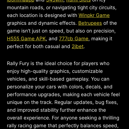
mountain roads, or navigating tight city circuits,
each location is designed with
Winpkr Game
graphics and dynamic effects.
Betrupees
of the
game isn’t just on speed, but also on precision,
H555 Game APK
, and
777cb Game
, making it
perfect for both casual and
2jbet
.
Rally Fury is the ideal choice for players who
enjoy high-quality graphics, customizable
vehicles, and skill-based gameplay. You can
personalize your cars with colors, decals, and
performance upgrades, making each vehicle feel
unique on the track. Regular updates, bug fixes,
and improved stability further enhance the
overall experience. For anyone seeking a thrilling
rally racing game that perfectly balances speed,