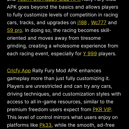
APK goes beyond the basics and allows players
to fully customize levels of competition in racing
cars, tracks, and upgrades on
j188
,
Wc777
and
S9 pro
. In doing so, the racing becomes skill-
oriented and moves away from tiresome
grinding, creating a wholesome experience from
each racing event, especially for
Y 999
players.
Cricfy App
Rally Fury Mod APK enhances
gameplay more than just fully customizing it.
Players are unrestricted and can try any cars,
driving techniques, and customization styles with
access to all in-game resources, similar to the
premium freedom users expect from
PKR VIP
.
This level of control mirrors what users enjoy on
platforms like
Pk33
, while the smooth, ad-free