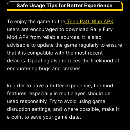
Safe Usage Tips for Better Experience
To enjoy the game to the
Teen Patti Blue APK
,
users are encouraged to download Rally Fury
Mod APK from reliable sources. It is also
advisable to update the game regularly to ensure
that it is compatible with the most recent
devices. Updating also reduces the likelihood of
encountering bugs and crashes.
In order to have a better experience, the mod
features, especially in multiplayer, should be
used responsibly. Try to avoid using game
disruption settings, and where possible, make it
a point to save your game data.