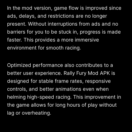
In the mod version, game flow is improved since
ads, delays, and restrictions are no longer
present. Without interruptions from ads and no
barriers for you to be stuck in, progress is made
faster. This provides a more immersive
environment for smooth racing.
Optimized performance also contributes to a
better user experience. Rally Fury Mod APK is
designed for stable frame rates, responsive
controls, and better animations even when
helming high-speed racing. This improvement in
the game allows for long hours of play without
lag or overheating.