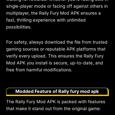
single-player mode or facing off against others in
multiplayer, the Rally Fury Mod APK ensures a
fast, thrilling experience with unlimited
possibilities.
For safety, always download the file from trusted
gaming sources or reputable APK platforms that
verify every upload. This ensures the Rally Fury
Mod APK you install is secure, up-to-date, and
free from harmful modifications.
Modded Feature of Rally fury mod apk
The Rally Fury Mod APK is packed with features
that make it stand out from the original game: