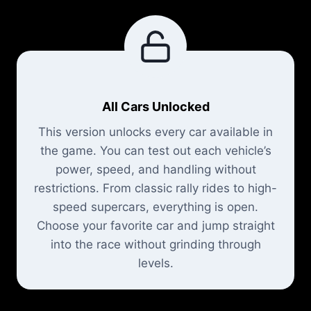
All Cars Unlocked
This version unlocks every car available in
the game. You can test out each vehicle’s
power, speed, and handling without
restrictions. From classic rally rides to high-
speed supercars, everything is open.
Choose your favorite car and jump straight
into the race without grinding through
levels.