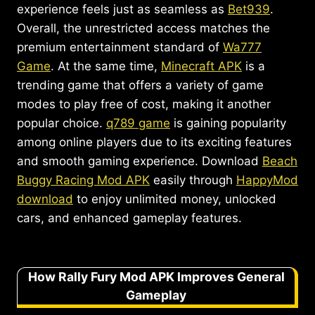
experience feels just as seamless as
Bet939
.
Overall, the unrestricted access matches the
premium entertainment standard of
Wa777
Game
. At the same time,
Minecraft APK
is a
trending game that offers a variety of game
modes to play free of cost, making it another
popular choice.
q789 game
is gaining popularity
among online players due to its exciting features
and smooth gaming experience. Download
Beach
Buggy Racing Mod APK
easily through
HappyMod
download
to enjoy unlimited money, unlocked
cars, and enhanced gameplay features.
How Rally Fury Mod APK Improves General
Gameplay