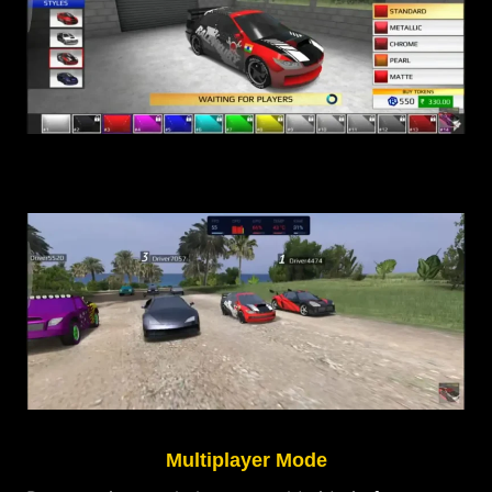
Multiplayer Mode