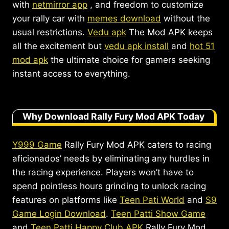
with
netmirror app
, and freedom to customize
your rally car with
memes download
without the
usual restrictions.
Vedu apk
The Mod APK keeps
all the excitement but
vedu apk install
and
hot 51
mod apk
the ultimate choice for gamers seeking
instant access to everything.
Why Download Rally Fury Mod APK Today
Y999 Game
Rally Fury Mod APK caters to racing
aficionados’ needs by eliminating any hurdles in
the racing experience. Players won’t have to
spend pointless hours grinding to unlock racing
features on platforms like
Teen Pati World
and
S9
Game Login Download
.
Teen Patti Show Game
and
Teen Patti Happy Club APK
Rally Fury Mod