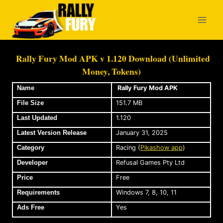
Skip
to
content
Rally Fury Mod APK
v 1.120
Download (Unlimited
Money, Tokens)
Name
Rally Fury Mod APK
File Size
151.7 MB
Last Updated
1.120
Latest Version Release
January 31, 2025
Category
Racing (
Pikashow app
)
Developer
Refusal Games Pty Ltd
Price
Free
Requirements
Windows 7, 8, 10, 11
Ads Free
Yes