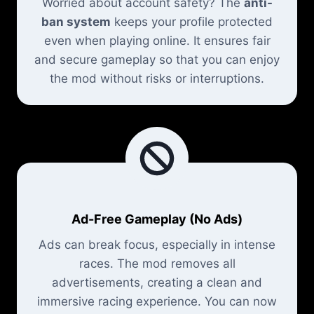
Worried about account safety? The
anti-
ban system
keeps your profile protected
even when playing online. It ensures fair
and secure gameplay so that you can enjoy
the mod without risks or interruptions.
Ad-Free Gameplay (No Ads)
Ads can break focus, especially in intense
races. The mod removes all
advertisements, creating a clean and
immersive racing experience. You can now