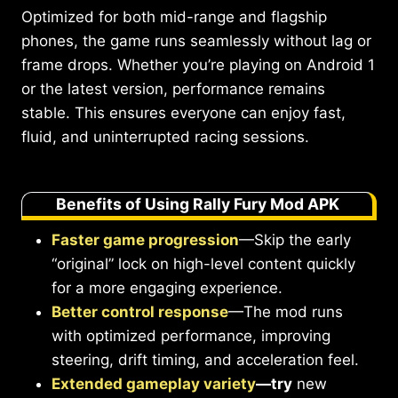
Optimized for both mid-range and flagship
phones, the game runs seamlessly without lag or
frame drops. Whether you’re playing on Android 1
or the latest version, performance remains
stable. This ensures everyone can enjoy fast,
fluid, and uninterrupted racing sessions.
Benefits of Using Rally Fury Mod APK
Faster game progression
—Skip the early
“original” lock on high-level content quickly
for a more engaging experience.
Better control response
—The mod runs
with optimized performance, improving
steering, drift timing, and acceleration feel.
Extended gameplay variety
—try
new