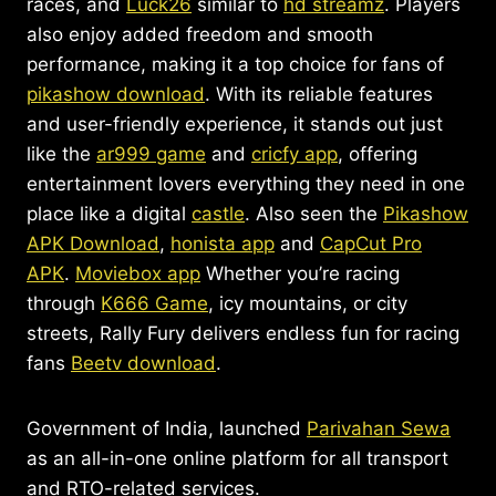
races, and
Luck26
similar to
hd streamz
. Players
also enjoy added freedom and smooth
performance, making it a top choice for fans of
pikashow download
. With its reliable features
and user-friendly experience, it stands out just
like the
ar999 game
and
cricfy app
, offering
entertainment lovers everything they need in one
place like a digital
castle
. Also seen the
Pikashow
APK Download
,
honista app
and
CapCut Pro
APK
.
Moviebox app
Whether you’re racing
through
K666 Game
, icy mountains, or city
streets, Rally Fury delivers endless fun for racing
fans
Beetv download
.
Government of India, launched
Parivahan Sewa
as an all-in-one online platform for all transport
and RTO-related services.