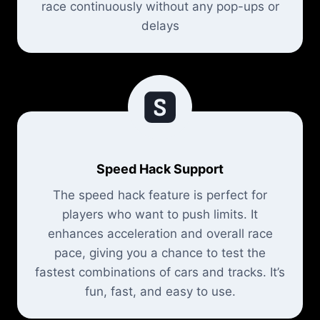
race continuously without any pop-ups or
delays
Speed Hack Support
The speed hack feature is perfect for
players who want to push limits. It
enhances acceleration and overall race
pace, giving you a chance to test the
fastest combinations of cars and tracks. It’s
fun, fast, and easy to use.