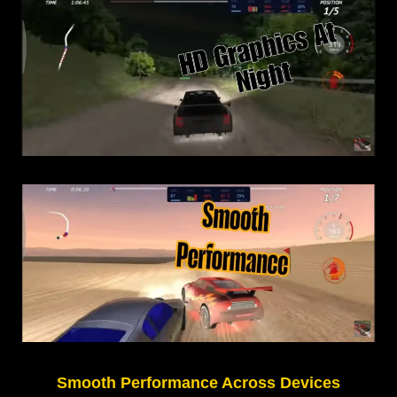
Smooth Performance Across Devices