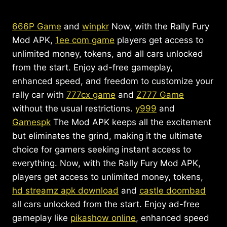
666P Game
and
winpkr
Now, with the Rally Fury
Mod APK,
1ee com game
players get access to
unlimited money, tokens, and all cars unlocked
from the start. Enjoy ad-free gameplay,
enhanced speed, and freedom to customize your
rally car with
777cx game
and
Z777 Game
without the usual restrictions.
y999
and
Gamespk
The Mod APK keeps all the excitement
but eliminates the grind, making it the ultimate
choice for gamers seeking instant access to
everything. Now, with the Rally Fury Mod APK,
players get access to unlimited money, tokens,
hd streamz apk download
and
castle doombad
all cars unlocked from the start. Enjoy ad-free
gameplay like
pikashow online
, enhanced speed