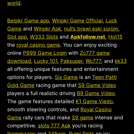
world
.
Betpkr Game app
,
Winpkr Game Official
,
Luck
Game
and
Winpkr Apk
,
null’s brawl eski sürüm
,
Slot app
,
W333 Slots
and
Apkfollow.net
,
Hot15
the
royal casino game
. You can enjoy exciting
online
P999 Game Login
with
Zc777 game
download
,
Lucky 101
,
Paksuper
,
Wc777
, and
kk33
all offering unique features and entertainment
options for players.
Six Game
is an
Teen Patti
Gold Game
racing game that
S9 Game Video
players a full realistic driving
B9 Game Video
.
The game features detailed
K1 Game Viedo
,
smooth steering controls, and
Royal Casino
Game
rally cars that make
S9 game
intense and
competitive.
slots 777 Apk
you’re racing
ibommaapp
and
345win
,
Rumi Slots
on icy