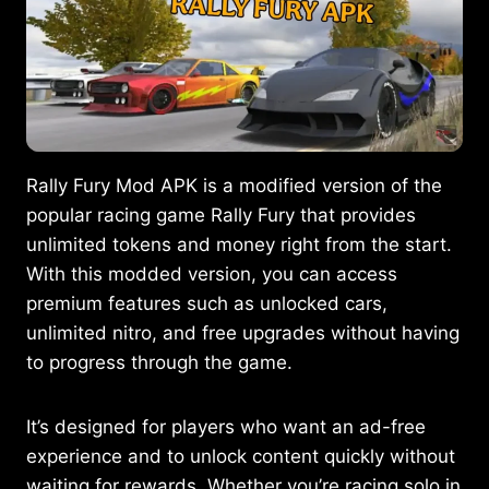
Rally Fury Mod APK is a modified version of the
popular racing game Rally Fury that provides
unlimited tokens and money right from the start.
With this modded version, you can access
premium features such as unlocked cars,
unlimited nitro, and free upgrades without having
to progress through the game.
It’s designed for players who want an ad-free
experience and to unlock content quickly without
waiting for rewards. Whether you’re racing solo in