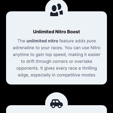
Unlimited Nitro Boost
The
unlimited nitro
feature adds pure
adrenaline to your races. You can use Nitro
anytime to gain top speed, making it easier
to drift through corners or overtake
opponents. It gives every race a thrilling
edge, especially in competitive modes