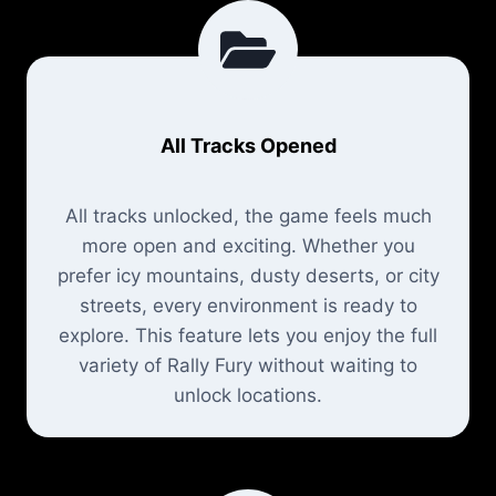
All Tracks Opened
All tracks unlocked, the game feels much
more open and exciting. Whether you
prefer icy mountains, dusty deserts, or city
streets, every environment is ready to
explore. This feature lets you enjoy the full
variety of Rally Fury without waiting to
unlock locations.