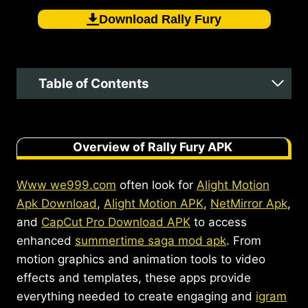
Download Rally Fury
Table of Contents
Overview of Rally Fury APK
Www we999.com
often look for
Alight Motion
Apk Download
,
Alight Motion APK
,
NetMirror Apk
,
and
CapCut Pro Download APK
to access
enhanced
summertime saga mod apk
. From
motion graphics and animation tools to video
effects and templates, these apps provide
everything needed to create engaging and
igram