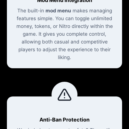
Mod Menu Integration
The built-in
mod menu
makes managing
features simple. You can toggle unlimited
money, tokens, or Nitro directly within the
game. It gives you complete control,
allowing both casual and competitive
players to adjust the experience to their
liking.
Anti-Ban Protection