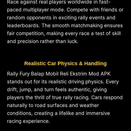
Race against real players worldwide in fast-
paced multiplayer mode. Compete with friends or
random opponents in exciting rally events and
leaderboards. The smooth matchmaking ensures
fair competition, making every race a test of skill
and precision rather than luck.
Realistic Car Physics & Handling
Rally Fury Balap Mobil Reli Ekstrim Mod APK
stands out for its realistic driving physics. Every
drift, jump, and turn feels authentic, giving
players the thrill of true rally racing. Cars respond
naturally to road surfaces and weather
conditions, creating a lifelike and immersive
racing experience.